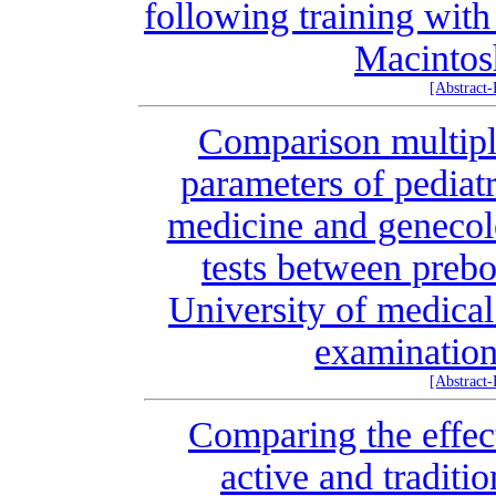
following training wit
Macintos
[Abstract
Comparison multiple
parameters of pediatr
medicine and genecolo
tests between prebo
University of medical
examination
[Abstract
Comparing the effec
active and traditio