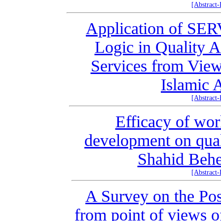
[Abstract
Application of S
Logic in Quality A
Services from View
Islamic 
[Abstract
Efficacy of wo
development on qual
Shahid Behe
[Abstract
A Survey on the Pos
from point of views o