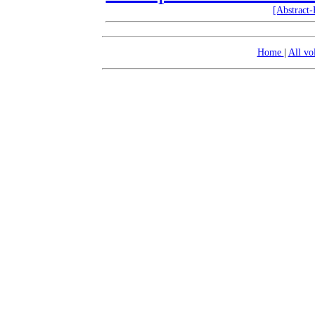
[Abstract
Home
|
All v