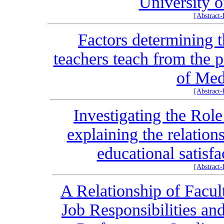
University o
[Abstract
Factors determining t
teachers teach from the 
of Med
[Abstract
Investigating the Role
explaining the relation
educational satisf
[Abstract
A Relationship of Facul
Job Responsibilities an