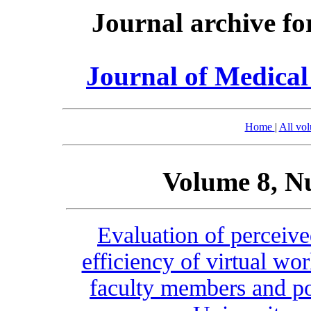
Journal archive fo
Journal of Medica
Home
|
All vo
Volume 8, N
Evaluation of perceive
efficiency of virtual wo
faculty members and po