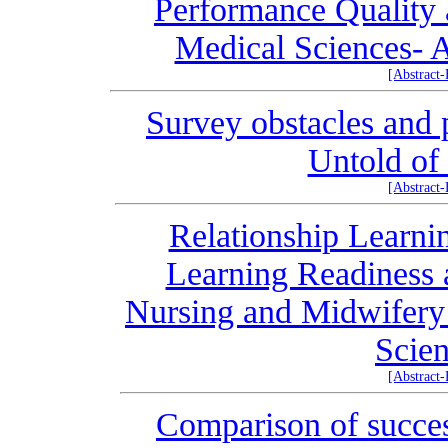
Performance Quality 
Medical Sciences- A
[Abstract
Survey obstacles and 
Untold of
[Abstract
Relationship Learnin
Learning Readiness 
Nursing and Midwifery 
Scien
[Abstract
Comparison of success