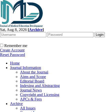
Sat, Aug 8, 2026
[
Archive
]
Remember me
Create Account
Reset Password
Home
Journal Information
About the Journal
Aims and Scope
Editorial Board
Indexing and Abstracting
Journal News
Copyright and Licensing
APCs & Fees
Archive
All Issues