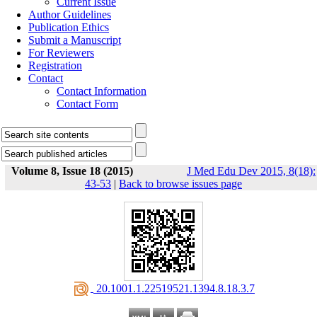
Current Issue
Author Guidelines
Publication Ethics
Submit a Manuscript
For Reviewers
Registration
Contact
Contact Information
Contact Form
Volume 8, Issue 18 (2015)
J Med Edu Dev 2015, 8(18):
43-53
|
Back to browse issues page
‎ 20.1001.1.22519521.1394.8.18.3.7