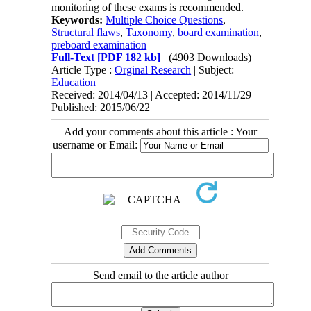
monitoring of these exams is recommended.
Keywords:
Multiple Choice Questions
,
Structural flaws
,
Taxonomy
,
board examination
,
preboard examination
Full-Text
[PDF 182 kb]
(4903 Downloads)
Article Type :
Orginal Research
| Subject:
Education
Received: 2014/04/13 | Accepted: 2014/11/29 |
Published: 2015/06/22
Add your comments about this article : Your
username or Email:
Send email to the article author