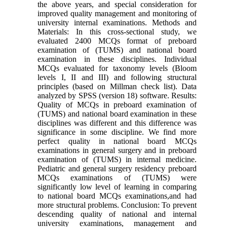
the above years, and special consideration for
improved quality management and monitoring of
university internal examinations. Methods and
Materials: In this cross-sectional study, we
evaluated 2400 MCQs format of preboard
examination of (TUMS) and national board
examination in these disciplines. Individual
MCQs evaluated for taxonomy levels (Bloom
levels I, II and III) and following structural
principles (based on Millman check list). Data
analyzed by SPSS (version 18) software. Results:
Quality of MCQs in preboard examination of
(TUMS) and national board examination in these
disciplines was different and this difference was
significance in some discipline. We find more
perfect quality in national board MCQs
examinations in general surgery and in preboard
examination of (TUMS) in internal medicine.
Pediatric and general surgery residency preboard
MCQs examinations of (TUMS) were
significantly low level of learning in comparing
to national board MCQs examinations,and had
more structural problems. Conclusion: To prevent
descending quality of national and internal
university examinations, management and