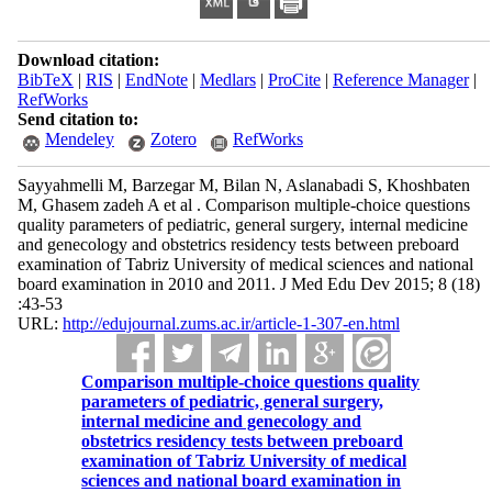
Download citation:
BibTeX
|
RIS
|
EndNote
|
Medlars
|
ProCite
|
Reference Manager
|
RefWorks
Send citation to:
Mendeley
Zotero
RefWorks
Sayyahmelli M, Barzegar M, Bilan N, Aslanabadi S, Khoshbaten
M, Ghasem zadeh A et al . Comparison multiple-choice questions
quality parameters of pediatric, general surgery, internal medicine
and genecology and obstetrics residency tests between preboard
examination of Tabriz University of medical sciences and national
board examination in 2010 and 2011. J Med Edu Dev 2015; 8 (18)
:43-53
URL:
http://edujournal.zums.ac.ir/article-1-307-en.html
Comparison multiple-choice questions quality
parameters of pediatric, general surgery,
internal medicine and genecology and
obstetrics residency tests between preboard
examination of Tabriz University of medical
sciences and national board examination in