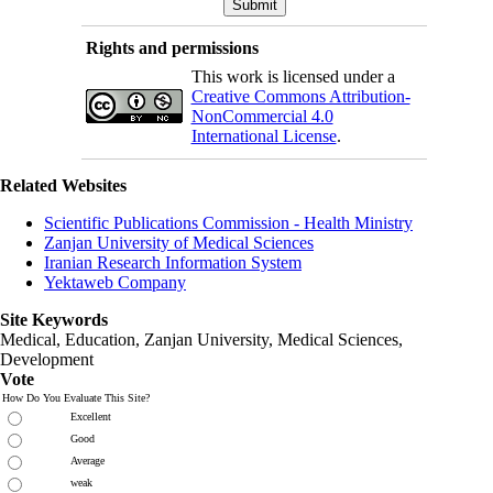
Rights and permissions
This work is licensed under a
Creative Commons Attribution-
NonCommercial 4.0
International License
.
Related Websites
Scientific Publications Commission - Health Ministry
Zanjan University of Medical Sciences
Iranian Research Information System
Yektaweb Company
Site Keywords
Medical, Education,
Zanjan University
,
Medical Sciences
,
Development
Vote
How Do You Evaluate This Site?
Excellent
Good
Average
weak