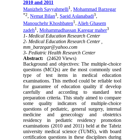
2010 and 2011
1
Manizheh Sayyahmelli
,
Mohammad Barzegar
*
2
3
3
,
Nemat Bilan
,
Saeid Aslanabadi
,
1
Manouchehr Khoshbaten
,
Alieh Ghasem
1
3
zadeh
,
Mohammadhassan Karegar maher
1- Medical Education Research Center
2- Medical Education Research Center ,
mm_barzegar@yahoo.com
3- Pediatric Health Research Center
Abstract:
(24620 Views)
Background and objectives: The multiple-choice
questions (MCQs) are the most commonly used
type of test items in medical education
examinations. This method could be reliable tool
for guarantee of education quality if develop
carefully and according to standard test
preparation criteria. This study aimed to compare
some quality indicators of multiple-choice
questions of pediatric, general surgery, internal
medicine and genecology and obstetrics
residency in pediatric residency promotion
examinations (2010 and 2011) held at the Tabriz
university medical science (TUMS), with board
certification questions in these disciplines during