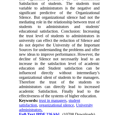
Satisfaction of students. The students trust
variable to administrators is the negative and
significant predictive of the Organizational
Silence. But organizational silence had not the
mediating role in the relationship between trust of
students to administrators and students'
educational satisfaction. Conclusion: Increasing
the trust level of students to administrators in
university can effect the reduction of Silence and
do not deprive the University of the Important
Sources for understanding the problems and offer
new ideas to improve performance. However, the
decline of Silence not necessarily lead to an
increase in the satisfaction level of academic
education and Student satisfaction can be
influenced directly without intermediary’s
organizational silent of students to the managers.
Therefore the trust of the students to
administrators can directly lead to increased
academic Satisfaction. Finally lead to the
effectiveness of the systems of higher education.
Keywords:
trust in managers
,
student
satisfaction
,
organizational silence
,
University
administrators.
Full-Text
[PDF 226 kb]
(10708 Downloads)