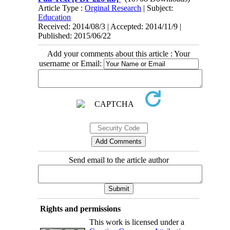
Article Type :
Orginal Research
| Subject:
Education
Received: 2014/08/3 | Accepted: 2014/11/9 |
Published: 2015/06/22
Add your comments about this article : Your
username or Email:
Send email to the article author
Rights and permissions
This work is licensed under a