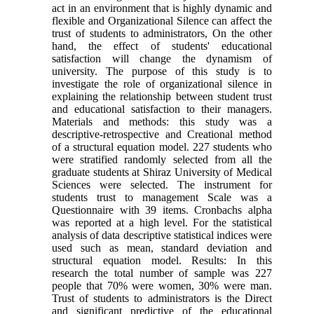
act in an environment that is highly dynamic and
flexible and Organizational Silence can affect the
trust of students to administrators, On the other
hand, the effect of students' educational
satisfaction will change the dynamism of
university. The purpose of this study is to
investigate the role of organizational silence in
explaining the relationship between student trust
and educational satisfaction to their managers.
Materials and methods: this study was a
descriptive-retrospective and Creational method
of a structural equation model. 227 students who
were stratified randomly selected from all the
graduate students at Shiraz University of Medical
Sciences were selected. The instrument for
students trust to management Scale was a
Questionnaire with 39 items. Cronbachs alpha
was reported at a high level. For the statistical
analysis of data descriptive statistical indices were
used such as mean, standard deviation and
structural equation model. Results: In this
research the total number of sample was 227
people that 70% were women, 30% were man.
Trust of students to administrators is the Direct
and significant predictive of the educational