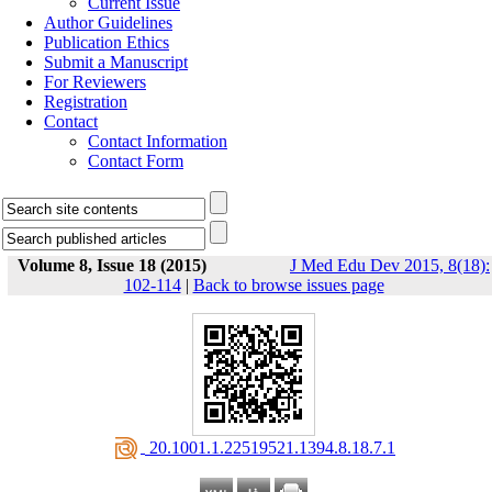
Current Issue
Author Guidelines
Publication Ethics
Submit a Manuscript
For Reviewers
Registration
Contact
Contact Information
Contact Form
Volume 8, Issue 18 (2015)
J Med Edu Dev 2015, 8(18):
102-114
|
Back to browse issues page
‎ 20.1001.1.22519521.1394.8.18.7.1