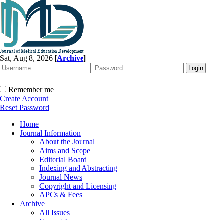
Sat, Aug 8, 2026
[
Archive
]
Remember me
Create Account
Reset Password
Home
Journal Information
About the Journal
Aims and Scope
Editorial Board
Indexing and Abstracting
Journal News
Copyright and Licensing
APCs & Fees
Archive
All Issues