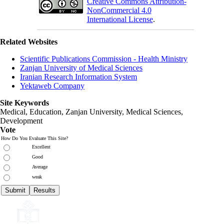
Creative Commons Attribution-
NonCommercial 4.0
International License
.
Related Websites
Scientific Publications Commission - Health Ministry
Zanjan University of Medical Sciences
Iranian Research Information System
Yektaweb Company
Site Keywords
Medical, Education,
Zanjan University
,
Medical Sciences
,
Development
Vote
How Do You Evaluate This Site?
Excellent
Good
Average
weak