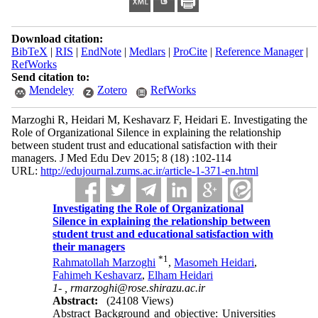
Download citation:
BibTeX
|
RIS
|
EndNote
|
Medlars
|
ProCite
|
Reference Manager
|
RefWorks
Send citation to:
Mendeley
Zotero
RefWorks
Marzoghi R, Heidari M, Keshavarz F, Heidari E. Investigating the
Role of Organizational Silence in explaining the relationship
between student trust and educational satisfaction with their
managers. J Med Edu Dev 2015; 8 (18) :102-114
URL:
http://edujournal.zums.ac.ir/article-1-371-en.html
Investigating the Role of Organizational
Silence in explaining the relationship between
student trust and educational satisfaction with
their managers
*
1
Rahmatollah Marzoghi
,
Masomeh Heidari
,
Fahimeh Keshavarz
,
Elham Heidari
1- ,
rmarzoghi@rose.shirazu.ac.ir
Abstract:
(24108 Views)
Abstract Background and objective: Universities