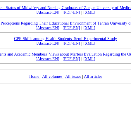
t Status of Midwifery and Nursing Graduates of Zanjan University of Medica
[Abstract-EN]
|
[PDF-EN]
|
[XML]
 Perceptions Regarding Their Educational Environment of Tehran University o
[Abstract-EN]
|
[PDF-EN]
|
[XML]
CPR Skills among Health Students: Semi-Experimental Study
[Abstract-EN]
|
[PDF-EN]
|
[XML]
ents and Academic Members' Views about Marters Evaluation Regarding the Qu
[Abstract-EN]
|
[PDF-EN]
|
[XML]
Home
|
All volumes
|
All issues
|
All articles