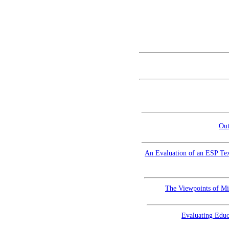
Out
An Evaluation of an ESP Tex
The Viewpoints of Mi
Evaluating Educ