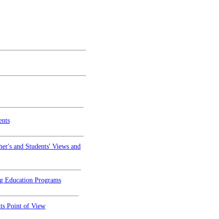
ents
er's and Students' Views and
ng Education Programs
ts Point of View