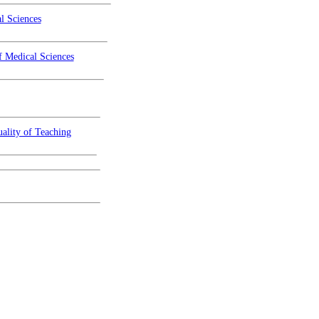
l Sciences
f Medical Sciences
ality of Teaching