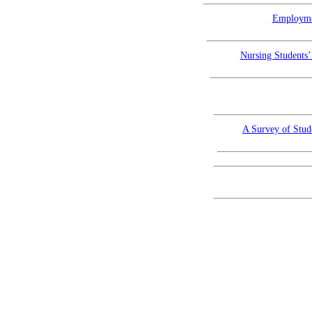
Employmen
Nursing Students’
A Survey of Stud