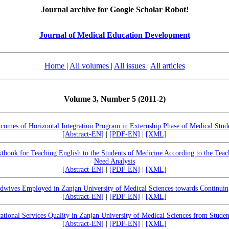
Journal archive for Google Scholar Robot!
Journal of Medical Education Development
Home
|
All volumes
|
All issues
|
All articles
Volume 3, Number 5 (2011-2)
comes of Horizontal Integration Program in Externship Phase of Medical Stud
[Abstract-EN]
|
[PDF-EN]
|
[XML]
tbook for Teaching English to the Students of Medicine According to the Teach
Need Analysis
[Abstract-EN]
|
[PDF-EN]
|
[XML]
dwives Employed in Zanjan University of Medical Sciences towards Continui
[Abstract-EN]
|
[PDF-EN]
|
[XML]
ational Services Quality in Zanjan University of Medical Sciences from Studen
[Abstract-EN]
|
[PDF-EN]
|
[XML]