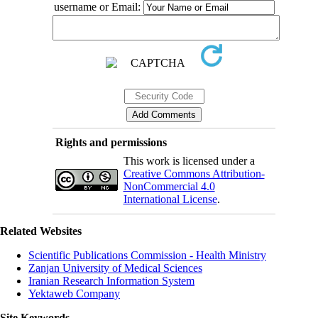
username or Email:
Rights and permissions
This work is licensed under a
Creative Commons Attribution-
NonCommercial 4.0
International License
.
Related Websites
Scientific Publications Commission - Health Ministry
Zanjan University of Medical Sciences
Iranian Research Information System
Yektaweb Company
Site Keywords