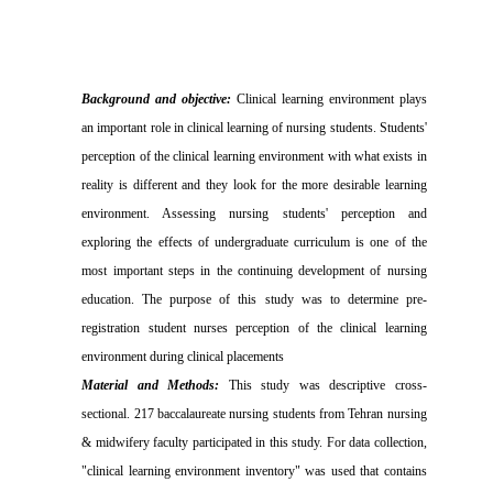
Background and objective:
Clinical learning environment plays
an important role in clinical learning of nursing students.
Students'
perception of
the clinical learning environment with what exists in
reality is different and they look for the more desirable learning
environment.
Assessing
nursing students' perception and
exploring the effects of undergraduate curriculum is one of the
most important steps in the continuing development of nursing
education. T
he purpose of this study was to determine pre-
registration student nurses perception of the clinical learning
environment during clinical placements
Material and Methods:
This study was descriptive cross-
sectional. 217 baccalaureate nursing students from Tehran nursing
& midwifery faculty participated in this study
.
For data collection,
"clinical learning environment inventory" was used that contains