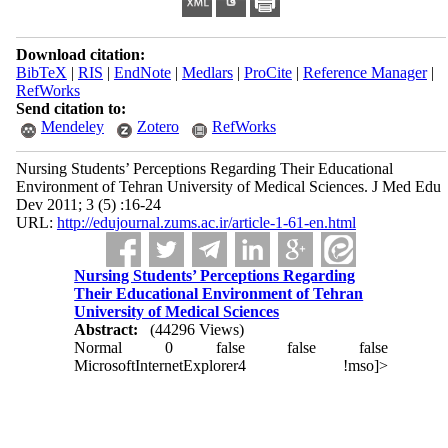
Download citation:
BibTeX
|
RIS
|
EndNote
|
Medlars
|
ProCite
|
Reference Manager
|
RefWorks
Send citation to:
Mendeley
Zotero
RefWorks
Nursing Students’ Perceptions Regarding Their Educational
Environment of Tehran University of Medical Sciences. J Med Edu
Dev 2011; 3 (5) :16-24
URL:
http://edujournal.zums.ac.ir/article-1-61-en.html
Nursing Students’ Perceptions Regarding
Their Educational Environment of Tehran
University of Medical Sciences
Abstract:
(44296 Views)
Normal
0
false
false
false
MicrosoftInternetExplorer4
!mso]>