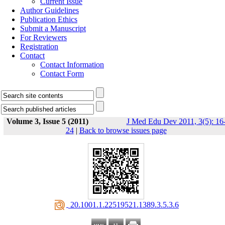
Current Issue
Author Guidelines
Publication Ethics
Submit a Manuscript
For Reviewers
Registration
Contact
Contact Information
Contact Form
Volume 3, Issue 5 (2011)
J Med Edu Dev 2011, 3(5): 16
24
|
Back to browse issues page
‎ 20.1001.1.22519521.1389.3.5.3.6