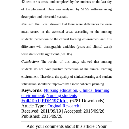
42 item in six areas, and completed by the students on the
last day
of the placement.
Data was analyzed by SPSS software using
descriptive and inferential statistic.
Results:
The T-test showed that there were differences between
mean scores in the assessed areas according to the nursing
students' perception of the clinical learning environment and this
difference with demographic variables (years and clinical ward)
were
statistically significant (p˂0.05).
Conclusion:
The results of this study showed that nursing
students do not have positive perception of the clinical learning
environment.
Therefore, the quality of clinical learning and student
satisfaction should be improved by a more coherent planning.
Keywords:
Nursing education
,
Clinical learning
environment
,
Nursing students
Full-Text
[PDF 197 kb]
(6781 Downloads)
Article Type :
Orginal Research
|
Received: 2011/09/19 | Accepted: 2015/09/26 |
Published: 2015/09/26
Add your comments about this article : Your