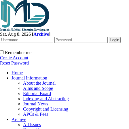
Sat, Aug 8, 2026
[
Archive
]
Remember me
Create Account
Reset Password
Home
Journal Information
About the Journal
Aims and Scope
Editorial Board
Indexing and Abstracting
Journal News
Copyright and Licensing
APCs & Fees
Archive
All Issues