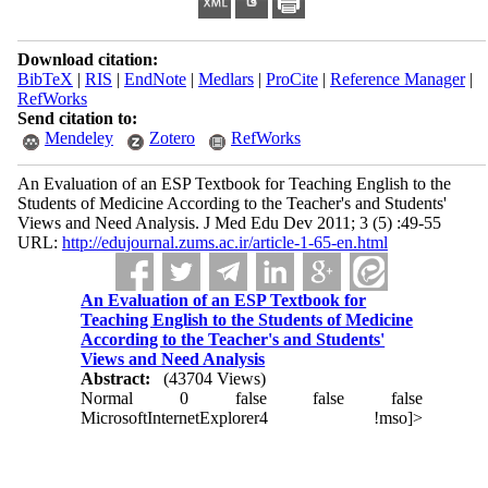
Download citation:
BibTeX
|
RIS
|
EndNote
|
Medlars
|
ProCite
|
Reference Manager
|
RefWorks
Send citation to:
Mendeley
Zotero
RefWorks
An Evaluation of an ESP Textbook for Teaching English to the
Students of Medicine According to the Teacher's and Students'
Views and Need Analysis. J Med Edu Dev 2011; 3 (5) :49-55
URL:
http://edujournal.zums.ac.ir/article-1-65-en.html
An Evaluation of an ESP Textbook for
Teaching English to the Students of Medicine
According to the Teacher's and Students'
Views and Need Analysis
Abstract:
(43704 Views)
Normal
0
false
false
false
MicrosoftInternetExplorer4
!mso]>