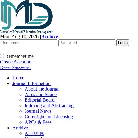
Mon, Aug 10, 2026
[
Archive
]
Remember me
Create Account
Reset Password
Home
Journal Information
About the Journal
Aims and Scope
Editorial Board
Indexing and Abstracting
Journal News
Copyright and Licensing
APCs & Fees
Archive
All Issues