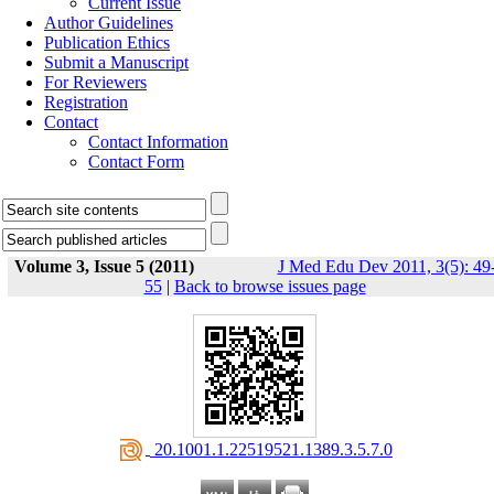
Current Issue
Author Guidelines
Publication Ethics
Submit a Manuscript
For Reviewers
Registration
Contact
Contact Information
Contact Form
Volume 3, Issue 5 (2011)
J Med Edu Dev 2011, 3(5): 49
55
|
Back to browse issues page
‎ 20.1001.1.22519521.1389.3.5.7.0