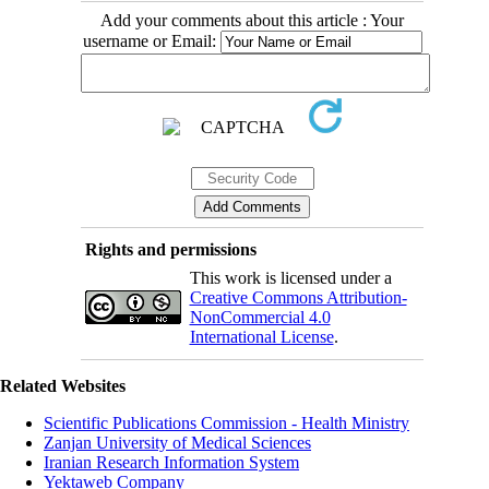
Add your comments about this article : Your
username or Email:
Rights and permissions
This work is licensed under a
Creative Commons Attribution-
NonCommercial 4.0
International License
.
Related Websites
Scientific Publications Commission - Health Ministry
Zanjan University of Medical Sciences
Iranian Research Information System
Yektaweb Company