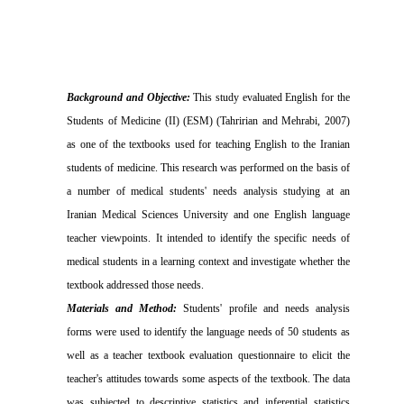
Background and Objective:
This study evaluated English for the
Students of Medicine (II) (ESM) (Tahririan and Mehrabi, 2007)
as one of the textbooks used for teaching English to the Iranian
students of medicine. This research was performed on the basis of
a number of medical students' needs analysis studying at an
Iranian Medical Sciences University and one English language
teacher viewpoints. It intended to identify the specific needs of
medical students in a learning context and investigate whether the
textbook addressed those needs.
Materials and Method:
Students' profile and needs analysis
forms were used to identify the language needs of 50 students as
well as a teacher textbook evaluation questionnaire to elicit the
teacher's attitudes towards some aspects of the textbook. The data
was subjected to descriptive statistics and inferential statistics