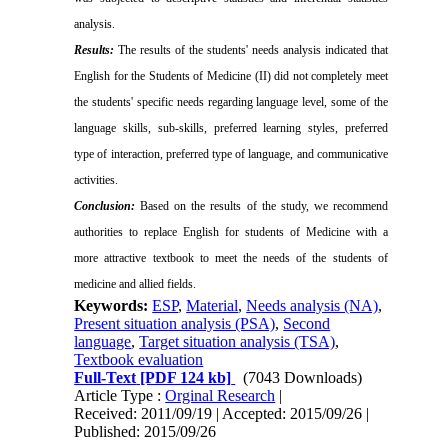
analysis.
Results:
The results of the students' needs analysis indicated that
English for the Students of Medicine (II) did not completely meet
the students' specific needs regarding language level, some of the
language skills, sub-skills, preferred learning styles, preferred
type of interaction, preferred type of language, and communicative
activities.
Conclusion:
Based on the results of the study, we recommend
authorities to replace English for students of Medicine with a
more attractive textbook to meet the needs of the students of
medicine and allied fields.
Keywords:
ESP
,
Material
,
Needs analysis (NA)
,
Present situation analysis (PSA)
,
Second
language
,
Target situation analysis (TSA)
,
Textbook evaluation
Full-Text
[PDF 124 kb]
(7043 Downloads)
Article Type :
Orginal Research
|
Received: 2011/09/19 | Accepted: 2015/09/26 |
Published: 2015/09/26