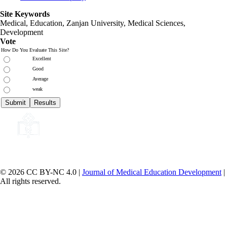
Site Keywords
Medical, Education,
Zanjan University
,
Medical Sciences
,
Development
Vote
How Do You Evaluate This Site?
Excellent
Good
Average
weak
© 2026 CC BY-NC 4.0 |
Journal of Medical Education Development
|
All rights reserved.