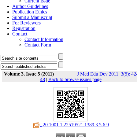
Current Issue
Author Guidelines
Publication Ethics
Submit a Manuscript
For Reviewers
Registration
Contact
Contact Information
Contact Form
Volume 3, Issue 5 (2011)
J Med Edu Dev 2011, 3(5): 42
48
|
Back to browse issues page
‎ 20.1001.1.22519521.1389.3.5.6.9