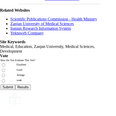
Related Websites
Scientific Publications Commission - Health Ministry
Zanjan University of Medical Sciences
Iranian Research Information System
Yektaweb Company
Site Keywords
Medical, Education,
Zanjan University
,
Medical Sciences
,
Development
Vote
How Do You Evaluate This Site?
Excellent
Good
Average
weak