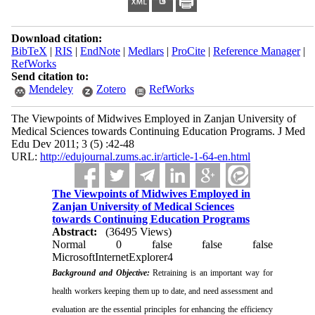
Download citation:
BibTeX
|
RIS
|
EndNote
|
Medlars
|
ProCite
|
Reference Manager
|
RefWorks
Send citation to:
Mendeley
Zotero
RefWorks
The Viewpoints of Midwives Employed in Zanjan University of
Medical Sciences towards Continuing Education Programs. J Med
Edu Dev 2011; 3 (5) :42-48
URL:
http://edujournal.zums.ac.ir/article-1-64-en.html
The Viewpoints of Midwives Employed in
Zanjan University of Medical Sciences
towards Continuing Education Programs
Abstract:
(36495 Views)
Normal
0
false
false
false
MicrosoftInternetExplorer4
Background and Objective:
Retraining is an important way for
health workers keeping them up to date, and need assessment and
evaluation are the essential principles for enhancing the efficiency