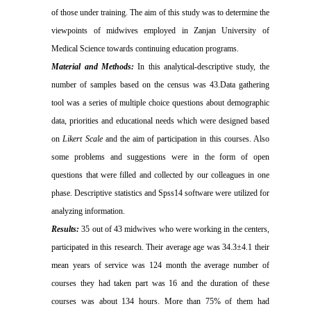
of those under training. The aim of this study was to determine the
viewpoints of midwives
employed in Zanjan University of
Medical Science
towards continuing education programs.
Material and Methods:
In this analytical-descriptive study, the
number of samples based on the census was 43.Data gathering
tool was a series of multiple choice questions about demographic
data, priorities and educational needs which were designed based
on
Likert Scale
and the aim of participation in this courses. Also
some problems and suggestions were in the form of open
questions that were filled and collected by our colleagues in one
phase. Descriptive statistics and Spss14 software were utilized for
analyzing information.
Results:
35 out of 43 midwives who were working in the centers,
participated in this research. Their average age was 34.3±4.1 their
mean years of service was 124 month the average number of
courses they had taken part was 16 and the duration of these
courses was about 134 hours. More than 75% of them had