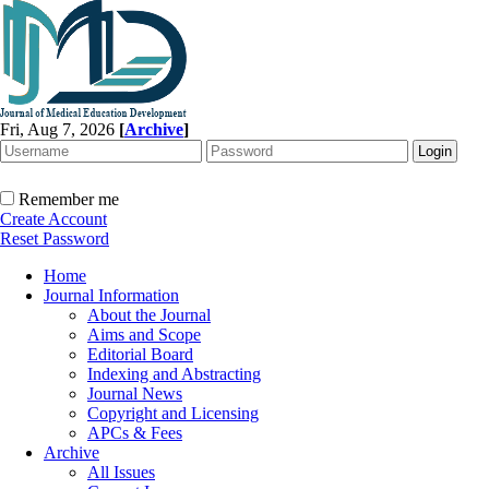
Fri, Aug 7, 2026
[
Archive
]
Remember me
Create Account
Reset Password
Home
Journal Information
About the Journal
Aims and Scope
Editorial Board
Indexing and Abstracting
Journal News
Copyright and Licensing
APCs & Fees
Archive
All Issues