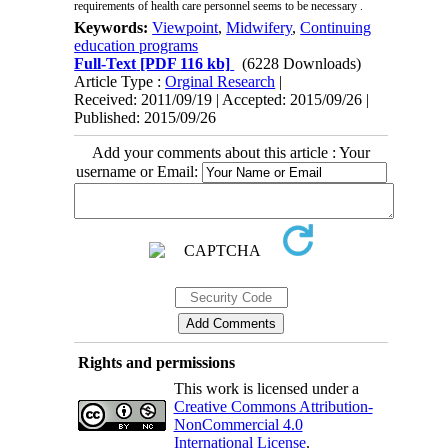
requirements of health care personnel seems to be necessary .
Keywords:
Viewpoint
,
Midwifery
,
Continuing
education programs
Full-Text
[PDF 116 kb]
(6228 Downloads)
Article Type :
Orginal Research
|
Received: 2011/09/19 | Accepted: 2015/09/26 |
Published: 2015/09/26
Add your comments about this article : Your
username or Email:
Rights and permissions
This work is licensed under a
Creative Commons Attribution-
NonCommercial 4.0
International License
.