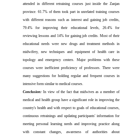
attended in different retraining courses just inside the Zanjan
province. 61.7% of them took part in unrelated training courses
with different reasons such as interest and gaining job credits,
79.4% for improving their educational levels, 26.4% for
reviewing lessons and 14% for gaining job credits. Most of their
educational needs were new drugs and treatment methods in
midwifery, new techniques and equipment of health care in
topology and emergency centers. Major problems with these
courses were inefficient proficiency of professors. There were
many suggestions for holding regular and frequent courses in
intensive form similar to medical courses.
Conclusion:
In view of the fact that midwives as a member of
medical and health group have a
significant
role in improving the
country's health and with respect to goals of educational courses,
continuous retrainings and updating participants' information for
meeting
personal learning needs and
improving practice along
with constant changes, awareness of authorities about