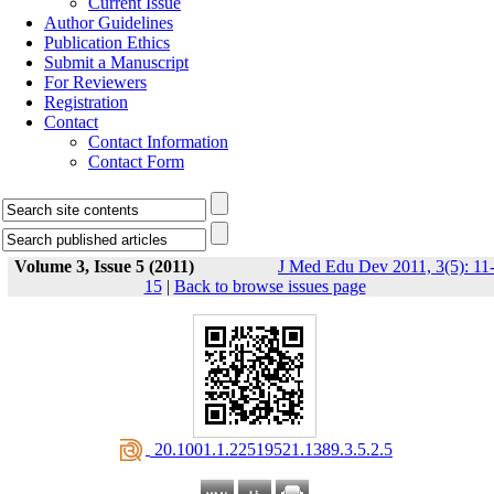
Current Issue
Author Guidelines
Publication Ethics
Submit a Manuscript
For Reviewers
Registration
Contact
Contact Information
Contact Form
Volume 3, Issue 5 (2011)
J Med Edu Dev 2011, 3(5): 11
15
|
Back to browse issues page
‎ 20.1001.1.22519521.1389.3.5.2.5