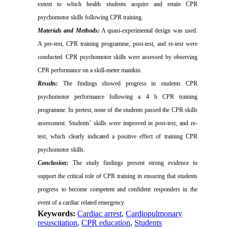
extent to which health students acquire and retain CPR
psychomotor skills following CPR training.
Materials and Methods:
A quasi-experimental design was used.
A pre-test, CPR training programme, post-test, and re-test were
conducted. CPR psychomotor skills were assessed by observing
CPR performance on a skill-meter manikin.
Results:
The findings showed progress in students CPR
psychomotor performance following a 4 h CPR training
programme. In pretest, none of the students passed the CPR skills
assessment. Students’ skills were improved in post-test, and re-
test, which clearly indicated a positive effect of training CPR
psychomotor skills.
Conclusion:
The study findings present strong evidence to
support the critical role of CPR training in ensuring that students
progress to become competent and confident responders in the
event of a cardiac related emergency.
Keywords:
Cardiac arrest
,
Cardiopulmonary
resuscitation
,
CPR education
,
Students