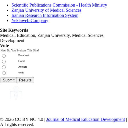
Scientific Publications Commission - Health Ministry
Zanjan University of Medical Sciences
Iranian Research Information System
Yektaweb Company
Site Keywords
Medical, Education,
Zanjan University
,
Medical Sciences
,
Development
Vote
How Do You Evaluate This Site?
Excellent
Good
Average
weak
© 2026 CC BY-NC 4.0 |
Journal of Medical Education Development
|
All rights reserved.