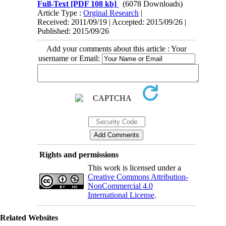
Full-Text
[PDF 108 kb]
(6078 Downloads)
Article Type :
Orginal Research
|
Received: 2011/09/19 | Accepted: 2015/09/26 |
Published: 2015/09/26
Add your comments about this article : Your
username or Email:
Rights and permissions
This work is licensed under a
Creative Commons Attribution-
NonCommercial 4.0
International License
.
Related Websites