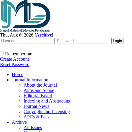
Thu, Aug 6, 2026
[
Archive
]
Remember me
Create Account
Reset Password
Home
Journal Information
About the Journal
Aims and Scope
Editorial Board
Indexing and Abstracting
Journal News
Copyright and Licensing
APCs & Fees
Archive
All Issues