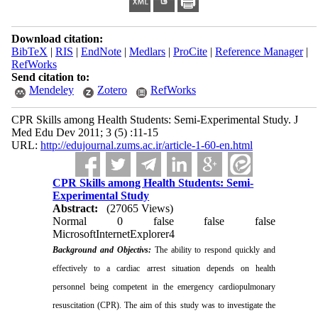
Download citation:
BibTeX
|
RIS
|
EndNote
|
Medlars
|
ProCite
|
Reference Manager
|
RefWorks
Send citation to:
Mendeley
Zotero
RefWorks
CPR Skills among Health Students: Semi-Experimental Study. J
Med Edu Dev 2011; 3 (5) :11-15
URL:
http://edujournal.zums.ac.ir/article-1-60-en.html
CPR Skills among Health Students: Semi-
Experimental Study
Abstract:
(27065 Views)
Normal
0
false
false
false
MicrosoftInternetExplorer4
Background and Objectivs:
The ability to respond quickly and
effectively to a cardiac arrest situation depends on health
personnel being competent in the emergency cardiopulmonary
resuscitation (CPR). The aim of this study was to investigate the