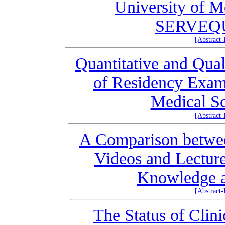
University of M
SERVEQU
[Abstract
Quantitative and Qual
of Residency Exams
Medical Sc
[Abstract
A Comparison between
Videos and Lecture
Knowledge a
[Abstract
The Status of Clin