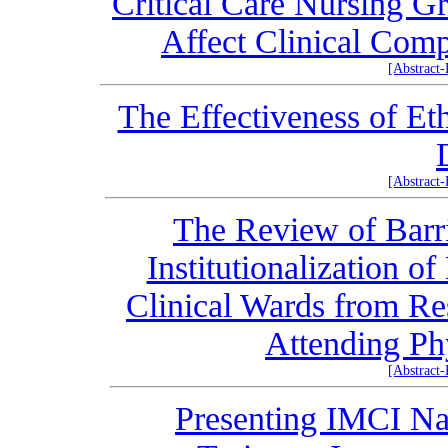
Critical Care Nursing Gr
Affect Clinical Comp
[Abstract
The Effectiveness of Et
[Abstract
The Review of Barri
Institutionalization 
Clinical Wards from Res
Attending Ph
[Abstract
Presenting IMCI Na