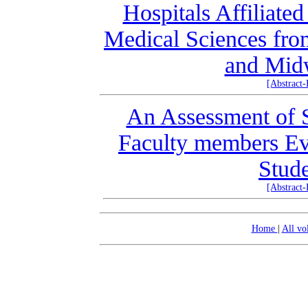
Hospitals Affiliate
Medical Sciences fro
and Midw
[Abstract
An Assessment of S
Faculty members Ev
Stud
[Abstract
Home
|
All v