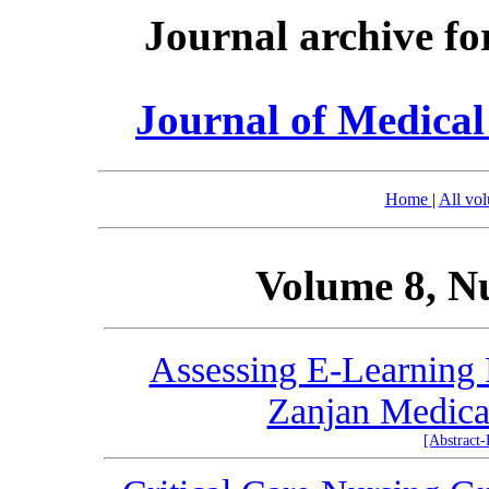
Journal archive fo
Journal of Medica
Home
|
All vo
Volume 8, N
Assessing E-Learning 
Zanjan Medical
[Abstract