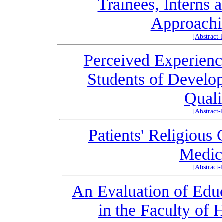
Trainees, Interns 
Approachi
[Abstract
Perceived Experienc
Students of Develo
Quali
[Abstract
Patients' Religious
Medic
[Abstract
An Evaluation of Educ
in the Faculty of 