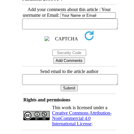
Add your comments about this article : Your
username or Email:
Send email to the article author
Rights and permissions
This work is licensed under a
Creative Commons Attribution-
NonCommercial 4.0
International License
.