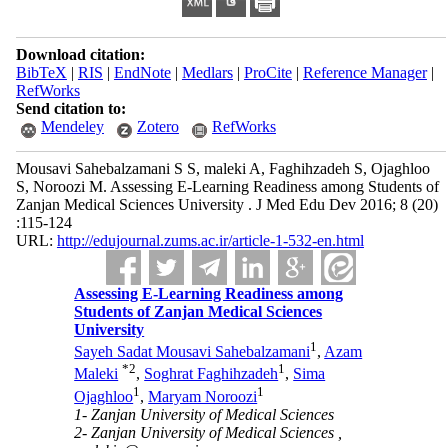
Download citation:
BibTeX
|
RIS
|
EndNote
|
Medlars
|
ProCite
|
Reference Manager
|
RefWorks
Send citation to:
Mendeley
Zotero
RefWorks
Mousavi Sahebalzamani S S, maleki A, Faghihzadeh S, Ojaghloo
S, Noroozi M. Assessing E-Learning Readiness among Students of
Zanjan Medical Sciences University . J Med Edu Dev 2016; 8 (20)
:115-124
URL:
http://edujournal.zums.ac.ir/article-1-532-en.html
Assessing E-Learning Readiness among
Students of Zanjan Medical Sciences
University
1
Sayeh Sadat Mousavi Sahebalzamani
,
Azam
*
2
1
Maleki
,
Soghrat Faghihzadeh
,
Sima
1
1
Ojaghloo
,
Maryam Noroozi
1- Zanjan University of Medical Sciences
2- Zanjan University of Medical Sciences ,