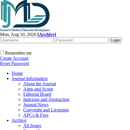
Mon, Aug 10, 2026
[
Archive
]
Remember me
Create Account
Reset Password
Home
Journal Information
About the Journal
Aims and Scope
Editorial Board
Indexing and Abstracting
Journal News
Copyright and Licensing
APCs & Fees
Archive
All Issues