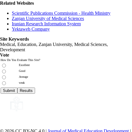
Related Websites
Scientific Publications Commission - Health Ministry
Zanjan University of Medical Sciences
Iranian Research Information System
Yektaweb Company
Site Keywords
Medical, Education,
Zanjan University
,
Medical Sciences
,
Development
Vote
How Do You Evaluate This Site?
Excellent
Good
Average
weak
© 2026 CC BY-NC 4.0 |
Journal of Medical Education Development
|