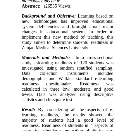
malekia@zums.ac.ir
Abstract:
(26535 Views)
Background and
Objective:
Learning based on
new technologies has improved educational
system deficiencies and brought about major
changes in educational system. In order to
implement this new method of teaching, this
study aimed to determine students' readiness in
Zanjan Medical Sciences University
.
Materials and Methods:
In a cross-sectional
study, e-learning readiness of 120 students was
investigated using random stratified sampling.
Data collection instruments included
demographic and Watkins standard e-learning
readiness questionnaire. Readiness was
calculated in three low, moderate and good
levels. Data was analyzed using descriptive
statistics and chi-square test.
Result:
By considering all the aspects of e-
learning readiness, the results showed the
majority of students had a good level of
readiness. Readiness of students in 4 aspects of
access to technology, motivation, ability to learn