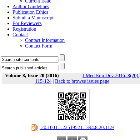
Current Issue
Author Guidelines
Publication Ethics
Submit a Manuscript
For Reviewers
Registration
Contact
Contact Information
Contact Form
Volume 8, Issue 20 (2016)
J Med Edu Dev 2016, 8(20):
115-124
|
Back to browse issues page
‎ 20.1001.1.22519521.1394.8.20.11.9