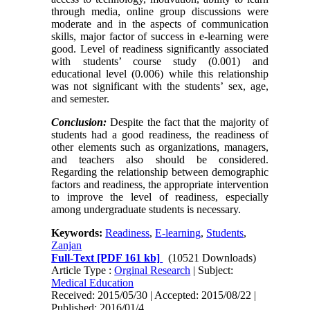
through media, online group discussions were
moderate and in the aspects of communication
skills, major factor of success in e-learning were
good. Level of readiness significantly associated
with students’ course study (0.001) and
educational level (0.006) while this relationship
was not significant with the students’ sex, age,
and semester.
Conclusion:
Despite the fact that the majority of
students had a good readiness, the readiness of
other elements such as organizations, managers,
and teachers also should be considered.
Regarding the relationship between demographic
factors and readiness, the appropriate intervention
to improve the level of readiness, especially
among undergraduate students is necessary.
Keywords:
Readiness
,
E-learning
,
Students
,
Zanjan
Full-Text
[PDF 161 kb]
(10521 Downloads)
Article Type :
Orginal Research
| Subject:
Medical Education
Received: 2015/05/30 | Accepted: 2015/08/22 |
Published: 2016/01/4