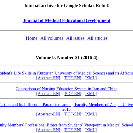
Journal archive for Google Scholar Robot!
Journal of Medical Education Development
Home
|
All volumes
|
All issues
|
All articles
Volume 9, Number 21 (2016-4)
tudent's Life Skills in Kurdistan University of Medical Sciences and its Affecti
[Abstract-EN]
|
[PDF-EN]
|
[XML]
Comparison of Nursing Education System in Iran and China
[Abstract-EN]
|
[PDF-EN]
|
[XML]
faction and its Influential Parameters among Faculty Members of Zanjan Univer
2013
[Abstract-EN]
|
[PDF-EN]
|
[XML]
ulty Members' Professional Ethics from Students' Viewpoint in Medical School
[Abstract-EN]
|
[PDF-EN]
|
[XML]