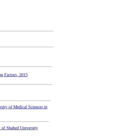
ng Factors, 2015
sity of Medical Sciences in
 of Shahed University