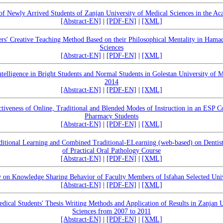
 of Newly Arrived Students of Zanjan University of Medical Sciences in the A
[Abstract-EN]
|
[PDF-EN]
|
[XML]
rs' Creative Teaching Method Based on their Philosophical Mentality in Hama
Sciences
[Abstract-EN]
|
[PDF-EN]
|
[XML]
elligence in Bright Students and Normal Students in Golestan University of M
2014
[Abstract-EN]
|
[PDF-EN]
|
[XML]
tiveness of Online, Traditional and Blended Modes of Instruction in an ESP C
Pharmacy Students
[Abstract-EN]
|
[PDF-EN]
|
[XML]
itional Learning and Combined Traditional-ELearning (web-based) on Dentist
of Practical Oral Pathology Course
[Abstract-EN]
|
[PDF-EN]
|
[XML]
 on Knowledge Sharing Behavior of Faculty Members of Isfahan Selected Univ
[Abstract-EN]
|
[PDF-EN]
|
[XML]
dical Students' Thesis Writing Methods and Application of Results in Zanjan U
Sciences from 2007 to 2011
[Abstract-EN]
|
[PDF-EN]
|
[XML]