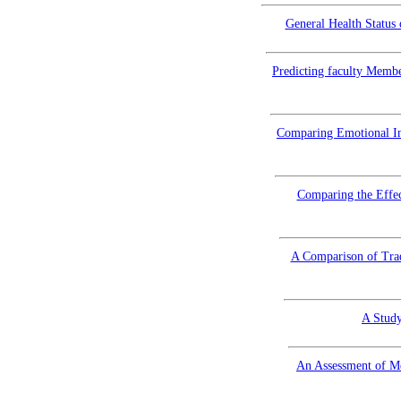
General Health Status
Predicting faculty Membe
Comparing Emotional Int
Comparing the Effec
A Comparison of Trad
A Study
An Assessment of Me