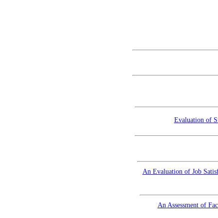
Evaluation of S
An Evaluation of Job Satis
An Assessment of Fac