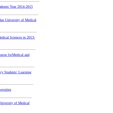
cademic Year 2014-2015
dan University of Medical
edical Sciences in 2013-
ourse forMedical and
ry Students’ Learning
ersities
niversity of Medical