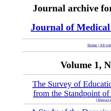
Journal archive fo
Journal of Medica
Home
|
All vo
Volume 1, N
The Survey of Education
from the Standpoint of
[Abstract