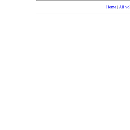
Home
|
All v