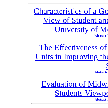
Characteristics of a G
View of Student and
University of M
[Abstract
The Effectiveness of
Units in Improving th
[Abstract
Evaluation of Midwi
Students Viewp
[Abstract