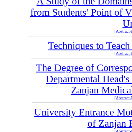
A Study of the Domains
from Students' Point of 
Un
[Abstract
Techniques to Teach
[Abstract
The Degree of Correspo
Departmental Head's 
Zanjan Medical
[Abstract
University Entrance Mot
of Zanjan 
[Abstract