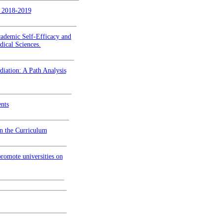
n 2018-2019
cademic Self-Efficacy and
dical Sciences.
iation: A Path Analysis
ents
in the Curriculum
romote universities on