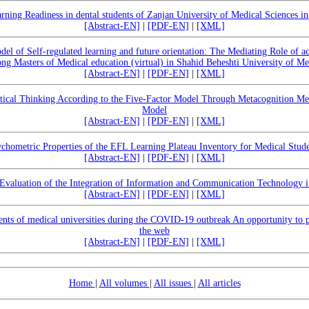
rning Readiness in dental students of Zanjan University of Medical Sciences i
[Abstract-EN]
|
[PDF-EN]
|
[XML]
del of Self-regulated learning and future orientation: The Mediating Role of a
ng Masters of Medical education (virtual) in Shahid Beheshti University of Me
[Abstract-EN]
|
[PDF-EN]
|
[XML]
itical Thinking According to the Five-Factor Model Through Metacognition Med
Model
[Abstract-EN]
|
[PDF-EN]
|
[XML]
chometric Properties of the EFL Learning Plateau Inventory for Medical Stud
[Abstract-EN]
|
[PDF-EN]
|
[XML]
 Evaluation of the Integration of Information and Communication Technology 
[Abstract-EN]
|
[PDF-EN]
|
[XML]
tents of medical universities during the COVID-19 outbreak An opportunity to p
the web
[Abstract-EN]
|
[PDF-EN]
|
[XML]
Home
|
All volumes
|
All issues
|
All articles