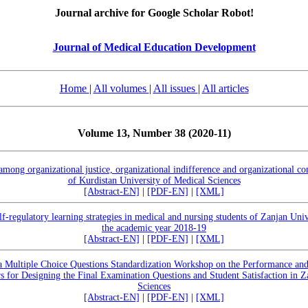
Journal archive for Google Scholar Robot!
Journal of Medical Education Development
Home
|
All volumes
|
All issues
|
All articles
Volume 13, Number 38 (2020-11)
 among organizational justice, organizational indifference and organizational 
of Kurdistan University of Medical Sciences
[Abstract-EN]
|
[PDF-EN]
|
[XML]
elf-regulatory learning strategies in medical and nursing students of Zanjan Uni
the academic year 2018-19
[Abstract-EN]
|
[PDF-EN]
|
[XML]
 a Multiple Choice Questions Standardization Workshop on the Performance and
for Designing the Final Examination Questions and Student Satisfaction in Z
Sciences
[Abstract-EN]
|
[PDF-EN]
|
[XML]