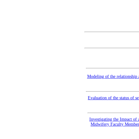
Modeling of the relationship
Evaluation of the status of s
Investigating the Impact of
Midwifery Faculty Members 