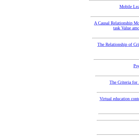
Mobile Lea
A Causal Relationship Mo
task Value amo
The Relationship of Cr
Psy
The Criteria for
Virtual education con