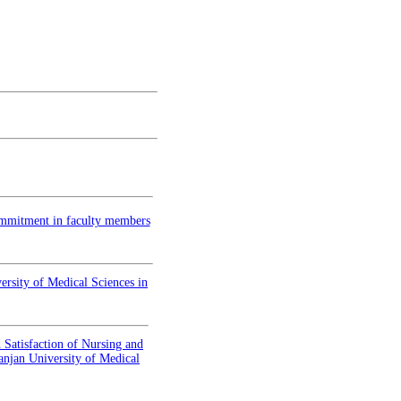
commitment in faculty members
versity of Medical Sciences in
 Satisfaction of Nursing and
anjan University of Medical