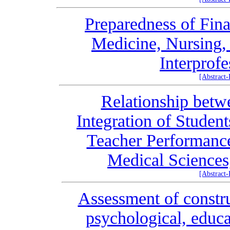
Preparedness of Fina
Medicine, Nursing,
Interprof
[Abstract
Relationship betw
Integration of Studen
Teacher Performance
Medical Sciences
[Abstract
Assessment of constru
psychological, educa