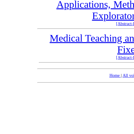
Applications, Meth
Explorator
[Abstract
Medical Teaching an
Fix
[Abstract
Home
|
All v