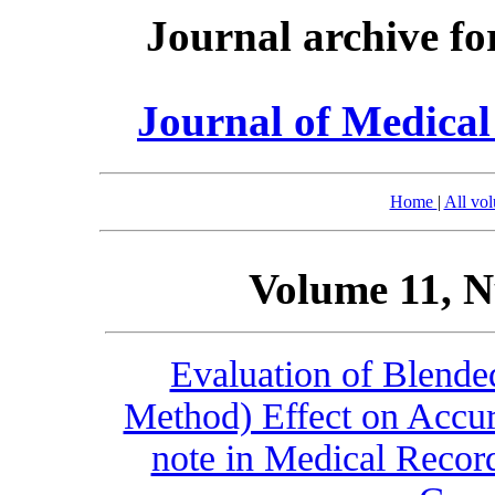
Journal archive fo
Journal of Medica
Home
|
All vo
Volume 11, N
Evaluation of Blend
Method) Effect on Accur
note in Medical Record