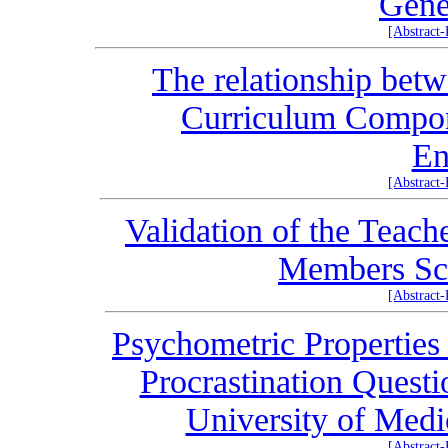
Gene
[Abstract
The relationship betw
Curriculum Compon
En
[Abstract
Validation of the Teach
Members Sca
[Abstract
Psychometric Properties 
Procrastination Questi
University of Medi
[Abstract