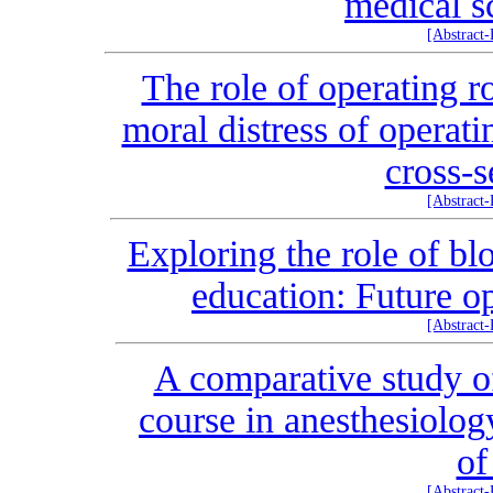
medical s
[Abstract
The role of operating r
moral distress of operat
cross-s
[Abstract
Exploring the role of b
education: Future o
[Abstract
A comparative study of
course in anesthesiolog
of
[Abstract