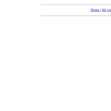
Home
|
All v