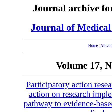
Journal archive fo
Journal of Medica
Home
|
All vo
Volume 17, N
Participatory action res
action on research imple
pathway to evidence-base