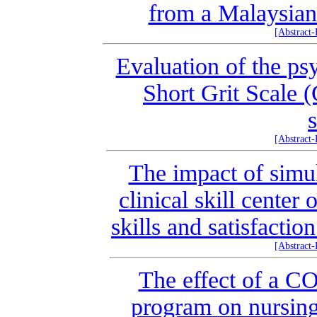
from a Malaysian 
[Abstract
Evaluation of the ps
Short Grit Scale (
[Abstract
The impact of simul
clinical skill center
skills and satisfacti
[Abstract
The effect of a 
program on nursing