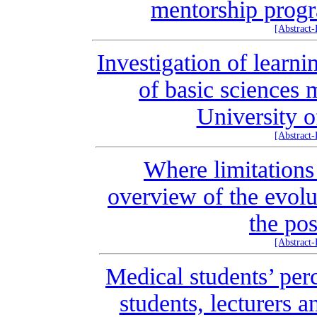
mentorship progr
[Abstract
Investigation of learni
of basic sciences 
University o
[Abstract
Where limitations
overview of the evolu
the po
[Abstract
Medical students’ per
students, lecturers 