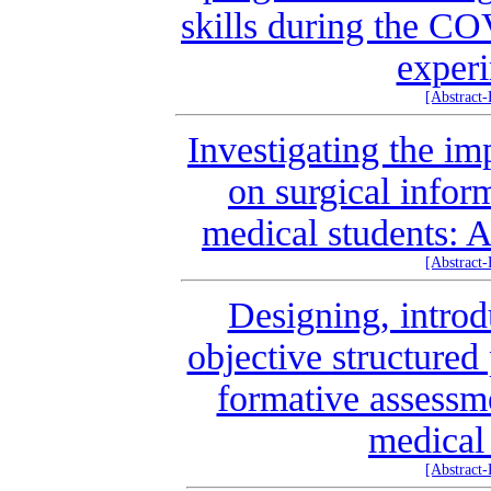
skills during the C
experi
[Abstract
Investigating the im
on surgical infor
medical students: 
[Abstract
Designing, intro
objective structured
formative assessm
medical
[Abstract