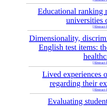
Educational ranking m
universities
[Abstract
Dimensionality, discrim
English test items: t
healthc
[Abstract
Lived experiences o
regarding their e
[Abstract
Evaluating stude