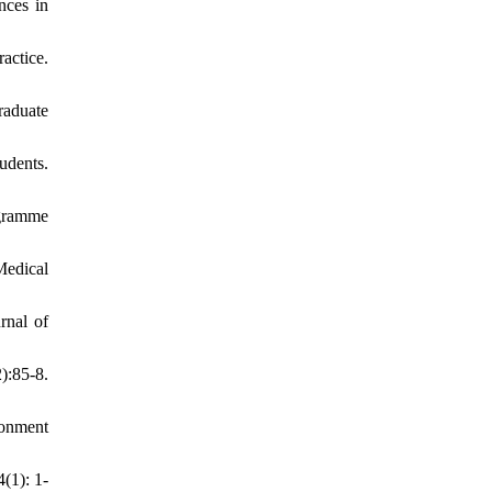
nces in
actice.
raduate
udents.
ogramme
Medical
rnal of
):85-8.
ronment
(1): 1-