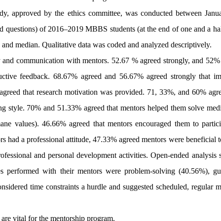
study, approved by the ethics committee, was conducted between Janu
 questions) of 2016–2019 MBBS students (at the end of one and a hal
and median. Qualitative data was coded and analyzed descriptively.
 and communication with mentors. 52.67 % agreed strongly, and 52%
tructive feedback. 68.67% agreed and 56.67% agreed strongly that im
% agreed that research motivation was provided. 71, 33%, and 60% agre
g style. 70% and 51.33% agreed that mentors helped them solve medic
ane values). 46.66% agreed that mentors encouraged them to partici
tors had a professional attitude, 47.33% agreed mentors were beneficial 
ofessional and personal development activities. Open-ended analysis
ties performed with their mentors were problem-solving (40.56%), gu
nsidered time constraints a hurdle and suggested scheduled, regular m
are vital for the mentorship program.