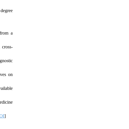
 degree
 from a
 cross-
gnostic
ives on
ailable
edicine
OI
]