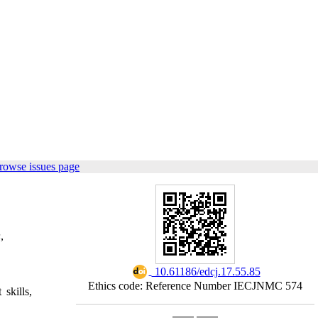
rowse issues page
,
‎ 10.61186/edcj.17.55.85
Ethics code: Reference Number IECJNMC 574
skills,