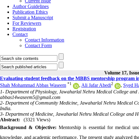
Current Issue
Author Guidelines
Publication Ethics
Submit a Manuscript
For Reviewers
Registration
Contact
Contact Information
Contact Form
Volume 17, Issue
Evaluating student feedback on the MBBS mentorship program in 
*
1
2
Shah Mohammad Abbas Waseem
,
Ali Jafar Abedi
,
Syed Ha
1- Department of Physiology, Jawaharlal Nehru Medical College and Ho
abbas14waseem5@gmail.com
2- Department of Community Medicine, Jawaharlal Nehru Medical Coll
India.
3- Department of Medicine, Jawaharlal Nehru Medical College and Hos
Abstract:
(3321 Views)
Background & Objective:
Mentorship is essential for medical und
knowledge, and academic performance. The present study analyzed the