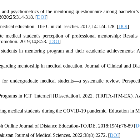
and psychometrics of the mentoring questionnaire among bachelor’s
 2020;25:314-318. [
DOI
]
 medical education. The Clinical Teacher. 2017;14:124-128. [
DOI
]
dical student's perception of professional mentorship: Results
romotion. 2019;14;8:53. [
DOI
]
 students in mentoring program and their academic achievements: A
egarding mentorship in medical education. Journal of Clinical and Dia
for undergraduate medical students—a systematic review. Perspect
Programs in ICT [Internet] [Dissertation]. 2022. (TRITA-ITM-EX). Av
ng medical students during the COVID-19 pandemic. Education in M
kish Online Journal of Distance Education-TOJDE. 2018;19(4):76-89 [
D
akistan Journal of Medical Sciences. 2022;38(8):2272. [
DOI
]