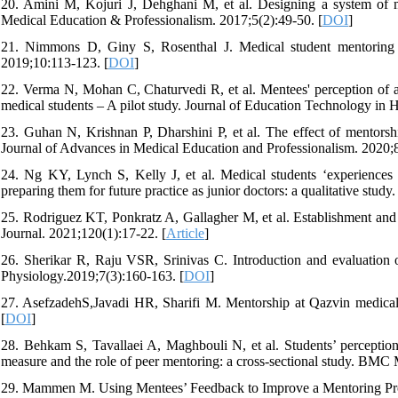
20. Amini M, Kojuri J, Dehghani M, et al. Designing a system of me
Medical Education & Professionalism. 2017;5(2):49-50. [
DOI
]
21. Nimmons D, Giny S, Rosenthal J. Medical student mentoring p
2019;10:113-123. [
DOI
]
22. Verma N, Mohan C, Chaturvedi R, et al. Mentees' perception of 
medical students – A pilot study. Journal of Education Technology in H
23. Guhan N, Krishnan P, Dharshini P, et al. The effect of mentors
Journal of Advances in Medical Education and Professionalism. 2020;8
24. Ng KY, Lynch S, Kelly J, et al. Medical students ‘experiences
preparing them for future practice as junior doctors: a qualitative stu
25. Rodriguez KT, Ponkratz A, Gallagher M, et al. Establishment and 
Journal. 2021;120(1):17-22. [
Article
]
26. Sherikar R, Raju VSR, Srinivas C. Introduction and evaluation 
Physiology.2019;7(3):160-163. [
DOI
]
27. AsefzadehS,Javadi HR, Sharifi M. Mentorship at Qazvin medical s
[
DOI
]
28. Behkam S, Tavallaei A, Maghbouli N, et al. Students’ percepti
measure and the role of peer mentoring: a cross-sectional study. BMC
29. Mammen M. Using Mentees’ Feedback to Improve a Mentoring Prog