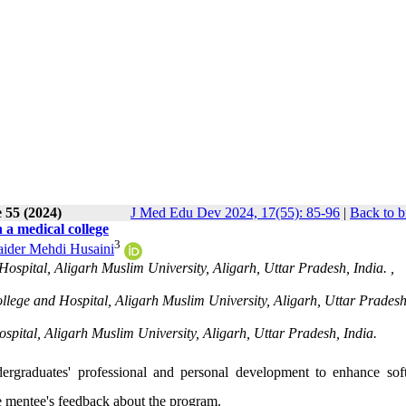
 55 (2024)
J Med Edu Dev 2024, 17(55): 85-96
|
Back to b
a medical college
3
ider Mehdi Husaini
spital, Aligarh Muslim University, Aligarh, Uttar Pradesh, India. ,
ege and Hospital, Aligarh Muslim University, Aligarh, Uttar Pradesh
pital, Aligarh Muslim University, Aligarh, Uttar Pradesh, India.
ergraduates' professional and personal development to enhance soft 
 mentee's feedback about the program.