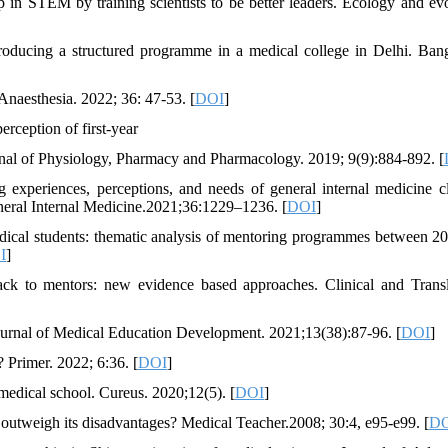
in STEM by training scientists to be better leaders. Ecology and evo
oducing a structured programme in a medical college in Delhi. Ban
naesthesia. 2022; 36: 47-53. [
DOI
]
ception of first-year
nal of Physiology, Pharmacy and Pharmacology. 2019; 9(9):884-892. [
experiences, perceptions, and needs of general internal medicine cl
neral Internal Medicine.2021;36:1229–1236. [
DOI
]
dical students: thematic analysis of mentoring programmes between 2
I
]
ck to mentors: new evidence based approaches. Clinical and Transl
ournal of Medical Education Development. 2021;13(38):87-96. [
DOI
]
Primer. 2022; 6:36. [
DOI
]
edical school. Cureus. 2020;12(5). [
DOI
]
 outweigh its disadvantages? Medical Teacher.2008; 30:4, e95-e99. [
D