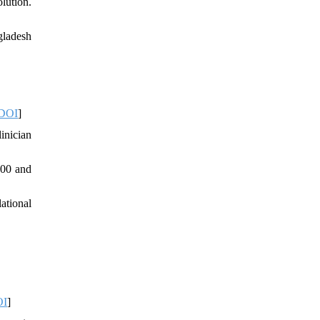
lution.
gladesh
DOI
]
inician
000 and
ational
OI
]