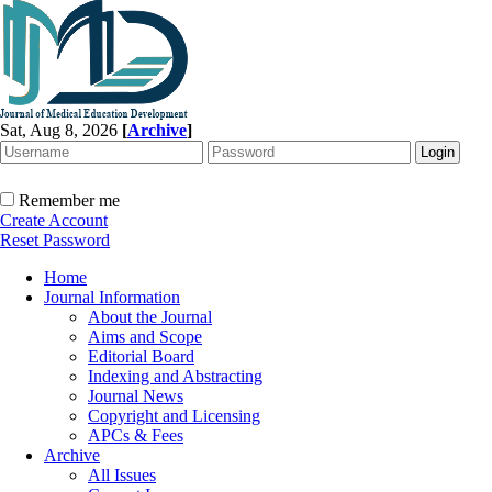
Sat, Aug 8, 2026
[
Archive
]
Remember me
Create Account
Reset Password
Home
Journal Information
About the Journal
Aims and Scope
Editorial Board
Indexing and Abstracting
Journal News
Copyright and Licensing
APCs & Fees
Archive
All Issues