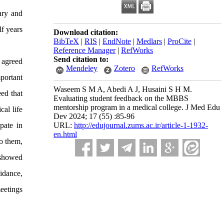
ary and
f years
Download citation:
BibTeX
|
RIS
|
EndNote
|
Medlars
|
ProCite
|
Reference Manager
|
RefWorks
Send citation to:
 agreed
Mendeley
Zotero
RefWorks
portant
Waseem S M A, Abedi A J, Husaini S H M.
ed that
Evaluating student feedback on the MBBS
mentorship program in a medical college. J Med Edu
al life
Dev 2024; 17 (55) :85-96
pate in
URL:
http://edujournal.zums.ac.ir/article-1-1932-
en.html
to them,
 showed
idance,
eetings