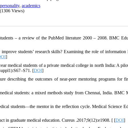
personality
,
academics
(1306 Views)
tudents – a review of the PubMed literature 2000 – 2008. BMC Edu
 improve students’ research skills? Examining the role of information l
DOI
]
ar medical students of a private medical college in north India: A pilot
Suppl1):S67–S71. [
DOI
]
re describing the outcomes of near-peer mentoring programs for fir
 medical students: a mixed methods study from Chennai, India. BMC 
cal students—the mentor in the reflection cycle. Medical Science Ed
act in graduate medical education. Cureus .2017;9(12):e1908. [ [
DOI
]