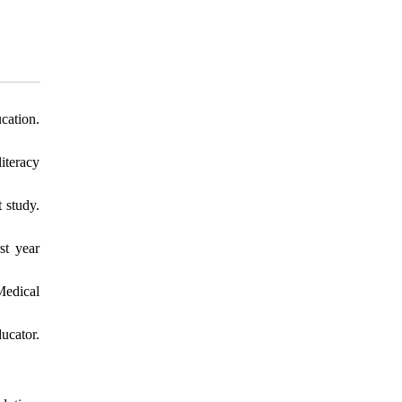
cation.
iteracy
 study.
st year
Medical
ucator.