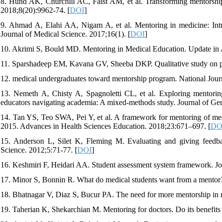
8. Hund AK, Churchill AC, Faist AM, et al. Transforming mentorship 
2018;8(20):9962-74. [
DOI
]
9. Ahmad A, Elahi AA, Nigam A, et al. Mentoring in medicine: Intr
Journal of Medical Science. 2017;16(1). [
DOI
]
10. Akrimi S, Bould MD. Mentoring in Medical Education. Update in A
11. Sparshadeep EM, Kavana GV, Sheeba DKP. Qualitative study on per
12. medical undergraduates toward mentorship program. National Jour
13. Nemeth A, Chisty A, Spagnoletti CL, et al. Exploring mentoring 
educators navigating academia: A mixed-methods study. Journal of Ge
14. Tan YS, Teo SWA, Pei Y, et al. A framework for mentoring of me
2015. Advances in Health Sciences Education. 2018;23:671–697. [
DO
15. Anderson L, Silet K, Fleming M. Evaluating and giving feedba
Science. 2012;5:71-77. [
DOI
]
16. Keshmiri F, Heidari AA. Student assessment system framework. J
17. Minor S, Bonnin R. What do medical students want from a mentor? 
18. Bhatnagar V, Diaz S, Bucur PA. The need for more mentorship in m
19. Taherian K, Shekarchian M. Mentoring for doctors. Do its benefits