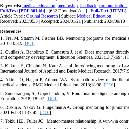
Keywords:
medical education
,
mentorship
,
feedback
,
communication
,
Full-Text
[PDF 861 kb]
(632 Downloads)
| |
Full-Text (HTML)
Article Type :
Orginal Research
| Subject:
Medical Education
Received: 2023/05/3 | Accepted: 2024/01/21 | Published: 2024/09/10
References
1. Frei M, Stamm M, Fischer BB. Mentoring programs for medical s
2010;10:32. [
DOI
]
2. Cutillas A, Benolirao E, Camasura J, et al. Does mentoring directly
and competency development. Education Sciences. 2023;13(7):694. [
3. Kukreja S, Chhabra N, Kaur A, et al. Introducing mentoring to 1st-ye
International Journal of Applied and Basic Medical Research. 2017;7(
4. Akinla O, Hagan P, Atiomo WA. Systematic review of the literatu
medical students. BMC Medical Education. 2018;18:98. [
DOI
]
5. Sundararajan, S., Gopichandran, V. Emotional intelligence among
Education. 2018; 18: 97. [
DOI
]
6. Riskin A, Yakov G, Flugelman AA. Group mentoring for junior medi
2021 Feb;31:137-45. [
DOI
]
7. Toklu HZ , Fuller JC . Mentor-mentee relationship: A win-win contr