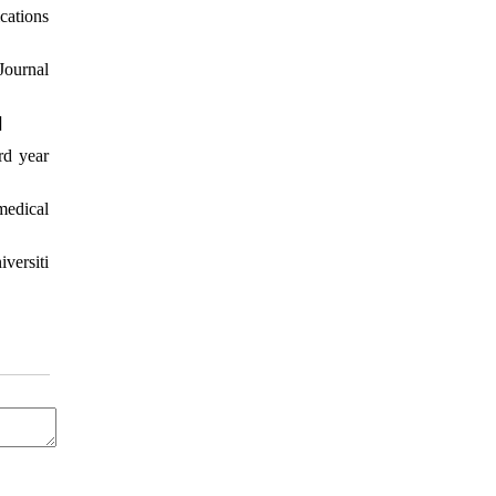
cations
Journal
]
rd year
medical
versiti