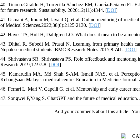
40. Tinoco-Giraldo H, Torrecilla Sánchez EM, García-Peñalvo FJ. E-Me
for future research. Sustainability. 2020;12(11):4344. [
DOI
]
41. Usmani A, Imran M, Javaid Q, et al. Online mentoring of medica
of Medical Sciences.2022;38(8):2125-2130. [
DOI
]
42. Hayes TS, Hult H, Dahlgren LO. What does it mean to be a mentor
43. Dhital R, Subedi M, Prasai N. Learning from primary health care 
Nepalese medical students. BMC Research Notes.2015;8:741. [
DOI
]
44. Shrivastava SR, Shrivastava PS. Role offeedback and mentoring i
Research 2019;12:97-8. [
DOI
]
45. Kamarudin MA, Md Shah S-AM, Ismail NAS, et al. Perceptions
Kebangsaan Malaysia medical centre. Education in Medicine Journal. 
46. Ferrari L, Mari V, Capelli G, et al. Mentorship and early career me
47. Songwei F,Yang S. ChatGPT and the future of medical education.
Add your comments about this article : Yo