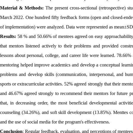
Material & Methods:
The present cross-sectional (retrospective) 
March 2022. One hundred fifty feedback forms (open and closed-ended
of implementation) were analyzed. Data were represented as mean±SD 
Results:
58 % and 50.66% of mentees agreed on easy approachability
that mentors listened actively to their problems and provided cons
lessons about personal, college, and career life were learned. 78.66
mentoring helped improve academics and develop a conceptual learnin
problems and develop skills (communication, interpersonal, and hum
sports or extracurricular activities. 52% agreed strongly that their men
and 46.67% agreed strongly to recommend their mentors for future pr
that, in decreasing order, the most beneficial developmental activi
counseling (34.26%), and soft skill development (13.85%). Menttes co
and the use of social media for the program's effectiveness.
Conclusion
: Regular feedback, evaluation, and perceptions of mentees 