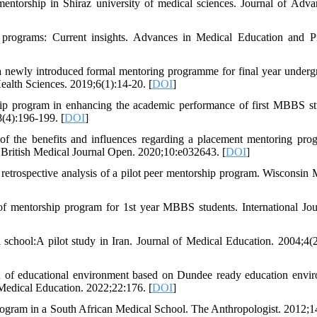
ntorship in Shiraz university of medical sciences. Journal of Adva
rograms: Current insights. Advances in Medical Education and Pr
a newly introduced formal mentoring programme for final year underg
ealth Sciences. 2019;6(1):14-20. [
DOI
]
hip program in enhancing the academic performance of first MBBS st
(4):196-199. [
DOI
]
 of the benefits and influences regarding a placement mentoring pr
dy. British Medical Journal Open. 2020;10:e032643. [
DOI
]
retrospective analysis of a pilot peer mentorship program. Wisconsin 
of mentorship program for 1st year MBBS students. International Jou
chool:A pilot study in Iran. Journal of Medical Education. 2004;4(2
on of educational environment based on Dundee ready education envi
 Medical Education. 2022;22:176. [
DOI
]
ram in a South African Medical School. The Anthropologist. 2012;14