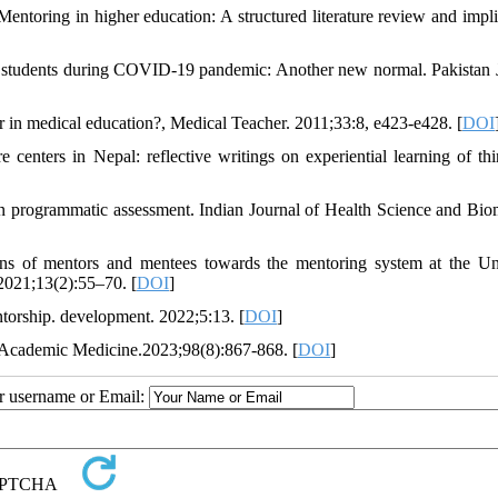
ntoring in higher education: A structured literature review and impli
l students during COVID-19 pandemic: Another new normal. Pakistan 
 in medical education?, Medical Teacher. 2011;33:8, e423-e428. [
DOI
centers in Nepal: reflective writings on experiential learning of thi
n programmatic assessment. Indian Journal of Health Science and Bio
 of mentors and mentees towards the mentoring system at the Uni
2021;13(2):55–70. [
DOI
]
ntorship. development. 2022;5:13. [
DOI
]
 Academic Medicine.2023;98(8):867-868. [
DOI
]
ur username or Email: