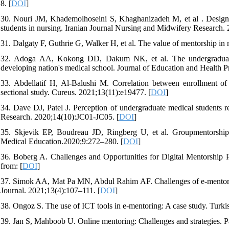
8. [
DOI
]
30. Nouri JM, Khademolhoseini S, Khaghanizadeh M, et al . Design 
students in nursing. Iranian Journal Nursing and Midwifery Research.
31. Dalgaty F, Guthrie G, Walker H, et al. The value of mentorship in
32. Adoga AA, Kokong DD, Dakum NK, et al. The undergraduate me
developing nation's medical school. Journal of Education and Health P
33. Abdellatif H, Al-Balushi M. Correlation between enrollment of
sectional study. Cureus. 2021;13(11):e19477. [
DOI
]
34. Dave DJ, Patel J. Perception of undergraduate medical students r
Research. 2020;14(10):JC01-JC05. [
DOI
]
35. Skjevik EP, Boudreau JD, Ringberg U, et al. Groupmentorship 
Medical Education.2020;9:272–280. [
DOI
]
36. Boberg A. Challenges and Opportunities for Digital Mentorship 
from: [
DOI
]
37. Simok AA, Mat Pa MN, Abdul Rahim AF. Challenges of e-mentori
Journal. 2021;13(4):107–111. [
DOI
]
38. Ongoz S. The use of ICT tools in e-mentoring: A case study. Tur
39. Jan S, Mahboob U. Online mentoring: Challenges and strategies. P