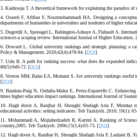
3. Kaidesoja T. A theoretical framework for explaining the paradox of 
4. Osareh F, Afifian F, Nourmohammadi HA. Designing a conceptual a
departments of humanities in universities and institutes of higher educa
5. Dugerdil A, Sponagel L, Babington-Ashaye A, Flahault A. Internatio
sciences-a scoping review. International Journal of Higher Education. 
6. Dowsett L. Global university rankings and strategic planning: a ca
Policy & Management. 2020;42(4):478-94. [
DOI
]
7. Uslu B. A path for ranking success: what does the expanded indicat
80(5):949-72. [
DOI
]
8. Vernon MM, Balas EA, Momani S. Are university rankings useful t
[
DOI
]
9. Bautista-Puig N, Orduña-Malea E, Perez-Esparrells C. Enhancing s
times higher education impact rankings. International Journal of Sustai
10. Hagh doost A, Ranjbar H, Shoughi Shafagh Aria F, Momtaz mane
educational activities: setting indicators. Teb Tazkiyeh. 2010; 19(1): 65
11. Mohammadi A, Mojtahedzadeh R, Karimi A. Ranking of Sciences a
country,2005. Teb Tazkiyeh. 2006;15(3,4):65-73. [
DOI
]
12. Hagh doost A, Ranjbar H, Shoughi Shafagh Aria F, Larijani B, Yaz