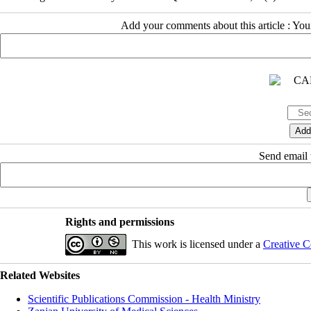
Add your comments about this article : Yo
Send email t
Rights and permissions
This work is licensed under a
Creative C
Related Websites
Scientific Publications Commission - Health Ministry