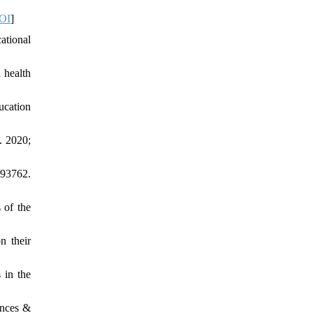
OI
]
ational
 health
ucation
. 2020;
193762.
 of the
n their
 in the
ences &