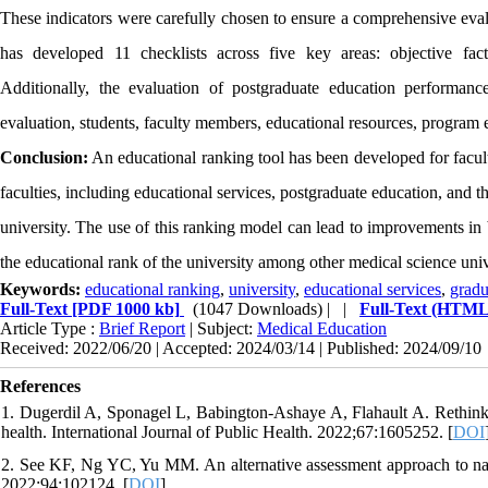
These indicators were carefully chosen to ensure a comprehensive evalu
has developed 11 checklists across five key areas: objective factor
Additionally, the evaluation of postgraduate education performanc
evaluation, students, faculty members, educational resources, program
Conclusion:
An educational ranking tool has been developed for facultie
faculties, including educational services, postgraduate education, and the
university. The use of this ranking model can lead to improvements in 
the educational rank of the university among other medical science univ
Keywords:
educational ranking
,
university
,
educational services
,
gradu
Full-Text
[PDF 1000 kb]
(1047 Downloads)
| |
Full-Text (HTML
Article Type :
Brief Report
| Subject:
Medical Education
Received: 2022/06/20 | Accepted: 2024/03/14 | Published: 2024/09/10
References
1. Dugerdil A, Sponagel L, Babington-Ashaye A, Flahault A. Rethinkin
health. International Journal of Public Health. 2022;67:1605252. [
DOI
2. See KF, Ng YC, Yu MM. An alternative assessment approach to nat
2022;94:102124. [
DOI
]