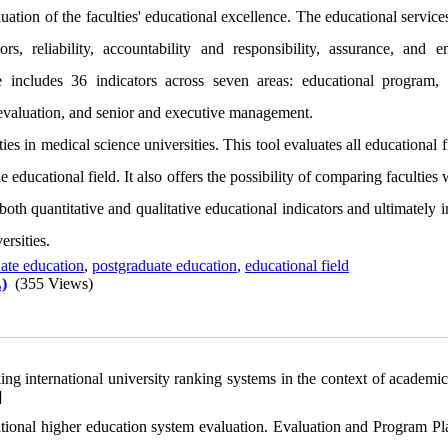
ation of the faculties' educational excellence. The educational service
s, reliability, accountability and responsibility, assurance, and e
e includes 36 indicators across seven areas: educational program, 
 evaluation, and senior and executive management.
s in medical science universities. This tool evaluates all educational f
 educational field. It also offers the possibility of comparing faculties 
both quantitative and qualitative educational indicators and ultimately
ersities.
ate education
,
postgraduate education
,
educational field
)
(355 Views)
g international university ranking systems in the context of academic
]
ional higher education system evaluation. Evaluation and Program Pl