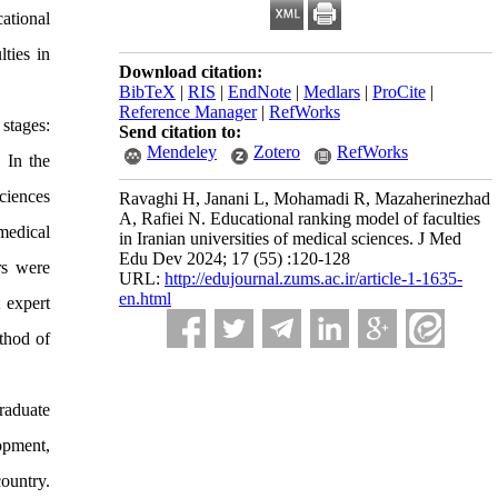
ational
ties in
Download citation:
BibTeX
|
RIS
|
EndNote
|
Medlars
|
ProCite
|
Reference Manager
|
RefWorks
stages:
Send citation to:
Mendeley
Zotero
RefWorks
 In the
ciences
Ravaghi H, Janani L, Mohamadi R, Mazaherinezhad
A, Rafiei N. Educational ranking model of faculties
medical
in Iranian universities of medical sciences. J Med
Edu Dev 2024; 17 (55) :120-128
rs were
URL:
http://edujournal.zums.ac.ir/article-1-1635-
en.html
 expert
thod of
raduate
opment,
ountry.