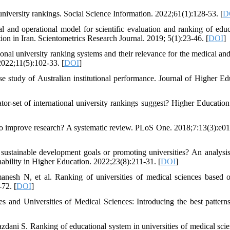
university rankings. Social Science Information. 2022;61(1):128-53. [
D
nd operational model for scientific evaluation and ranking of educ
tion in Iran. Scientometrics Research Journal. 2019; 5(1):23-46. [
DOI
]
nal university ranking systems and their relevance for the medical and
2022;11(5):102-33. [
DOI
]
se study of Australian institutional performance. Journal of Higher Ed
or-set of international university rankings suggest? Higher Education
o improve research? A systematic review. PLoS One. 2018;7:13(3):e0
ustainable development goals or promoting universities? An analysis
nability in Higher Education. 2022;23(8):211-31. [
DOI
]
sh N, et al. Ranking of universities of medical sciences based o
-72. [
DOI
]
nd Universities of Medical Sciences: Introducing the best patterns
dani S. Ranking of educational system in universities of medical sci