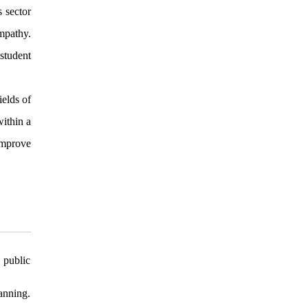
s sector
mpathy.
student
ields of
within a
 improve
 public
anning.