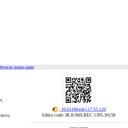
browse issues page
s,
‎ 10.61186/edcj.17.55.120
Ethics code: IR.IUMS.REC 1395.30150
ences,