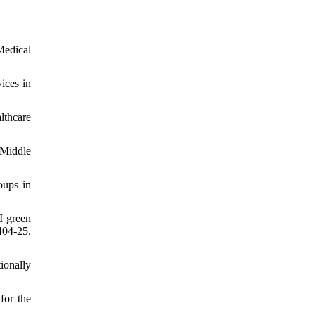
Medical
ices in
lthcare
 Middle
oups in
I green
404-25.
ionally
for the