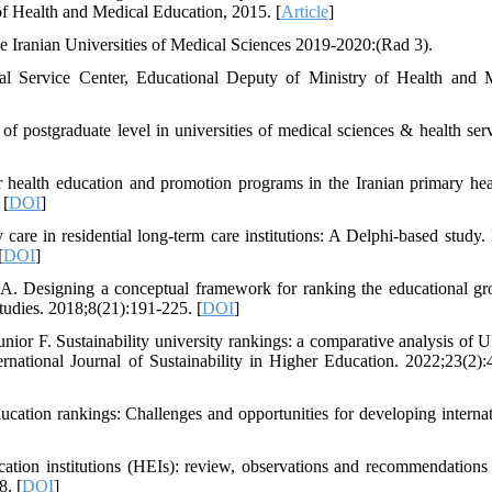
 of Health and Medical Education, 2015. [
Article
]
he Iranian Universities of Medical Sciences 2019-2020:(Rad 3).
al Service Center, Educational Deputy of Ministry of Health and 
postgraduate level in universities of medical sciences & health serv
r health education and promotion programs in the Iranian primary hea
 [
DOI
]
care in residential long-term care institutions: A Delphi-based study.
[
DOI
]
. Designing a conceptual framework for ranking the educational gr
tudies. 2018;8(21):191-225. [
DOI
]
ior F. Sustainability university rankings: a comparative analysis of U
ernational Journal of Sustainability in Higher Education. 2022;23(2):
cation rankings: Challenges and opportunities for developing internat
ation institutions (HEIs): review, observations and recommendations 
. [
DOI
]