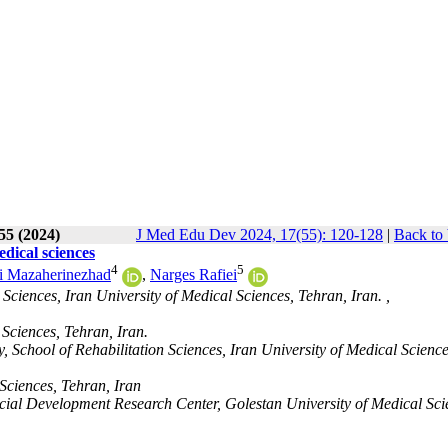
55 (2024)
J Med Edu Dev 2024, 17(55): 120-128
|
Back to 
edical sciences
4
5
i Mazaherinezhad
,
Narges Rafiei
ciences, Iran University of Medical Sciences, Tehran, Iran. ,
 Sciences, Tehran, Iran.
School of Rehabilitation Sciences, Iran University of Medical Science
 Sciences, Tehran, Iran
al Development Research Center, Golestan University of Medical Sci