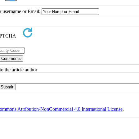
ur username or Email:
o the article author
ommons Attribution-NonCommercial 4.0 International License
.