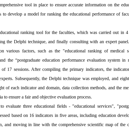
comprehensive tool in place to ensure accurate information on the educ
s to develop a model for ranking the educational performance of facul
cational ranking tool for the faculties, which was carried out in 4 
ing the Delphi technique, and finally consulting with an expert panel.
on various factors, such as the "educational ranking of medical s
," and the “postgraduate education performance evaluation system in 
 of 17 sessions. After compiling the primary indicators, the indicato
 experts. Subsequently, the Delphi technique was employed, and eight
ight of each indicator and domain, data collection methods, and the me
ria to ensure a fair and objective evaluation process.
 evaluate three educational fields - "educational services", "postg
sessed based on 16 indicators in five areas, including education devel
, and moving in line with the comprehensive scientific map of the c