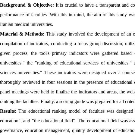
Background & Objective:
It is crucial to have a transparent and 
performance of faculties. With this in mind, the aim of this study wa
Iranian medical universities.
Material & Methods:
This study involved the development of an edu
compilation of indicators, conducting a focus group discussion, utiliz
given process, the tool's primary indicators were gathered based 
universities," the "ranking of educational services of universities
sciences universities." These indicators were designed over a course
thoroughly reviewed in four sessions in the presence of educational
panel meetings were held to finalize the indicators and areas, the we
ranking the faculties. Finally, a scoring guide was prepared for all crite
Results:
The educational ranking model of faculties was designed to
education", and "the educational field". The educational field was as
governance, education management, quality development of education