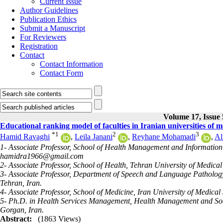
Current Issue
Author Guidelines
Publication Ethics
Submit a Manuscript
For Reviewers
Registration
Contact
Contact Information
Contact Form
Volume 17, Issue 
Educational ranking model of faculties in Iranian universities of m
*
1
2
3
Hamid Ravaghi
,
Leila Janani
,
Reyhane Mohamadi
,
Al
1- Associate Professor, School of Health Management and Information S
hamidra1966@gmail.com
2- Associate Professor, School of Health, Tehran University of Medical
3- Associate Professor, Department of Speech and Language Pathology, 
Tehran, Iran.
4- Associate Professor, School of Medicine, Iran University of Medical
5- Ph.D. in Health Services Management, Health Management and Soci
Gorgan, Iran.
Abstract:
(1863 Views)