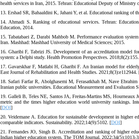
health services in Iran, 2015. Tehran: Educational Deputy of Ministry
13. Ershad SR, Bahaaldini K, Jahani Y, et al. Educational ranking of t
14. Ahmadi S. Ranking of educational services. Tehran: Education
Education, 2014.
15. Tabatabaei Z, Darabi Mahbob M. Performance evaluation system of 
Iran. Mashhad: Mashhad University of Medical Sciences; 2015.
16. Gharibi F, Tabrizi JS. Development of an accreditation model fo
system: a Delphi study. Health Promotion Perspectives. 2018;8(2):155.
17. Gavarskhar F, Matlabi H, Gharibi F. An Iranian model for elderly 
East Journal of Rehabilitation and Health Studies. 2021;8(3):e112944. 
18. Safari Farfar R, Abolghasemi M, Ferasatkhah M, Nave Ebrahim A
Iranian public universities. Educational Measurement and Evaluation S
19. Galleli B, Teles NE, Santos JA, Freitas-Martins MS, Hourneaux Jun
metric and the times higher education world university rankings. Int
[
DOI
]
20. Veidemane A. Education for sustainable development in higher edu
comparable indicators. Sustainability. 2022;14(9):5102. [
DOI
]
21. Fernandes JO, Singh B. Accreditation and ranking of higher educ
Indian higher education system. The TQM Journal. 2022;34(5):1013-38