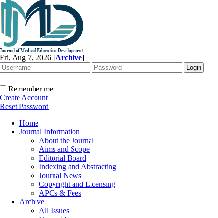
Fri, Aug 7, 2026
[
Archive
]
Remember me
Create Account
Reset Password
Home
Journal Information
About the Journal
Aims and Scope
Editorial Board
Indexing and Abstracting
Journal News
Copyright and Licensing
APCs & Fees
Archive
All Issues