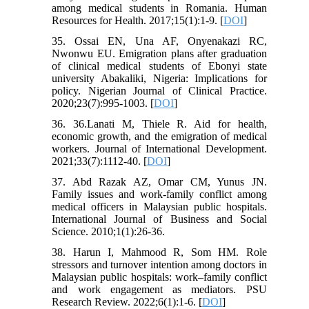
among medical students in Romania. Human
Resources for Health. 2017;15(1):1-9. [
DOI
]
35. Ossai EN, Una AF, Onyenakazi RC,
Nwonwu EU. Emigration plans after graduation
of clinical medical students of Ebonyi state
university Abakaliki, Nigeria: Implications for
policy. Nigerian Journal of Clinical Practice.
2020;23(7):995-1003. [
DOI
]
36. 36.Lanati M, Thiele R. Aid for health,
economic growth, and the emigration of medical
workers. Journal of International Development.
2021;33(7):1112-40. [
DOI
]
37. Abd Razak AZ, Omar CM, Yunus JN.
Family issues and work-family conflict among
medical officers in Malaysian public hospitals.
International Journal of Business and Social
Science. 2010;1(1):26-36.
38. Harun I, Mahmood R, Som HM. Role
stressors and turnover intention among doctors in
Malaysian public hospitals: work–family conflict
and work engagement as mediators. PSU
Research Review. 2022;6(1):1-6. [
DOI
]