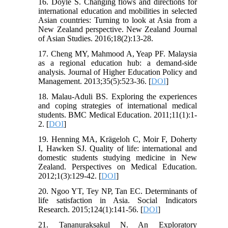
16. Doyle S. Changing flows and directions for
international education and mobilities in selected
Asian countries: Turning to look at Asia from a
New Zealand perspective. New Zealand Journal
of Asian Studies. 2016;18(2):13-28.
17. Cheng MY, Mahmood A, Yeap PF. Malaysia
as a regional education hub: a demand-side
analysis. Journal of Higher Education Policy and
Management. 2013;35(5):523-36. [
DOI
]
18. Malau-Aduli BS. Exploring the experiences
and coping strategies of international medical
students. BMC Medical Education. 2011;11(1):1-
2. [
DOI
]
19. Henning MA, Krägeloh C, Moir F, Doherty
I, Hawken SJ. Quality of life: international and
domestic students studying medicine in New
Zealand. Perspectives on Medical Education.
2012;1(3):129-42. [
DOI
]
20. Ngoo YT, Tey NP, Tan EC. Determinants of
life satisfaction in Asia. Social Indicators
Research. 2015;124(1):141-56. [
DOI
]
21. Tananuraksakul N. An Exploratory