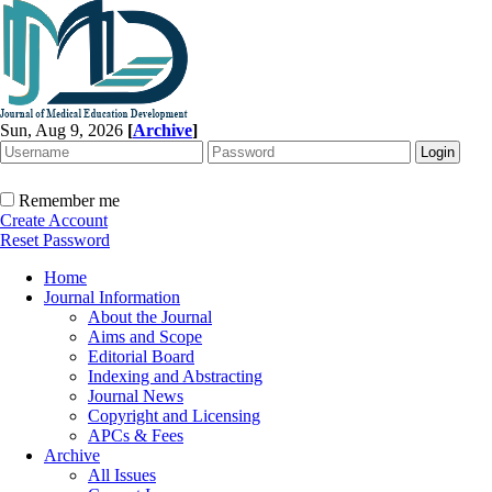
Sun, Aug 9, 2026
[
Archive
]
Remember me
Create Account
Reset Password
Home
Journal Information
About the Journal
Aims and Scope
Editorial Board
Indexing and Abstracting
Journal News
Copyright and Licensing
APCs & Fees
Archive
All Issues