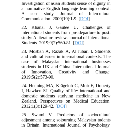
Investigation of asian students sense of dignity in
a non-native English language learning context:
A case study. Journal of Intercultural
Communication. 2009(19):1-9. [
DOI
]
22. Khanal J, Gaulee U. Challenges of
international students from pre-departure to post-
study: A literature review. Journal of International
Students. 2019;9(2):560-81. [
DOI
]
23. Mosbah A, Razak A, Al-Jubari I. Students
and cultural issues in international contexts: The
case of Malaysian international businesses
students in UK and China. International Journal
of Innovation, Creativity and Change.
2019;5(2):573-90.
24. Henning MA, Krägeloh C, Moir F, Doherty
I, Hawken SJ. Quality of life: international and
domestic students studying medicine in New
Zealand. Perspectives on Medical Education.
2012;1(3):129-42. [
DOI
]
25. Swami V. Predictors of sociocultural
adjustment among sojourning Malaysian tudents
in Britain. International Journal of Psychology.