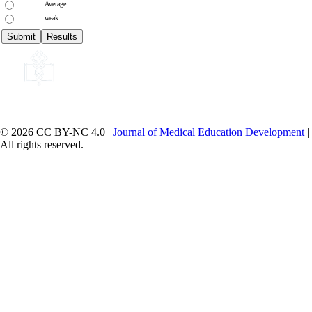
Average
weak
© 2026 CC BY-NC 4.0 |
Journal of Medical Education Development
|
All rights reserved.