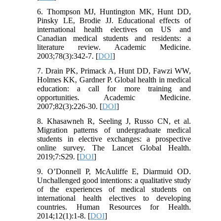
6. Thompson MJ, Huntington MK, Hunt DD,
Pinsky LE, Brodie JJ. Educational effects of
international health electives on US and
Canadian medical students and residents: a
literature review. Academic Medicine.
2003;78(3):342-7. [
DOI
]
7. Drain PK, Primack A, Hunt DD, Fawzi WW,
Holmes KK, Gardner P. Global health in medical
education: a call for more training and
opportunities. Academic Medicine.
2007;82(3):226-30. [
DOI
]
8. Khasawneh R, Seeling J, Russo CN, et al.
Migration patterns of undergraduate medical
students in elective exchanges: a prospective
online survey. The Lancet Global Health.
2019;7:S29. [
DOI
]
9. O’Donnell P, McAuliffe E, Diarmuid OD.
Unchallenged good intentions: a qualitative study
of the experiences of medical students on
international health electives to developing
countries. Human Resources for Health.
2014;12(1):1-8. [
DOI
]