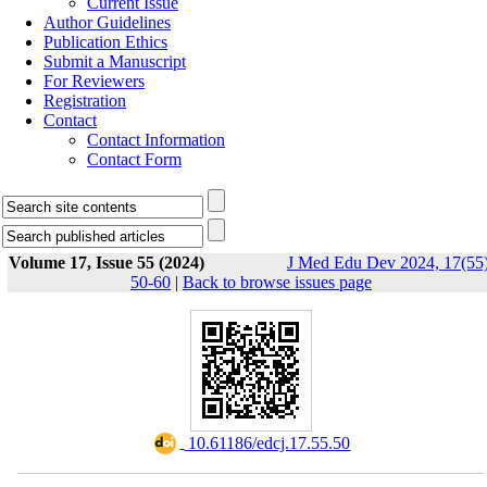
Current Issue
Author Guidelines
Publication Ethics
Submit a Manuscript
For Reviewers
Registration
Contact
Contact Information
Contact Form
Volume 17, Issue 55 (2024)
J Med Edu Dev 2024, 17(55)
50-60
|
Back to browse issues page
‎ 10.61186/edcj.17.55.50