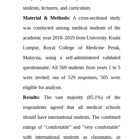
students, lecturers, and curriculum.
Material & Methods:
A cross-sectional study
was conducted among medical students of the
academic year 2018–2019 from University Kuala
Lumpur, Royal College of Medicine Perak,
Malaysia, using a self-administered validated
questionnaire. All 569 students from years 1 to 5
were invited; out of 529 responses, 505 were
eligible for analysis.
Results:
The vast majority (85.1%) of the
respondents agreed that all medical schools
should have international students. The combined
ratings of "comfortable" and "very comfortable"
with international students as classmates, as