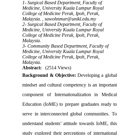
1- Surgical Based Department, Faculty of
Medicine, University Kuala Lumpur Royal
College of Medicine Perak, Ipoh, Perak,
Malaysia. ,
sawohnmar@unikl.edu.my
2- Surgical Based Department, Faculty of
Medicine, University Kuala Lumpur Royal
College of Medicine Perak, Ipoh, Perak,
Malaysia.
3- Community Based Department, Faculty of
Medicine, University Kuala Lumpur Royal
College of Medicine Perak, Ipoh, Perak,
Malaysia.
Abstract:
(2514 Views)
Background & Objective:
Developing a global
mindset and cultural competency is an important
component of Internationalization in Medical
Education (IoME) to prepare graduates ready to
serve in interconnected global communities. To
understand students’ attitude towards IoME, this
study explored their perceptions of international