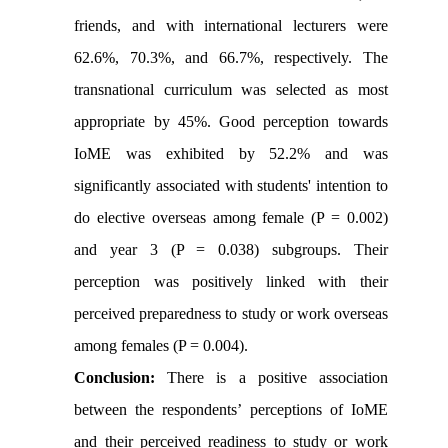
friends, and with international lecturers were
62.6%, 70.3%, and 66.7%, respectively. The
transnational curriculum was selected as most
appropriate by 45%. Good perception towards
IoME was exhibited by 52.2% and was
significantly associated with students' intention to
do elective overseas among female (P = 0.002)
and year 3 (P = 0.038) subgroups. Their
perception was positively linked with their
perceived preparedness to study or work overseas
among females (P = 0.004).
Conclusion:
There is a positive association
between the respondents’ perceptions of IoME
and their perceived readiness to study or work