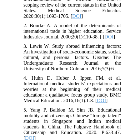
scoping review of the current status in the United
States. Medical Science Educator.
2020;30(1):1693-1705. [
DOI
]
2. Bourke A. A model of the determinants of
international trade in higher education. Service
Industries Journal. 2000;20(1):110-38. [ [
DOI
]
3. Lewis W. Study abroad influencing factors:
An investigation of socio-economic status, social,
cultural, and personal factors. Ursidae: The
Undergraduate Research Journal at the
University of Northern Colorado. 2016;5(3):6.
4. Huhn D, Huber J, Ippen FM, et al.
International medical students’ expectations and
worries at the beginning of their medical
education: a qualitative focus group study. BMC
Medical Education. 2016;16(1):1-8. [
DOI
]
5. Yang P, Baildon M, Sim JB. Educational
mobility and citizenship: Chinese “foreign talent”
students in Singapore and Indian medical
students in China. The Palgrave Handbook of
Citizenship and Education. 2020. P:633-47.
[
DOI
]