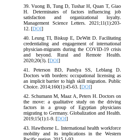
39. Vuong B, Tung D, Tushar H, Quan T, Giao
H. Determinates of factors influencing job
satisfaction and organizational loyalty.
Management Science Letters. 2021;11(1):203-
12. [
DOI
]
40. Leung TI, Biskup E, DeWitt D. Facilitating
credentialing and engagement of international
physician-migrants during the COVID-19 crisis
and beyond. Rural and Remote Health.
2020;20(3). [
DOI
]
41. Peterson BD, Pandya SS, Leblang D.
Doctors with borders: occupational licensing as
an implicit barrier to high skill migration. Public
Choice. 2014;160(1):45-63. [
DOI
]
42. Schumann M, Maaz A, Peters H. Doctors on
the move: a qualitative study on the driving
factors in a group of Egyptian physicians
migrating to Germany. Globalization and Health.
2019;15(1):1-9. [
DOI
]
43. Hawthorne L. International health workforce
mobility and its implications in the Western
Pacific region. 2015.1-93.