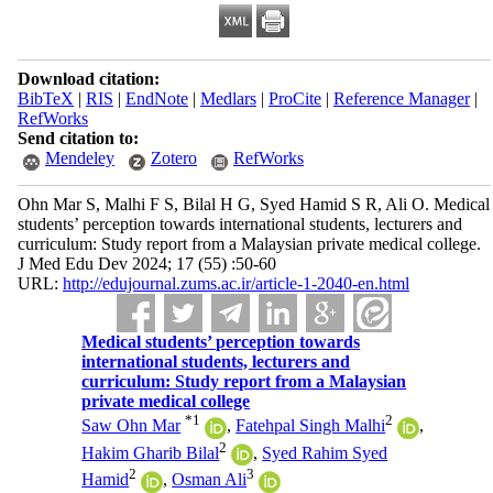
Download citation:
BibTeX
|
RIS
|
EndNote
|
Medlars
|
ProCite
|
Reference Manager
|
RefWorks
Send citation to:
Mendeley
Zotero
RefWorks
Ohn Mar S, Malhi F S, Bilal H G, Syed Hamid S R, Ali O. Medical
students’ perception towards international students, lecturers and
curriculum: Study report from a Malaysian private medical college.
J Med Edu Dev 2024; 17 (55) :50-60
URL:
http://edujournal.zums.ac.ir/article-1-2040-en.html
Medical students’ perception towards
international students, lecturers and
curriculum: Study report from a Malaysian
private medical college
*
1
2
Saw Ohn Mar
,
Fatehpal Singh Malhi
,
2
Hakim Gharib Bilal
,
Syed Rahim Syed
2
3
Hamid
,
Osman Ali