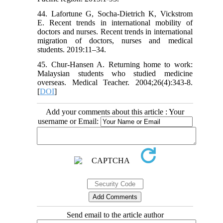
44. Lafortune G, Socha-Dietrich K, Vickstrom
E. Recent trends in international mobility of
doctors and nurses. Recent trends in international
migration of doctors, nurses and medical
students. 2019:11–34.
45. Chur-Hansen A. Returning home to work:
Malaysian students who studied medicine
overseas. Medical Teacher. 2004;26(4):343-8.
[
DOI
]
Add your comments about this article : Your
username or Email:
Send email to the article author