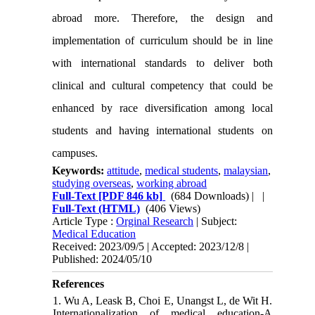
abroad more. Therefore, the design and
implementation of curriculum should be in line
with international standards to deliver both
clinical and cultural competency that could be
enhanced by race diversification among local
students and having international students on
campuses.
Keywords:
attitude
,
medical students
,
malaysian
,
studying overseas
,
working abroad
Full-Text
[PDF 846 kb]
(684 Downloads)
| |
Full-Text (HTML)
(406 Views)
Article Type :
Orginal Research
| Subject:
Medical Education
Received: 2023/09/5 | Accepted: 2023/12/8 |
Published: 2024/05/10
References
1. Wu A, Leask B, Choi E, Unangst L, de Wit H.
Internationalization of medical education-A