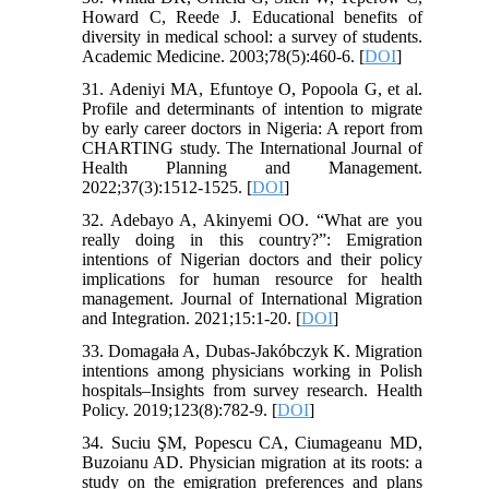
Howard C, Reede J. Educational benefits of
diversity in medical school: a survey of students.
Academic Medicine. 2003;78(5):460-6. [
DOI
]
31. Adeniyi MA, Efuntoye O, Popoola G, et al.
Profile and determinants of intention to migrate
by early career doctors in Nigeria: A report from
CHARTING study. The International Journal of
Health Planning and Management.
2022;37(3):1512-1525. [
DOI
]
32. Adebayo A, Akinyemi OO. “What are you
really doing in this country?”: Emigration
intentions of Nigerian doctors and their policy
implications for human resource for health
management. Journal of International Migration
and Integration. 2021;15:1-20. [
DOI
]
33. Domagała A, Dubas-Jakóbczyk K. Migration
intentions among physicians working in Polish
hospitals–Insights from survey research. Health
Policy. 2019;123(8):782-9. [
DOI
]
34. Suciu ŞM, Popescu CA, Ciumageanu MD,
Buzoianu AD. Physician migration at its roots: a
study on the emigration preferences and plans