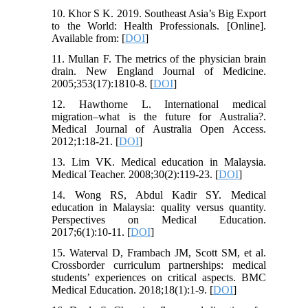
10. Khor S K. 2019. Southeast Asia’s Big Export
to the World: Health Professionals. [Online].
Available from: [
DOI
]
11. Mullan F. The metrics of the physician brain
drain. New England Journal of Medicine.
2005;353(17):1810-8. [
DOI
]
12. Hawthorne L. International medical
migration–what is the future for Australia?.
Medical Journal of Australia Open Access.
2012;1:18-21. [
DOI
]
13. Lim VK. Medical education in Malaysia.
Medical Teacher. 2008;30(2):119-23. [
DOI
]
14. Wong RS, Abdul Kadir SY. Medical
education in Malaysia: quality versus quantity.
Perspectives on Medical Education.
2017;6(1):10-11. [
DOI
]
15. Waterval D, Frambach JM, Scott SM, et al.
Crossborder curriculum partnerships: medical
students’ experiences on critical aspects. BMC
Medical Education. 2018;18(1):1-9. [
DOI
]