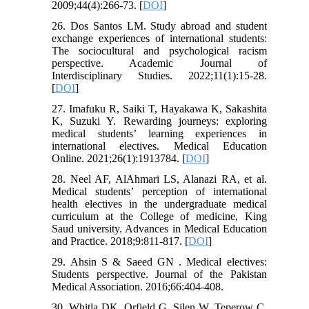
2009;44(4):266-73. [
DOI
]
26. Dos Santos LM. Study abroad and student
exchange experiences of international students:
The sociocultural and psychological racism
perspective. Academic Journal of
Interdisciplinary Studies. 2022;11(1):15-28.
[
DOI
]
27. Imafuku R, Saiki T, Hayakawa K, Sakashita
K, Suzuki Y. Rewarding journeys: exploring
medical students’ learning experiences in
international electives. Medical Education
Online. 2021;26(1):1913784. [
DOI
]
28. Neel AF, AlAhmari LS, Alanazi RA, et al.
Medical students’ perception of international
health electives in the undergraduate medical
curriculum at the College of medicine, King
Saud university. Advances in Medical Education
and Practice. 2018;9:811-817. [
DOI
]
29. Ahsin S & Saeed GN . Medical electives:
Students perspective. Journal of the Pakistan
Medical Association. 2016;66:404-408.
30. Whitla DK, Orfield G, Silen W, Teperow C,