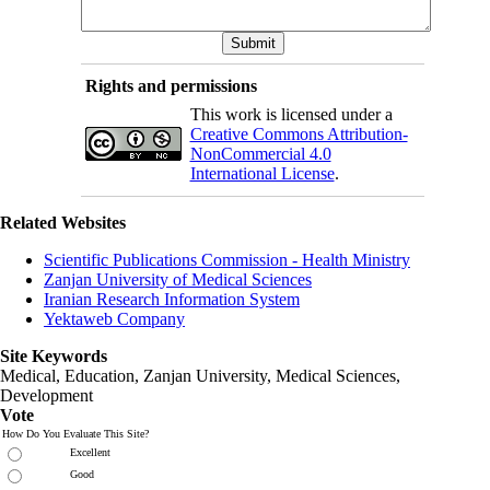
Rights and permissions
This work is licensed under a
Creative Commons Attribution-
NonCommercial 4.0
International License
.
Related Websites
Scientific Publications Commission - Health Ministry
Zanjan University of Medical Sciences
Iranian Research Information System
Yektaweb Company
Site Keywords
Medical, Education,
Zanjan University
,
Medical Sciences
,
Development
Vote
How Do You Evaluate This Site?
Excellent
Good