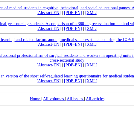
 of medical students in cognitive, behavioral, and social educational games: 
[Abstract-EN]
|
[PDF-EN]
|
[XML]
f final-year nursing students: A comparison of a 360-degree evaluation method w
[Abstract-EN]
|
[PDF-EN]
|
[XML]
d learning and related factors among medical sciences students during the CO
[Abstract-EN]
|
[PDF-EN]
|
[XML]
fessional professionalism of surgical residents and workers in operating units i
cross-sectional study
[Abstract-EN]
|
[PDF-EN]
|
[XML]
ian version of the short self-regulated learning questionnaire for medical studen
[Abstract-EN]
|
[PDF-EN]
|
[XML]
Home
|
All volumes
|
All issues
|
All articles