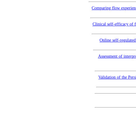
Comparing flow experience
Clinical self-efficacy o
Online self-regulate
Assessment of interpro
Validation of the Pers