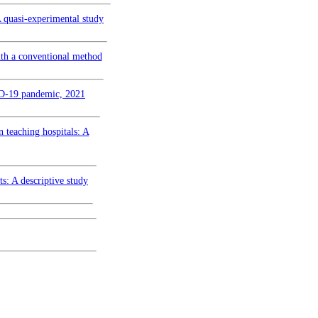
A quasi-experimental study
ith a conventional method
VID-19 pandemic, 2021
n teaching hospitals: A
ts: A descriptive study