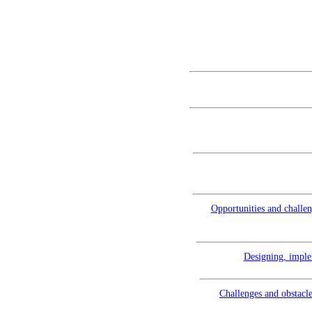
Opportunities and challen
Designing, imple
Challenges and obstacle