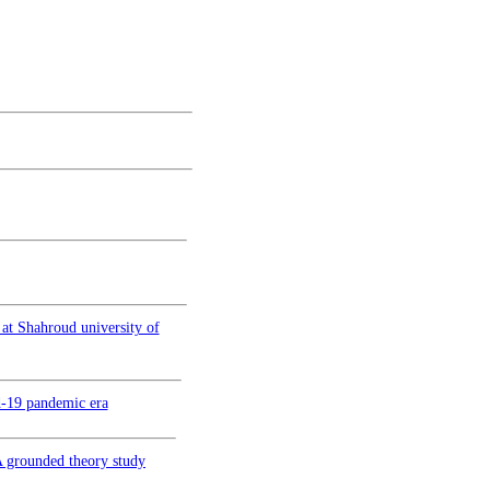
 at Shahroud university of
d-19 pandemic era
 A grounded theory study