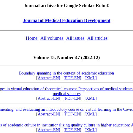
Journal archive for Google Scholar Robot!
Journal of Medical Education Development
Home
|
All volumes
|
All issues
|
All articles
Volume 15, Number 47 (2022-12)
Boundary spanning in the context of academic education
[Abstract-EN]
|
[PDF-EN]
|
[XML]
ges in virtual education of theoretical courses: Perspectives of medical students
medical sciences
[Abstract-EN]
|
[PDF-EN]
|
[XML]
menting, and evaluating an introductory course on virtual learning in the Covi
[Abstract-EN]
|
[PDF-EN]
|
[XML]
s of academic culture in institutionalizing quality culture in higher education:
[Abstract-EN]
|
[PDF-EN]
|
[XML]