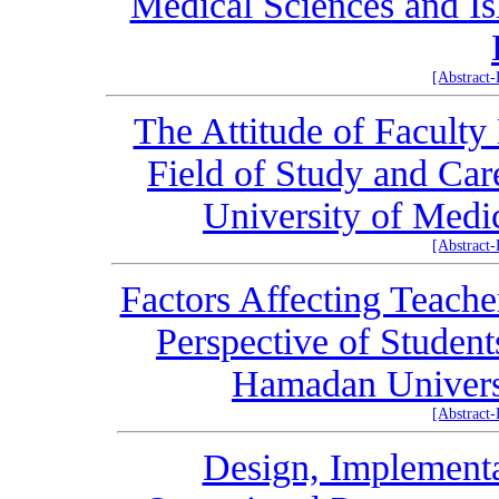
Medical Sciences and Is
[Abstract
The Attitude of Facult
Field of Study and Ca
University of Medi
[Abstract
Factors Affecting Teache
Perspective of Student
Hamadan Universi
[Abstract
Design, Implementa