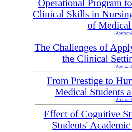
Operational Program to
Clinical Skills in Nursi
of Medical
[Abstract
The Challenges of Appl
the Clinical Sett
[Abstract
From Prestige to Hu
Medical Students a
[Abstract
Effect of Cognitive S
Students' Academic