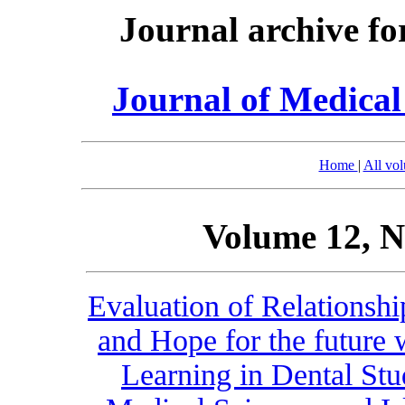
Journal archive fo
Journal of Medica
Home
|
All vo
Volume 12, N
Evaluation of Relationsh
and Hope for the future 
Learning in Dental Stu