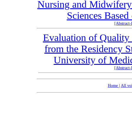
Nursing and Midwifery 
Sciences Based 
[Abstract
Evaluation of Quality
from the Residency S
University of Medi
[Abstract
Home
|
All v