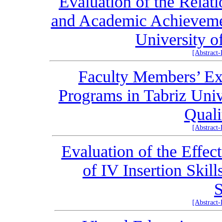
Evaluation of the Relat
and Academic Achievemen
University o
[Abstract
Faculty Members’ E
Programs in Tabriz Univ
Quali
[Abstract
Evaluation of the Effec
of IV Insertion Skil
S
[Abstract