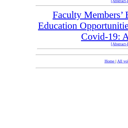
[Abstract
Faculty Members’ E
Education Opportuniti
Covid-19: A
[Abstract
Home
|
All v