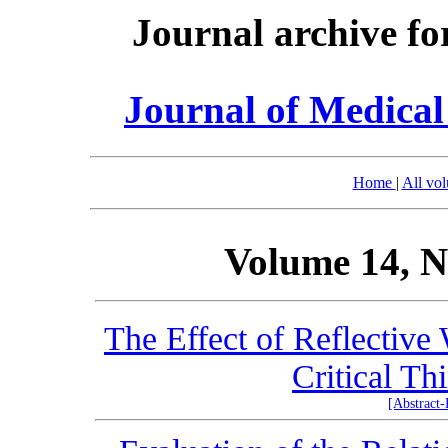
Journal archive fo
Journal of Medica
Home
|
All vo
Volume 14, N
The Effect of Reflective
Critical Th
[Abstract