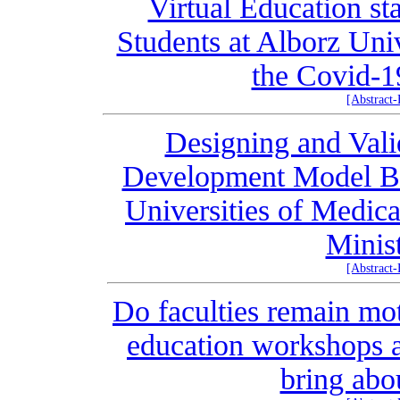
Virtual Education st
Students at Alborz Uni
the Covid-1
[Abstract
Designing and Val
Development Model B
Universities of Medica
Minis
[Abstract
Do faculties remain mot
education workshops a
bring abo