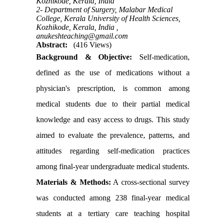
Kozhikode, Kerala, India
2- Department of Surgery, Malabar Medical
College, Kerala University of Health Sciences,
Kozhikode, Kerala, India ,
anukeshteaching@gmail.com
Abstract:
(416 Views)
Background & Objective:
Self-medication,
defined as the use of medications without a
physician's prescription, is common among
medical students due to their partial medical
knowledge and easy access to drugs. This study
aimed to evaluate the prevalence, patterns, and
attitudes regarding self-medication practices
among final-year undergraduate medical students.
Materials & Methods:
A cross-sectional survey
was conducted among 238 final-year medical
students at a tertiary care teaching hospital