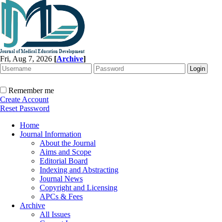
Fri, Aug 7, 2026
[
Archive
]
Remember me
Create Account
Reset Password
Home
Journal Information
About the Journal
Aims and Scope
Editorial Board
Indexing and Abstracting
Journal News
Copyright and Licensing
APCs & Fees
Archive
All Issues