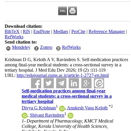
Download citation:
BibTeX
|
RIS
|
EndNote
|
Medlars
|
ProCite
|
Reference Manager
|
RefWorks
Send citation to:
Mendeley
Zotero
RefWorks
Krishnan D G, Keloth A V, Ravindren S. Self-medication practices
among final-year medical students: a cross-sectional survey in a
tertiary hospital. J Med Edu Dev 2026; 19 (2) :111-119
URL:
http://edujournal.zums.ac.ir/article-1-2727-en.html
Self-medication practices among final-year
medical students: a cross-sectional survey in a
tertiary hospital
1
*
2
Divya G Krishnan
,
Anukesh Vasu Keloth
1
,
Shivani Ravindren
1- Department of Pharmacology, KMCT Medical
College, Kerala University of Health Sciences,