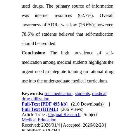
used drugs. The primary source of information
was internet resources (62.7%). Overall
awareness of ADRs was low (26.6%); however,
78.6% of students believed that self-medication
should be avoided.
Conclusion:
The high prevalence of self-
medication among medical students highlights the
urgent need to integrate training on rational drug
use into the undergraduate medical curriculum.
Keywords:
self-medication
,
students
,
medical
,
drug utilization
Full-Text
[PDF 495 kb]
(210 Downloads)
| |
Full-Text (HTML)
(206 Views)
Article Type :
Orginal Research
| Subject:
Medical Education
Received: 2026/01/4 | Accepted: 2026/02/28 |
Published: 2026/04/1