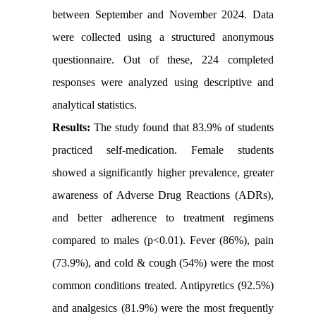
between September and November 2024. Data
were collected using a structured anonymous
questionnaire. Out of these, 224 completed
responses were analyzed using descriptive and
analytical statistics.
Results:
The study found that 83.9% of students
practiced self-medication. Female students
showed a significantly higher prevalence, greater
awareness of Adverse Drug Reactions (ADRs),
and better adherence to treatment regimens
compared to males (p<0.01). Fever (86%), pain
(73.9%), and cold & cough (54%) were the most
common conditions treated. Antipyretics (92.5%)
and analgesics (81.9%) were the most frequently