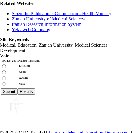
Related Websites
Scientific Publications Commission - Health Ministry
Zanjan University of Medical Sciences
Iranian Research Information System
Yektaweb Company
Site Keywords
Medical, Education,
Zanjan University
,
Medical Sciences
,
Development
Vote
How Do You Evaluate This Site?
Excellent
Good
Average
weak
© 2026 CC BY-NC 4.0 |
Journal of Medical Education Development
|