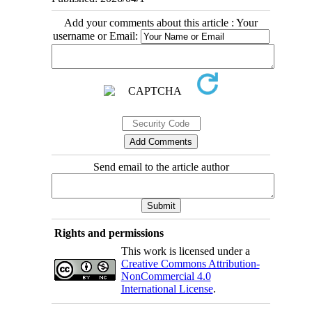
Add your comments about this article : Your
username or Email:
Send email to the article author
Rights and permissions
This work is licensed under a
Creative Commons Attribution-
NonCommercial 4.0
International License
.