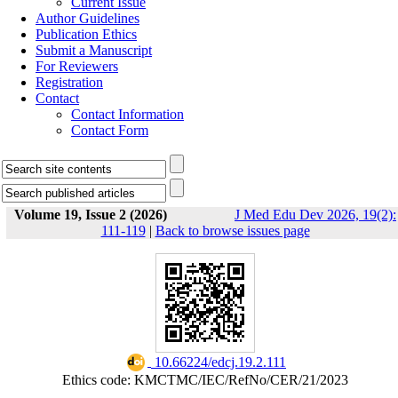
Current Issue
Author Guidelines
Publication Ethics
Submit a Manuscript
For Reviewers
Registration
Contact
Contact Information
Contact Form
Volume 19, Issue 2 (2026)
J Med Edu Dev 2026, 19(2):
111-119
|
Back to browse issues page
‎ 10.66224/edcj.19.2.111
Ethics code: KMCTMC/IEC/RefNo/CER/21/2023