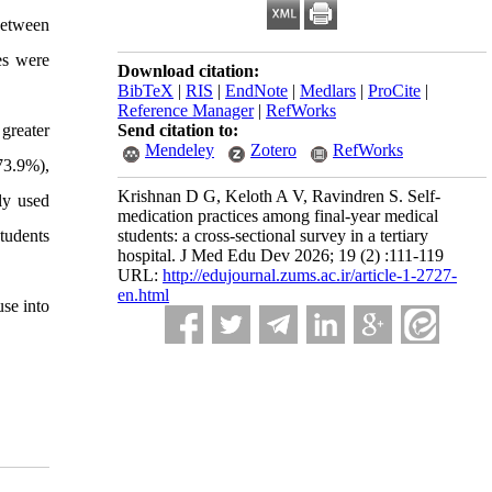
between
es were
Download citation:
BibTeX
|
RIS
|
EndNote
|
Medlars
|
ProCite
|
Reference Manager
|
RefWorks
greater
Send citation to:
Mendeley
Zotero
RefWorks
73.9%),
Krishnan D G, Keloth A V, Ravindren S. Self-
ly used
medication practices among final-year medical
tudents
students: a cross-sectional survey in a tertiary
hospital. J Med Edu Dev 2026; 19 (2) :111-119
URL:
http://edujournal.zums.ac.ir/article-1-2727-
en.html
use into