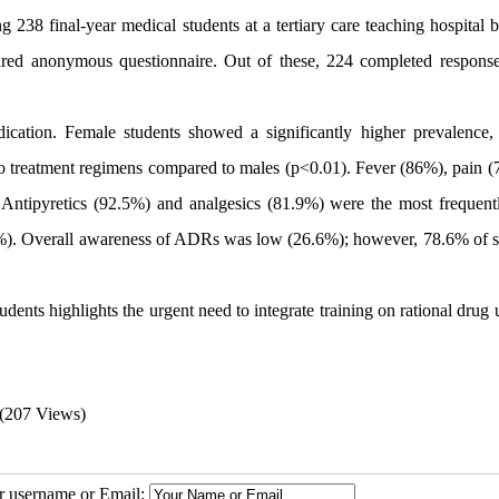
238 final-year medical students at a tertiary care teaching hospital 
red anonymous questionnaire. Out of these, 224 completed respons
cation. Female students showed a significantly higher prevalence, 
 treatment regimens compared to males (p<0.01). Fever (86%), pain (
ntipyretics (92.5%) and analgesics (81.9%) were the most frequent
.7%). Overall awareness of ADRs was low (26.6%); however, 78.6% of s
nts highlights the urgent need to integrate training on rational drug 
(207 Views)
ur username or Email: