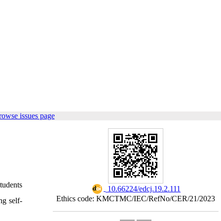
rowse issues page
tudents
‎ 10.66224/edcj.19.2.111
Ethics code: KMCTMC/IEC/RefNo/CER/21/2023
ng self-