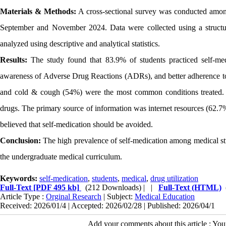
Materials & Methods:
A cross-sectional survey was conducted among 
September and November 2024. Data were collected using a structu
analyzed using descriptive and analytical statistics.
Results:
The study found that 83.9% of students practiced self-medi
awareness of Adverse Drug Reactions (ADRs), and better adherence to
and cold & cough (54%) were the most common conditions treated. A
drugs. The primary source of information was internet resources (62
believed that self-medication should be avoided.
Conclusion:
The high prevalence of self-medication among medical stude
the undergraduate medical curriculum.
Keywords:
self-medication
,
students
,
medical
,
drug utilization
Full-Text
[PDF 495 kb]
(212 Downloads)
| |
Full-Text (HTML)
Article Type :
Orginal Research
| Subject:
Medical Education
Received: 2026/01/4 | Accepted: 2026/02/28 | Published: 2026/04/1
Add your comments about this article : Yo