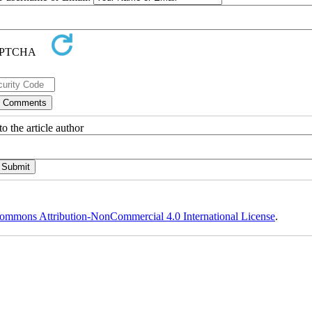
o the article author
ommons Attribution-NonCommercial 4.0 International License
.