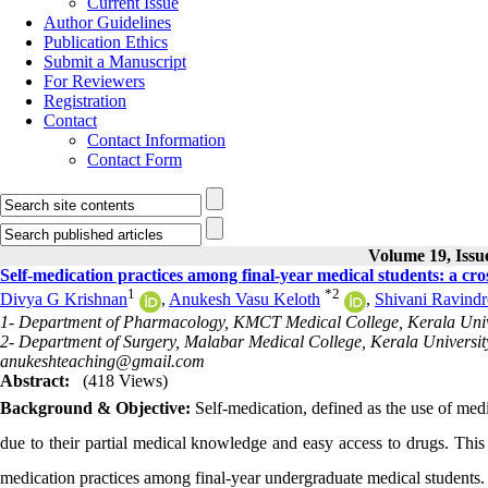
Current Issue
Author Guidelines
Publication Ethics
Submit a Manuscript
For Reviewers
Registration
Contact
Contact Information
Contact Form
Volume 19, Issue
Self-medication practices among final-year medical students: a cross
1
*
2
Divya G Krishnan
,
Anukesh Vasu Keloth
,
Shivani Ravind
1- Department of Pharmacology, KMCT Medical College, Kerala Univer
2- Department of Surgery, Malabar Medical College, Kerala University
anukeshteaching@gmail.com
Abstract:
(418 Views)
Background & Objective:
Self-medication, defined as the use of med
due to their partial medical knowledge and easy access to drugs. This 
medication practices among final-year undergraduate medical students.