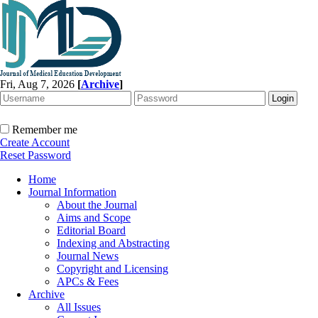
Fri, Aug 7, 2026
[
Archive
]
Remember me
Create Account
Reset Password
Home
Journal Information
About the Journal
Aims and Scope
Editorial Board
Indexing and Abstracting
Journal News
Copyright and Licensing
APCs & Fees
Archive
All Issues