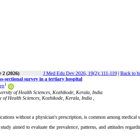
 2 (2026)
J Med Edu Dev 2026, 19(2): 111-119
|
Back to b
-sectional survey in a tertiary hospital
1
ren
sity of Health Sciences, Kozhikode, Kerala, India
 of Health Sciences, Kozhikode, Kerala, India ,
ications without a physician's prescription, is common among medical s
study aimed to evaluate the prevalence, patterns, and attitudes regardi