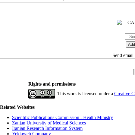
Send email t
Rights and permissions
This work is licensed under a
Creative C
Related Websites
Scientific Publications Commission - Health Ministry
Zanjan University of Medical Sciences
Iranian Research Information System
Yektaweb Company