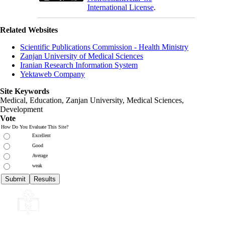
International License
.
Related Websites
Scientific Publications Commission - Health Ministry
Zanjan University of Medical Sciences
Iranian Research Information System
Yektaweb Company
Site Keywords
Medical, Education,
Zanjan University
,
Medical Sciences
,
Development
Vote
How Do You Evaluate This Site?
Excellent
Good
Average
weak