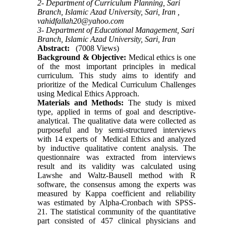
2- Department of Curriculum Planning, Sari
Branch, Islamic Azad University, Sari, Iran ,
vahidfallah20@yahoo.com
3- Department of Educational Management, Sari
Branch, Islamic Azad University, Sari, Iran
Abstract:
(7008 Views)
Background & Objective:
Medical ethics is one
of the most important principles in medical
curriculum. This study aims to identify and
prioritize of the Medical Curriculum Challenges
using Medical Ethics Approach.
Materials and Methods:
The study is mixed
type, applied in terms of goal and descriptive-
analytical. The qualitative data were collected as
purposeful and by semi-structured interviews
with 14 experts of Medical Ethics and analyzed
by inductive qualitative content analysis. The
questionnaire was extracted from interviews
result and its validity was calculated using
Lawshe and Waltz-Bausell method with R
software, the consensus among the experts was
measured by Kappa coefficient and reliability
was estimated by Alpha-Cronbach with SPSS-
21. The statistical community of the quantitative
part consisted of 457 clinical physicians and