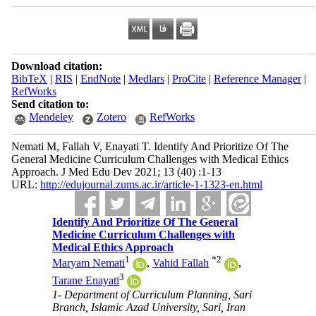
Download citation:
BibTeX
|
RIS
|
EndNote
|
Medlars
|
ProCite
|
Reference Manager
|
RefWorks
Send citation to:
Mendeley
Zotero
RefWorks
Nemati M, Fallah V, Enayati T. Identify And Prioritize Of The
General Medicine Curriculum Challenges with Medical Ethics
Approach. J Med Edu Dev 2021; 13 (40) :1-13
URL:
http://edujournal.zums.ac.ir/article-1-1323-en.html
Identify And Prioritize Of The General
Medicine Curriculum Challenges with
Medical Ethics Approach
1
*
2
Maryam Nemati
,
Vahid Fallah
,
3
Tarane Enayati
1- Department of Curriculum Planning, Sari
Branch, Islamic Azad University, Sari, Iran