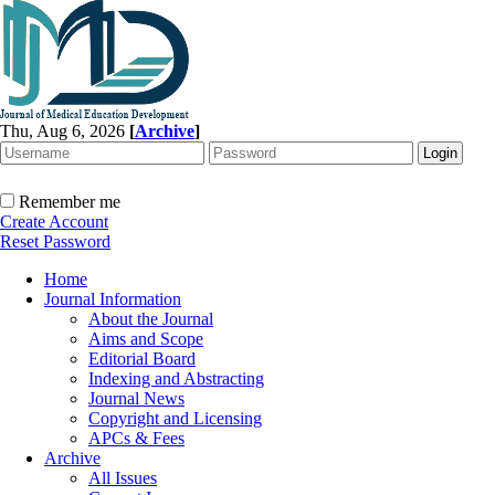
Thu, Aug 6, 2026
[
Archive
]
Remember me
Create Account
Reset Password
Home
Journal Information
About the Journal
Aims and Scope
Editorial Board
Indexing and Abstracting
Journal News
Copyright and Licensing
APCs & Fees
Archive
All Issues