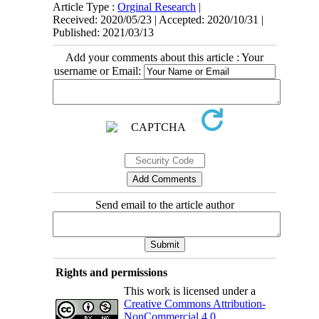
Article Type :
Orginal Research
|
Received: 2020/05/23 | Accepted: 2020/10/31 |
Published: 2021/03/13
Add your comments about this article : Your
username or Email:
Send email to the article author
Rights and permissions
This work is licensed under a
Creative Commons Attribution-
NonCommercial 4.0