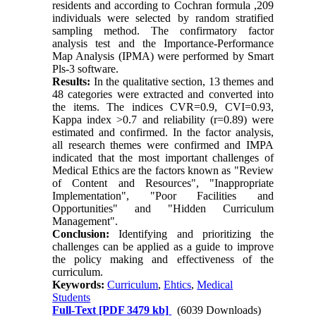
residents and according to Cochran formula ,209
individuals were selected by random stratified
sampling method. The confirmatory factor
analysis test and the Importance-Performance
Map Analysis (IPMA) were performed by Smart
Pls-3 software.
Results:
In the qualitative section, 13 themes and
48 categories were extracted and converted into
the items. The indices CVR=0.9, CVI=0.93,
Kappa index >0.7 and reliability (r=0.89) were
estimated and confirmed. In the factor analysis,
all research themes were confirmed and IMPA
indicated that the most important challenges of
Medical Ethics are the factors known as "Review
of Content and Resources", "Inappropriate
Implementation", "Poor Facilities and
Opportunities" and "Hidden Curriculum
Management".
Conclusion:
Identifying and prioritizing the
challenges can be applied as a guide to improve
the policy making and effectiveness of the
curriculum.
Keywords:
Curriculum
,
Ehtics
,
Medical
Students
Full-Text
[PDF 3479 kb]
(6039 Downloads)