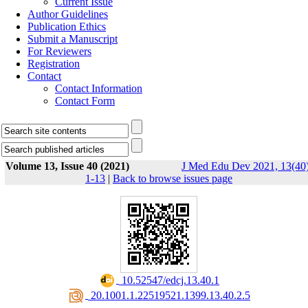
Current Issue
Author Guidelines
Publication Ethics
Submit a Manuscript
For Reviewers
Registration
Contact
Contact Information
Contact Form
Volume 13, Issue 40 (2021)
J Med Edu Dev 2021, 13(40)
1-13
|
Back to browse issues page
‎ 10.52547/edcj.13.40.1
‎ 20.1001.1.22519521.1399.13.40.2.5