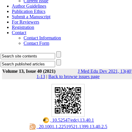
Current Issue
Author Guidelines
Publication Ethics
Submit a Manuscript
For Reviewers
Registration
Contact
Contact Information
Contact Form
Volume 13, Issue 40 (2021)
J Med Edu Dev 2021, 13(40)
1-13
|
Back to browse issues page
‎ 10.52547/edcj.13.40.1
‎ 20.1001.1.22519521.1399.13.40.2.5