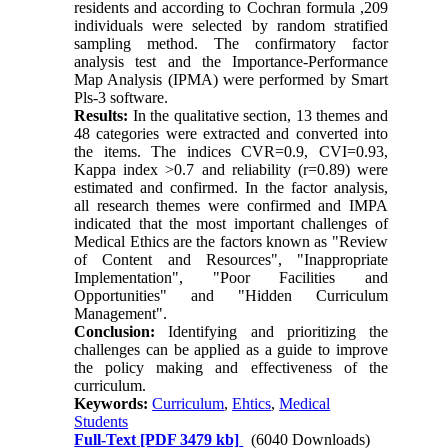
residents and according to Cochran formula ,209
individuals were selected by random stratified
sampling method. The confirmatory factor
analysis test and the Importance-Performance
Map Analysis (IPMA) were performed by Smart
Pls-3 software.
Results:
In the qualitative section, 13 themes and
48 categories were extracted and converted into
the items. The indices CVR=0.9, CVI=0.93,
Kappa index >0.7 and reliability (r=0.89) were
estimated and confirmed. In the factor analysis,
all research themes were confirmed and IMPA
indicated that the most important challenges of
Medical Ethics are the factors known as "Review
of Content and Resources", "Inappropriate
Implementation", "Poor Facilities and
Opportunities" and "Hidden Curriculum
Management".
Conclusion:
Identifying and prioritizing the
challenges can be applied as a guide to improve
the policy making and effectiveness of the
curriculum.
Keywords:
Curriculum
,
Ehtics
,
Medical
Students
Full-Text
[PDF 3479 kb]
(6040 Downloads)