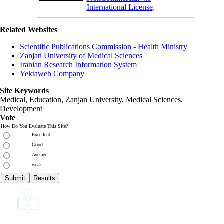
International License
.
Related Websites
Scientific Publications Commission - Health Ministry
Zanjan University of Medical Sciences
Iranian Research Information System
Yektaweb Company
Site Keywords
Medical, Education,
Zanjan University
,
Medical Sciences
,
Development
Vote
How Do You Evaluate This Site?
Excellent
Good
Average
weak