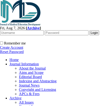
Fri, Aug 7, 2026
[
Archive
]
Remember me
Create Account
Reset Password
Home
Journal Information
About the Journal
Aims and Scope
Editorial Board
Indexing and Abstracting
Journal News
Copyright and Licensing
APCs & Fees
Archive
All Issues