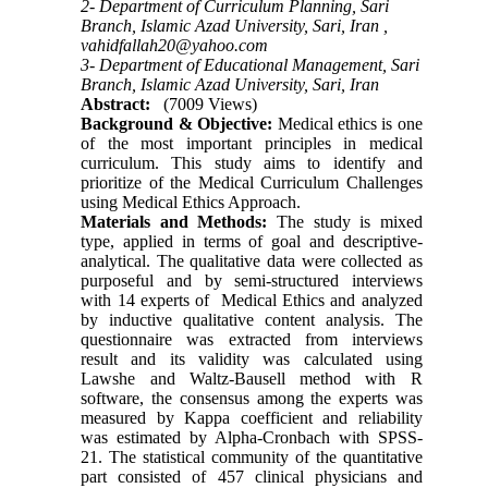
2- Department of Curriculum Planning, Sari
Branch, Islamic Azad University, Sari, Iran ,
vahidfallah20@yahoo.com
3- Department of Educational Management, Sari
Branch, Islamic Azad University, Sari, Iran
Abstract:
(7009 Views)
Background & Objective:
Medical ethics is one
of the most important principles in medical
curriculum. This study aims to identify and
prioritize of the Medical Curriculum Challenges
using Medical Ethics Approach.
Materials and Methods:
The study is mixed
type, applied in terms of goal and descriptive-
analytical. The qualitative data were collected as
purposeful and by semi-structured interviews
with 14 experts of Medical Ethics and analyzed
by inductive qualitative content analysis. The
questionnaire was extracted from interviews
result and its validity was calculated using
Lawshe and Waltz-Bausell method with R
software, the consensus among the experts was
measured by Kappa coefficient and reliability
was estimated by Alpha-Cronbach with SPSS-
21. The statistical community of the quantitative
part consisted of 457 clinical physicians and