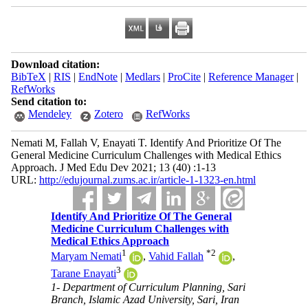
Download citation:
BibTeX
|
RIS
|
EndNote
|
Medlars
|
ProCite
|
Reference Manager
|
RefWorks
Send citation to:
Mendeley
Zotero
RefWorks
Nemati M, Fallah V, Enayati T. Identify And Prioritize Of The
General Medicine Curriculum Challenges with Medical Ethics
Approach. J Med Edu Dev 2021; 13 (40) :1-13
URL:
http://edujournal.zums.ac.ir/article-1-1323-en.html
Identify And Prioritize Of The General
Medicine Curriculum Challenges with
Medical Ethics Approach
1
*
2
Maryam Nemati
,
Vahid Fallah
,
3
Tarane Enayati
1- Department of Curriculum Planning, Sari
Branch, Islamic Azad University, Sari, Iran