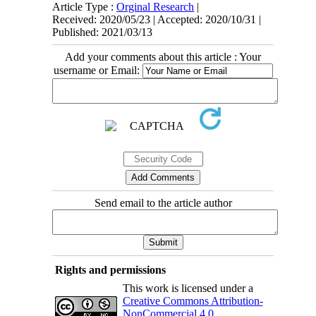
Article Type :
Orginal Research
|
Received: 2020/05/23 | Accepted: 2020/10/31 |
Published: 2021/03/13
Add your comments about this article : Your
username or Email:
Send email to the article author
Rights and permissions
This work is licensed under a
Creative Commons Attribution-
NonCommercial 4.0