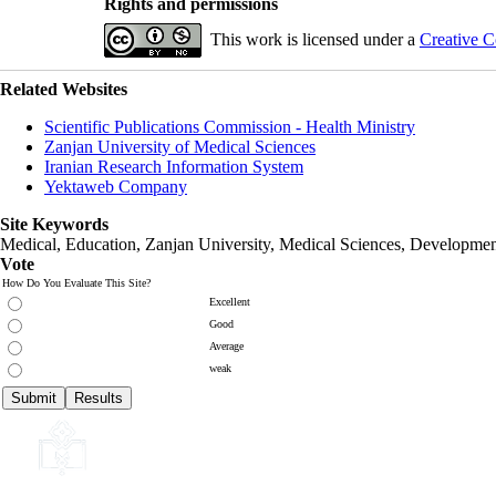
Rights and permissions
This work is licensed under a
Creative C
Related Websites
Scientific Publications Commission - Health Ministry
Zanjan University of Medical Sciences
Iranian Research Information System
Yektaweb Company
Site Keywords
Medical, Education,
Zanjan University
,
Medical Sciences
, Developmen
Vote
How Do You Evaluate This Site?
Excellent
Good
Average
weak