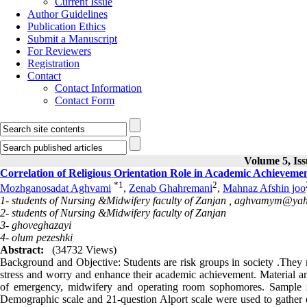
Current Issue
Author Guidelines
Publication Ethics
Submit a Manuscript
For Reviewers
Registration
Contact
Contact Information
Contact Form
Volume 5, Iss
Correlation of Religious Orientation Role in Academic Achieveme
*
1
2
Mozhganosadat Aghvami
,
Zenab Ghahremani
,
Mahnaz Afshin joo
1- students of Nursing &Midwifery faculty of Zanjan ,
aghvamym@yah
2- students of Nursing &Midwifery faculty of Zanjan
3- ghoveghazayi
4- olum pezeshki
Abstract:
(34732 Views)
Background and Objective: Students are risk groups in society .They 
stress and worry and enhance their academic achievement. Material and
of emergency, midwifery and operating room sophomores. Sample s
Demographic scale and 21-question Alport scale were used to gather da