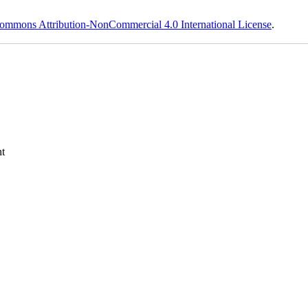
ommons Attribution-NonCommercial 4.0 International License
.
t