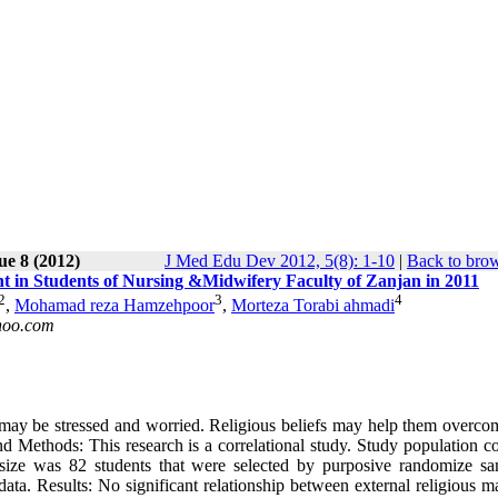
ue 8 (2012)
J Med Edu Dev 2012, 5(8): 1-10
|
Back to brow
nt in Students of Nursing &Midwifery Faculty of Zanjan in 2011
2
3
4
,
Mohamad reza Hamzehpoor
,
Morteza Torabi ahmadi
oo.com
may be stressed and worried. Religious beliefs may help them overcom
 Methods: This research is a correlational study. Study population co
ize was 82 students that were selected by purposive randomize sa
ta. Results: No significant relationship between external religious m