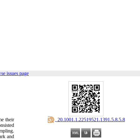
se issues page
‎ 20.1001.1.22519521.1391.5.8.5.8
e their
nsisted
mpling.
ark and