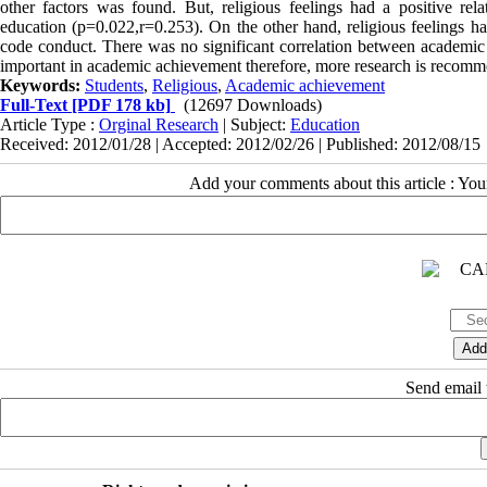
other factors was found. But, religious feelings had a positive re
education (p=0.022,r=0.253). On the other hand, religious feelings had
code conduct. There was no significant correlation between academic 
important in academic achievement therefore, more research is recom
Keywords:
Students
,
Religious
,
Academic achievement
Full-Text
[PDF 178 kb]
(12697 Downloads)
Article Type :
Orginal Research
| Subject:
Education
Received: 2012/01/28 | Accepted: 2012/02/26 | Published: 2012/08/15
Add your comments about this article : Yo
Send email t