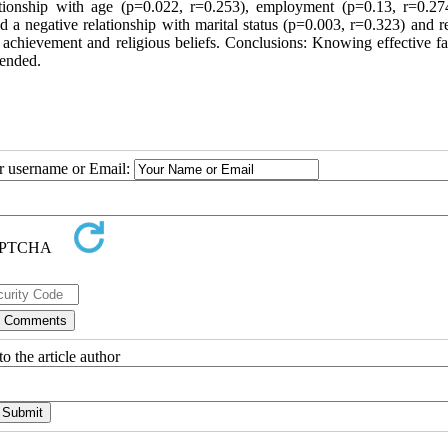
lationship with age (p=0.022, r=0.253), employment (p=0.13, r=0.27
 a negative relationship with marital status (p=0.003, r=0.323) and re
achievement and religious beliefs. Conclusions: Knowing effective fac
mended.
ur username or Email:
o the article author