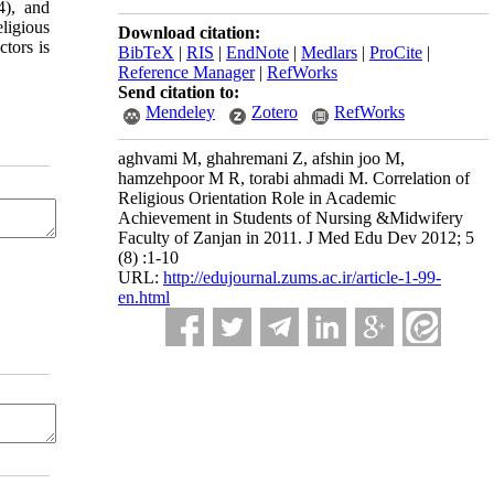
4), and
ligious
Download citation:
tors is
BibTeX
|
RIS
|
EndNote
|
Medlars
|
ProCite
|
Reference Manager
|
RefWorks
Send citation to:
Mendeley
Zotero
RefWorks
aghvami M, ghahremani Z, afshin joo M,
hamzehpoor M R, torabi ahmadi M. Correlation of
Religious Orientation Role in Academic
Achievement in Students of Nursing &Midwifery
Faculty of Zanjan in 2011. J Med Edu Dev 2012; 5
(8) :1-10
URL:
http://edujournal.zums.ac.ir/article-1-99-
en.html