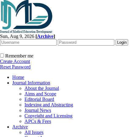
Sun, Aug 9, 2026
[
Archive
]
Remember me
Create Account
Reset Password
Home
Journal Information
About the Journal
Aims and Scope
Editorial Board
Indexing and Abstracting
Journal News
Copyright and Licensing
APCs & Fees
Archive
All Issues