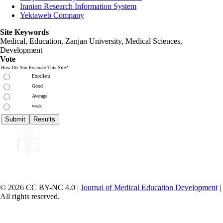
Iranian Research Information System
Yektaweb Company
Site Keywords
Medical, Education,
Zanjan University
,
Medical Sciences
,
Development
Vote
How Do You Evaluate This Site?
Excellent
Good
Average
weak
© 2026 CC BY-NC 4.0 |
Journal of Medical Education Development
|
All rights reserved.