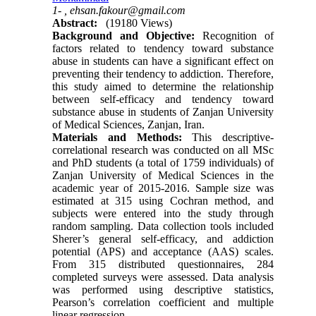
1- ,
ehsan.fakour@gmail.com
Abstract:
(19180 Views)
Background and Objective:
Recognition of
factors related to tendency toward substance
abuse in students can have a significant effect on
preventing their tendency to addiction. Therefore,
this study aimed to determine the relationship
between self-efficacy and tendency toward
substance abuse in students of Zanjan University
of Medical Sciences, Zanjan, Iran.
Materials and Methods:
This descriptive-
correlational research was conducted on all MSc
and PhD students (a total of 1759 individuals) of
Zanjan University of Medical Sciences in the
academic year of 2015-2016. Sample size was
estimated at 315 using Cochran method, and
subjects were entered into the study through
random sampling. Data collection tools included
Sherer’s general self-efficacy, and addiction
potential (APS) and acceptance (AAS) scales.
From 315 distributed questionnaires, 284
completed surveys were assessed. Data analysis
was performed using descriptive statistics,
Pearson’s correlation coefficient and multiple
linear regression.