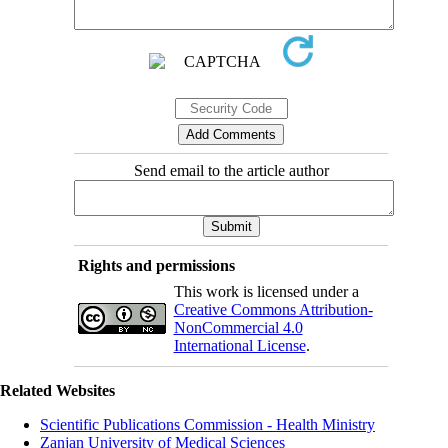
Send email to the article author
Rights and permissions
This work is licensed under a
Creative Commons Attribution-
NonCommercial 4.0
International License
.
Related Websites
Scientific Publications Commission - Health Ministry
Zanjan University of Medical Sciences