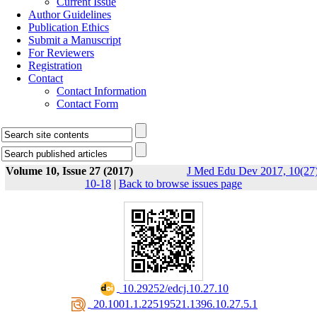
Current Issue
Author Guidelines
Publication Ethics
Submit a Manuscript
For Reviewers
Registration
Contact
Contact Information
Contact Form
Volume 10, Issue 27 (2017)
J Med Edu Dev 2017, 10(27)
10-18
|
Back to browse issues page
‎ 10.29252/edcj.10.27.10
‎ 20.1001.1.22519521.1396.10.27.5.1