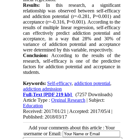
Results:
In this research, a significant
relationship was observed between self-efficacy
and addiction potential (r=-0.281, P=0.001) and
acceptance (r=-0.316, P=0.001). According to the
results of multiple linear regression, self-efficacy
can effectively predict addiction potential and
acceptance, in a way that 28% and 30% of
variance of addiction potential and acceptance
were determined by this variable, respectively.
Conclusion:
According to the results of the
research, self-efficacy is one of the predictive
factors for addiction potential and acceptance in
students.
Keywords:
Self-efficacy
,
addiction potential
,
addiction admission
Full-Text
[PDF 219 kb]
(7257 Downloads)
Article Type :
Orginal Research
| Subject:
Education
Received: 2017/01/21 | Accepted: 2017/05/4 |
Published: 2018/03/17
Add your comments about this article : Your
username or Email: