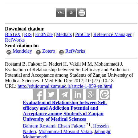
Download citation:
BibTeX
|
RIS
|
EndNote
|
Medlars
|
ProCite
|
Reference Manager
|
RefWorks
Send citation to:
Mendeley
Zotero
RefWorks
Rostami B, Fakour E, Naderi H, Vakili M M, Mohammadi J.
Evaluation of Relationship between Self-efficacy and Addiction
Potential and Acceptance among Students of Zanjan University of
Medical Sciences. J Med Edu Dev 2017; 10 (27) :10-18
URL:
http://edujournal.zums.ac.ir/article-1-859-en.html
Evaluation of Relationship between Self-
efficacy and Addiction Potential and
Acceptance among Students of Zanjan
University of Medical Sciences
*
1
Bahram Rostami
,
Ehsan Fakour
,
Hossein
Naderi
,
Mohammad Mosoud Vakili
,
Jahangir
Mohammadi