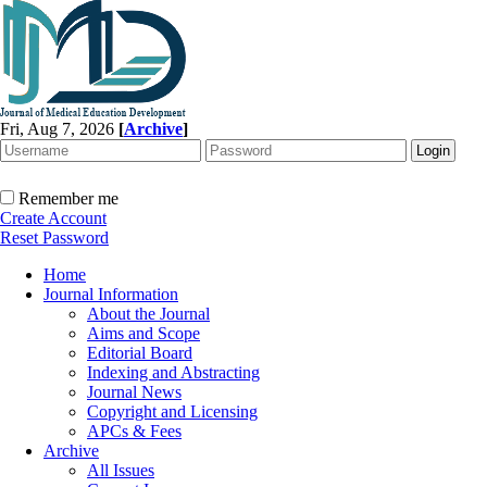
Fri, Aug 7, 2026
[
Archive
]
Remember me
Create Account
Reset Password
Home
Journal Information
About the Journal
Aims and Scope
Editorial Board
Indexing and Abstracting
Journal News
Copyright and Licensing
APCs & Fees
Archive
All Issues