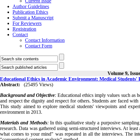
Current Issue
Author Guidelines
Publication Ethics
Submit a Manuscript
For Reviewers
Registration
Contact
Contact Information
Contact Form
Volume 9, Issue
Educational Ethics in Academic Environment: Medical Students' P
Abstract:
(25495 Views)
Background and Objective
:
Educational ethics imply values such as hon
and respect the dignity and respect for others. Students are faced wit
This study aimed to explore medical students' viewpoints and exper
environment in 2013.
Materials and Methods
:
In this qualitative study a purposive samplin
research. Data was gathered using semi-structured interviews. At least
what comes to your mind" was repeated in all the interviews. The int
"conventional content analysis" method.