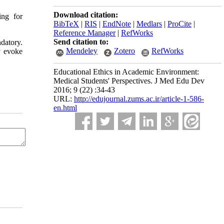
Download citation:
ing for
BibTeX
|
RIS
|
EndNote
|
Medlars
|
ProCite
|
Reference Manager
|
RefWorks
Send citation to:
datory.
Mendeley
Zotero
RefWorks
y evoke
Educational Ethics in Academic Environment:
Medical Students' Perspectives. J Med Edu Dev
2016; 9 (22) :34-43
URL:
http://edujournal.zums.ac.ir/article-1-586-
en.html