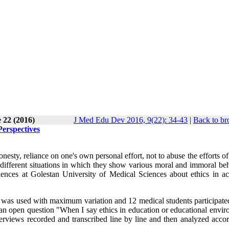
 22 (2016)
J Med Edu Dev 2016, 9(22): 34-43
|
Back to br
erspectives
esty, reliance on one's own personal effort, not to abuse the efforts of
h different situations in which they show various moral and immoral be
iences at Golestan University of Medical Sciences about ethics in a
g was used with maximum variation and 12 medical students participated
 an open question "When I say ethics in education or educational envir
erviews recorded and transcribed line by line and then analyzed accor