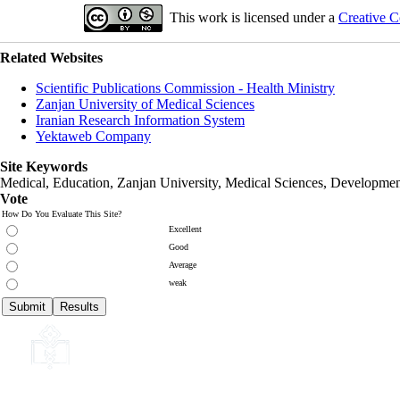
This work is licensed under a
Creative C
Related Websites
Scientific Publications Commission - Health Ministry
Zanjan University of Medical Sciences
Iranian Research Information System
Yektaweb Company
Site Keywords
Medical, Education,
Zanjan University
,
Medical Sciences
, Developmen
Vote
How Do You Evaluate This Site?
Excellent
Good
Average
weak