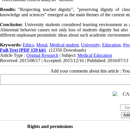
Results:
"Respecting teacher dignity", "preserving dignity of clas
knowledge and sciences” emerged as the main themes of the current st
Conclusion
:
University students considered learning environment as a
Abnormal behavior causes not only loss of students dignity but als
different unpleasant pessimistic ideas about such academic environment
Keywords:
Ethics
,
Moral
,
Medical student
,
University
,
Education
,
Pro
Full-Text
[PDF 159 kb]
(12350 Downloads)
Article Type :
Orginal Research
| Subject:
Medical Education
Received: 2015/08/17 | Accepted: 2015/12/16 | Published: 2016/07/13
Add your comments about this article : Yo
Rights and permissions