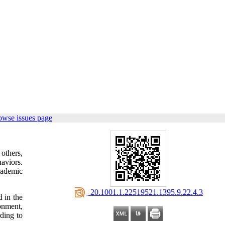
owse issues page
 others,
haviors.
cademic
‎ 20.1001.1.22519521.1395.9.22.4.3
 in the
onment,
ding to