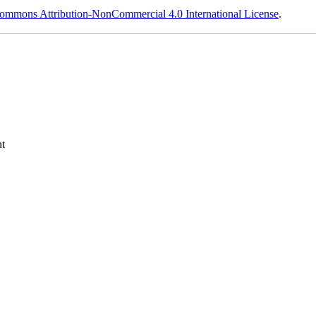
ommons Attribution-NonCommercial 4.0 International License
.
t