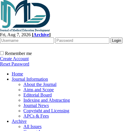
Fri, Aug 7, 2026
[
Archive
]
Remember me
Create Account
Reset Password
Home
Journal Information
About the Journal
Aims and Scope
Editorial Board
Indexing and Abstracting
Journal News
Copyright and Licensing
APCs & Fees
Archive
All Issues