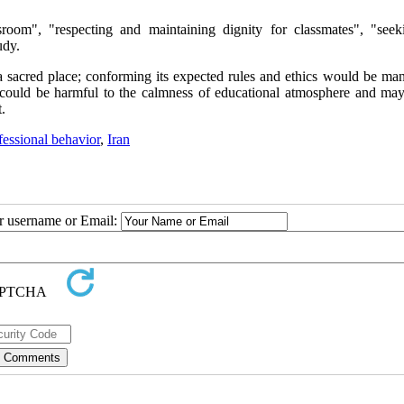
sroom", "respecting and maintaining dignity for classmates", "seek
udy.
 sacred place; conforming its expected rules and ethics would be man
o could be harmful to the calmness of educational atmosphere and ma
.
fessional behavior
,
Iran
ur username or Email: