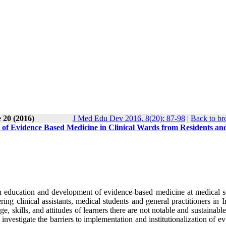
 20 (2016)
J Med Edu Dev 2016, 8(20): 87-98
|
Back to br
n of Evidence Based Medicine in Clinical Wards from Residents an
in education and development of evidence-based medicine at medical s
ng clinical assistants, medical students and general practitioners in 
e, skills, and attitudes of learners there are not notable and sustainable
nvestigate the barriers to implementation and institutionalization of e