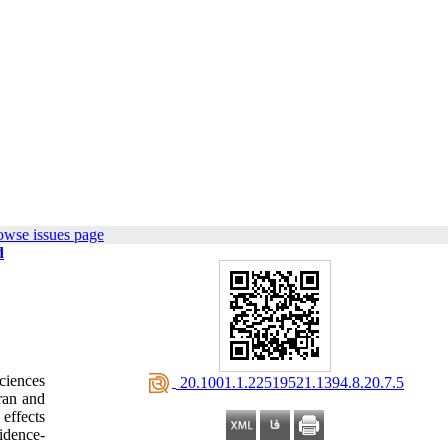
owse issues page
d
ciences
‎ 20.1001.1.22519521.1394.8.20.7.5
Iran and
 effects
vidence-