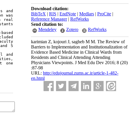
Download citation:
s and 
BibTeX
|
RIS
|
EndNote
|
Medlars
|
ProCite
|
n was 
Reference Manager
|
RefWorks
 real 
Send citation to:
tants 
Mendeley
Zotero
RefWorks
based 
luded 
karimian Z, kojouri J, sagheb M M. The Review of
culty 
and 5 
Barriers to Implementation and Institutionalization of
Evidence Based Medicine in Clinical Wards from
l and 
Residents and Clinical Attending Attending
ties, 
Physicians Viewpoints. J Med Edu Dev 2016; 8 (20)
t one 
:87-98
URL:
http://edujournal.zums.ac.ir/article-1-482-
en.html