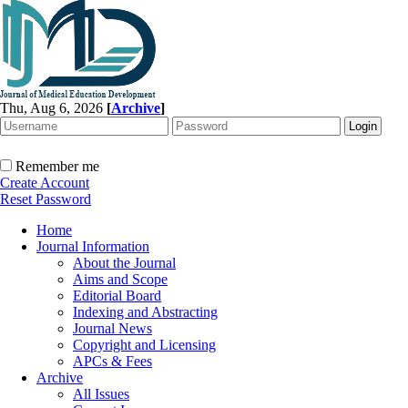
Thu, Aug 6, 2026
[
Archive
]
Remember me
Create Account
Reset Password
Home
Journal Information
About the Journal
Aims and Scope
Editorial Board
Indexing and Abstracting
Journal News
Copyright and Licensing
APCs & Fees
Archive
All Issues