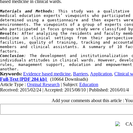
based medicine in clinical wards.
Materials and Methods:
 This study was a qualitative a
medical education experts’ viewpoints who participated 
determined using a questionnaire and then experts wer
environments. The viewpoints of a group of experts cons
who participated in focus group study were classified by
Results
:
 After analyzing the residents and faculty memb
medicine in clinical settings from their perspectiv
facilities, quality of training, tracking and accounta
members and clinical assistants. A summary of 10 fac
factors.
Conclusion
:
 The development and institutionalization o
individuals attitudes in clinical wards. However, develo
rules, management support, education and empowerment
another.
Keywords:
Evidence based medicine
,
Barriers
,
Application
,
Clinical 
Full-Text
[PDF 204 kb]
(10664 Downloads)
Article Type :
Orginal Research
| Subject:
Education
Received: 2015/02/24 | Accepted: 2015/08/10 | Published: 2016/01/4
Add your comments about this article : Yo