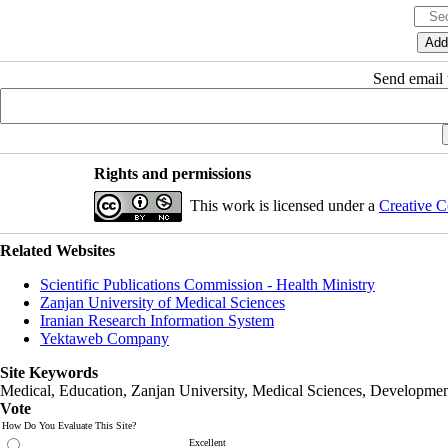
Send email t
Rights and permissions
This work is licensed under a
Creative C
Related Websites
Scientific Publications Commission - Health Ministry
Zanjan University of Medical Sciences
Iranian Research Information System
Yektaweb Company
Site Keywords
Medical, Education,
Zanjan University
,
Medical Sciences
, Developmen
Vote
How Do You Evaluate This Site?
Excellent