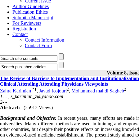
Current Issue
Author Guidelines
Publication Ethics
Submit a Manuscript
For Reviewers
Registration
Contact
Contact Information
Contact Form
Volume 8, Issue
The Review of Barriers to Implementation and Institutionalizatio
Clinical Attending Attending Physicians Viewpoints
*
1
2
2
Zahra Karimian
,
Javad Kojouri
,
Mohammad mahdi Sagheb
1- - ,
z_karimian_z@yahoo.com
2- -
Abstract:
(25912 Views)
Background and Objective:
In recent years, many efforts are made 
universities. Many different methods are used in training and empoweri
other countries, but despite their positive effects on increasing knowledg
on evidence‑based medicine establishment. The present study aimed to i