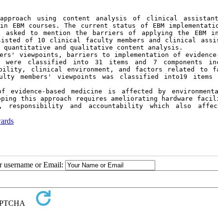
pproach using content analysis of clinical assistant
in EBM courses. The current status of EBM implementatio
e asked to mention the barriers of applying the EBM in
isted of 10 clinical faculty members and clinical assis
 quantitative and qualitative content analysis.
ers' viewpoints, barriers to implementation of evidence-
e were classified into 31 items and 7 components inc
bility, clinical environment, and factors related to fa
ulty members' viewpoints was classified into19 items 
f evidence-based medicine is affected by environmenta
ping this approach requires ameliorating hardware facili
, responsibility and accountability which also affec
wards
ur username or Email: