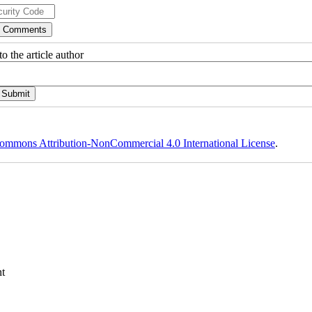
o the article author
ommons Attribution-NonCommercial 4.0 International License
.
t