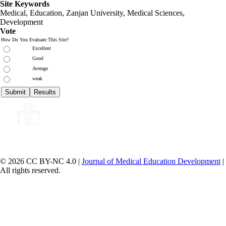
Site Keywords
Medical, Education,
Zanjan University
,
Medical Sciences
,
Development
Vote
How Do You Evaluate This Site?
Excellent
Good
Average
weak
© 2026 CC BY-NC 4.0 |
Journal of Medical Education Development
|
All rights reserved.