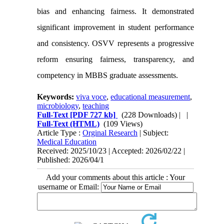
bias and enhancing fairness. It demonstrated
significant improvement in student performance
and consistency. OSVV represents a progressive
reform ensuring fairness, transparency, and
competency in MBBS graduate assessments.
Keywords:
viva voce
,
educational measurement
,
microbiology
,
teaching
Full-Text
[PDF 727 kb]
(228 Downloads)
| |
Full-Text (HTML)
(109 Views)
Article Type :
Orginal Research
| Subject:
Medical Education
Received: 2025/10/23 | Accepted: 2026/02/22 |
Published: 2026/04/1
Add your comments about this article : Your
username or Email: