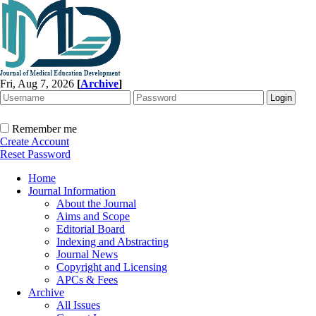
Fri, Aug 7, 2026
[
Archive
]
Remember me
Create Account
Reset Password
Home
Journal Information
About the Journal
Aims and Scope
Editorial Board
Indexing and Abstracting
Journal News
Copyright and Licensing
APCs & Fees
Archive
All Issues