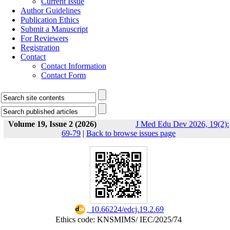
Current Issue
Author Guidelines
Publication Ethics
Submit a Manuscript
For Reviewers
Registration
Contact
Contact Information
Contact Form
Volume 19, Issue 2 (2026)
J Med Edu Dev 2026, 19(2):
69-79
|
Back to browse issues page
‎ 10.66224/edcj.19.2.69
Ethics code: KNSMIMS/ IEC/2025/74