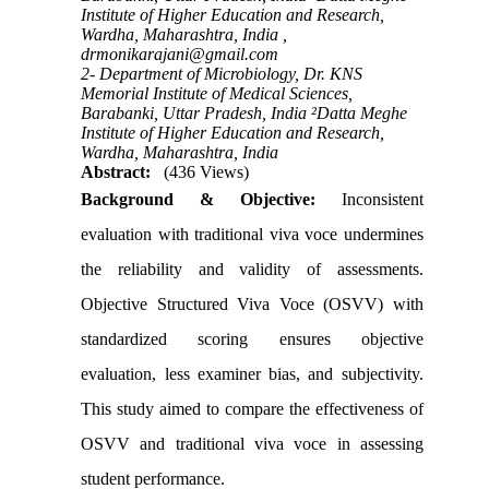
Institute of Higher Education and Research,
Wardha, Maharashtra, India ,
drmonikarajani@gmail.com
2- Department of Microbiology, Dr. KNS
Memorial Institute of Medical Sciences,
Barabanki, Uttar Pradesh, India ²Datta Meghe
Institute of Higher Education and Research,
Wardha, Maharashtra, India
Abstract:
(436 Views)
Background & Objective:
Inconsistent
evaluation with traditional viva voce undermines
the reliability and validity of assessments.
Objective Structured Viva Voce (OSVV) with
standardized scoring ensures objective
evaluation, less examiner bias, and subjectivity.
This study aimed to compare the effectiveness of
OSVV and traditional viva voce in assessing
student performance.