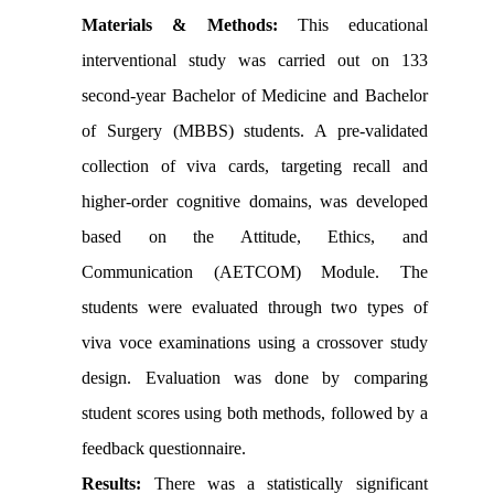
Materials & Methods:
This educational
interventional study was carried out on 133
second-year Bachelor of Medicine and Bachelor
of Surgery (MBBS) students. A pre-validated
collection of viva cards, targeting recall and
higher-order cognitive domains, was developed
based on the Attitude, Ethics, and
Communication (AETCOM) Module. The
students were evaluated through two types of
viva voce examinations using a crossover study
design. Evaluation was done by comparing
student scores using both methods, followed by a
feedback questionnaire.
Results:
There was a statistically significant