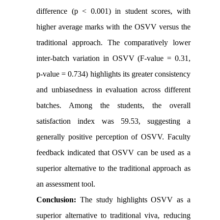
difference (p < 0.001) in student scores, with
higher average marks with the OSVV versus the
traditional approach. The comparatively lower
inter-batch variation in OSVV (F-value = 0.31,
p-value = 0.734) highlights its greater consistency
and unbiasedness in evaluation across different
batches. Among the students, the overall
satisfaction index was 59.53, suggesting a
generally positive perception of OSVV. Faculty
feedback indicated that OSVV can be used as a
superior alternative to the traditional approach as
an assessment tool.
Conclusion:
The study highlights OSVV as a
superior alternative to traditional viva, reducing