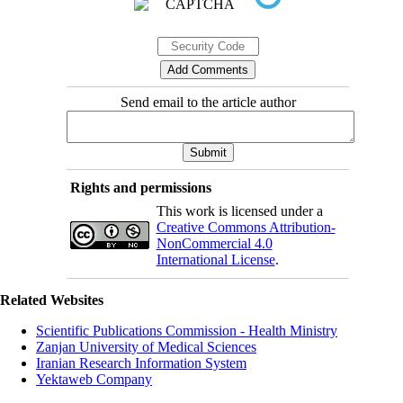
Send email to the article author
Rights and permissions
This work is licensed under a
Creative Commons Attribution-
NonCommercial 4.0
International License
.
Related Websites
Scientific Publications Commission - Health Ministry
Zanjan University of Medical Sciences
Iranian Research Information System
Yektaweb Company