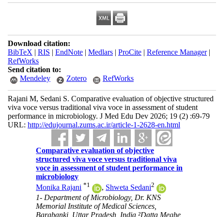
Download citation:
BibTeX
|
RIS
|
EndNote
|
Medlars
|
ProCite
|
Reference Manager
|
RefWorks
Send citation to:
Mendeley
Zotero
RefWorks
Rajani M, Sedani S. Comparative evaluation of objective structured
viva voce versus traditional viva voce in assessment of student
performance in microbiology. J Med Edu Dev 2026; 19 (2) :69-79
URL:
http://edujournal.zums.ac.ir/article-1-2628-en.html
Comparative evaluation of objective
structured viva voce versus traditional viva
voce in assessment of student performance in
microbiology
*
1
2
Monika Rajani
,
Shweta Sedani
1- Department of Microbiology, Dr. KNS
Memorial Institute of Medical Sciences,
Barabanki, Uttar Pradesh, India ²Datta Meghe