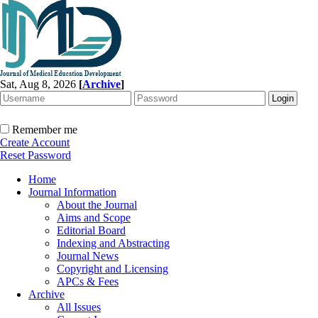
Sat, Aug 8, 2026
[
Archive
]
Remember me
Create Account
Reset Password
Home
Journal Information
About the Journal
Aims and Scope
Editorial Board
Indexing and Abstracting
Journal News
Copyright and Licensing
APCs & Fees
Archive
All Issues