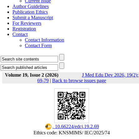
Current Issue
Author Guidelines
Publication Ethics
Submit a Manuscript
For Reviewers
Registration
Contact
Contact Information
Contact Form
Volume 19, Issue 2 (2026)
J Med Edu Dev 2026, 19(2):
69-79
|
Back to browse issues page
‎ 10.66224/edcj.19.2.69
Ethics code: KNSMIMS/ IEC/2025/74