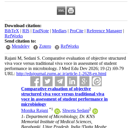
Download citation:
BibTeX
|
RIS
|
EndNote
|
Medlars
|
ProCite
|
Reference Manager
|
RefWorks
Send citation to:
Mendeley
Zotero
RefWorks
Rajani M, Sedani S. Comparative evaluation of objective structured
viva voce versus traditional viva voce in assessment of student
performance in microbiology. J Med Edu Dev 2026; 19 (2) :69-79
URL:
http://edujournal.zums.ac.ir/article-1-2628-en.html
Comparative evaluation of objective
structured viva voce versus traditional viva
voce in assessment of student performance in
microbiology
*
1
2
Monika Rajani
,
Shweta Sedani
1- Department of Microbiology, Dr. KNS
Memorial Institute of Medical Sciences,
Barabanki, Uttar Pradesh, India ²Datta Meghe