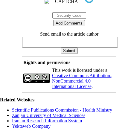
Send email to the article author
Rights and permissions
This work is licensed under a
Creative Commons Attribution-
NonCommercial 4.0
International License
.
Related Websites
Scientific Publications Commission - Health Ministry
Zanjan University of Medical Sciences
Iranian Research Information System
Yektaweb Company