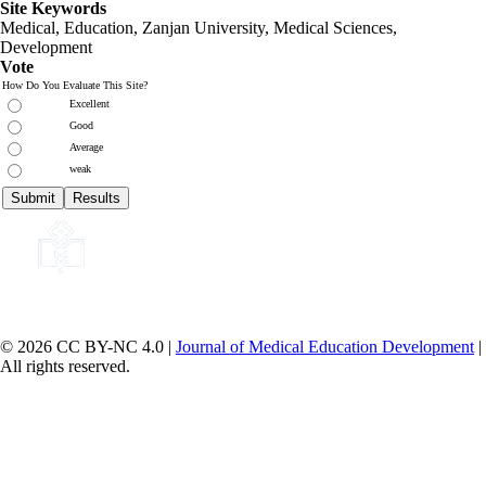
Site Keywords
Medical, Education,
Zanjan University
,
Medical Sciences
,
Development
Vote
How Do You Evaluate This Site?
Excellent
Good
Average
weak
© 2026 CC BY-NC 4.0 |
Journal of Medical Education Development
|
All rights reserved.