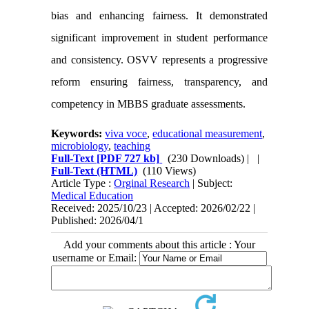
bias and enhancing fairness. It demonstrated
significant improvement in student performance
and consistency. OSVV represents a progressive
reform ensuring fairness, transparency, and
competency in MBBS graduate assessments.
Keywords:
viva voce
,
educational measurement
,
microbiology
,
teaching
Full-Text
[PDF 727 kb]
(230 Downloads)
| |
Full-Text (HTML)
(110 Views)
Article Type :
Orginal Research
| Subject:
Medical Education
Received: 2025/10/23 | Accepted: 2026/02/22 |
Published: 2026/04/1
Add your comments about this article : Your
username or Email: