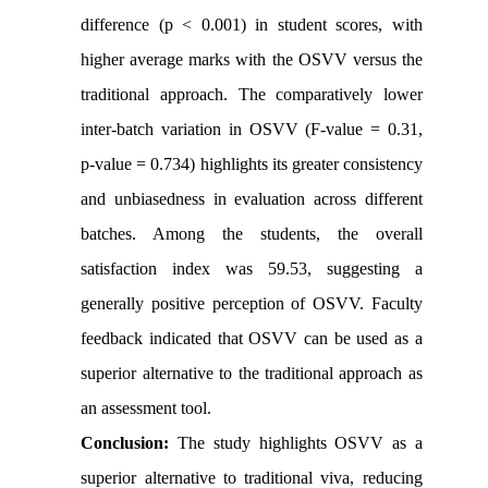
difference (p < 0.001) in student scores, with
higher average marks with the OSVV versus the
traditional approach. The comparatively lower
inter-batch variation in OSVV (F-value = 0.31,
p-value = 0.734) highlights its greater consistency
and unbiasedness in evaluation across different
batches. Among the students, the overall
satisfaction index was 59.53, suggesting a
generally positive perception of OSVV. Faculty
feedback indicated that OSVV can be used as a
superior alternative to the traditional approach as
an assessment tool.
Conclusion:
The study highlights OSVV as a
superior alternative to traditional viva, reducing