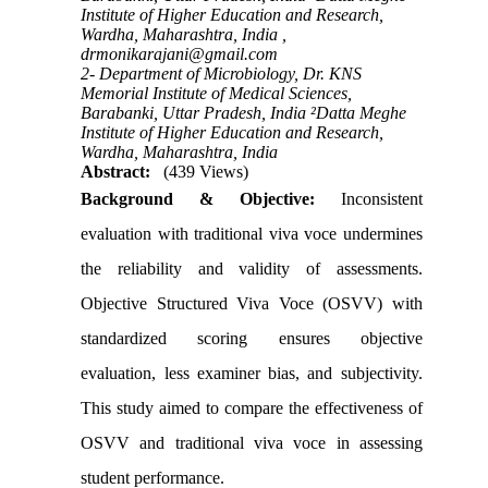
Institute of Higher Education and Research,
Wardha, Maharashtra, India ,
drmonikarajani@gmail.com
2- Department of Microbiology, Dr. KNS
Memorial Institute of Medical Sciences,
Barabanki, Uttar Pradesh, India ²Datta Meghe
Institute of Higher Education and Research,
Wardha, Maharashtra, India
Abstract:
(439 Views)
Background & Objective:
Inconsistent
evaluation with traditional viva voce undermines
the reliability and validity of assessments.
Objective Structured Viva Voce (OSVV) with
standardized scoring ensures objective
evaluation, less examiner bias, and subjectivity.
This study aimed to compare the effectiveness of
OSVV and traditional viva voce in assessing
student performance.