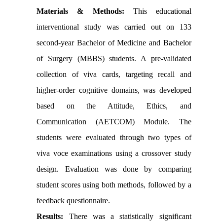
Materials & Methods:
This educational
interventional study was carried out on 133
second-year Bachelor of Medicine and Bachelor
of Surgery (MBBS) students. A pre-validated
collection of viva cards, targeting recall and
higher-order cognitive domains, was developed
based on the Attitude, Ethics, and
Communication (AETCOM) Module. The
students were evaluated through two types of
viva voce examinations using a crossover study
design. Evaluation was done by comparing
student scores using both methods, followed by a
feedback questionnaire.
Results:
There was a statistically significant