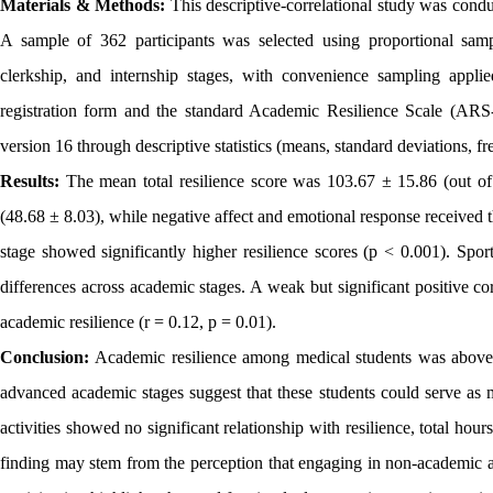
Materials & Methods:
This descriptive-correlational study was condu
A sample of 362 participants was selected using proportional sampl
clerkship, and internship stages, with convenience sampling applie
registration form and the standard Academic Resilience Scale (AR
version 16 through descriptive statistics (means, standard deviations, fr
Results:
The mean total resilience score was 103.67 ± 15.86 (out of
(48.68 ± 8.03), while negative affect and emotional response received 
stage showed significantly higher resilience scores (p < 0.001). Sport
differences across academic stages. A weak but significant positive co
academic resilience (r = 0.12, p = 0.01).
Conclusion:
Academic resilience among medical students was above a
advanced academic stages suggest that these students could serve as m
activities showed no significant relationship with resilience, total hou
finding may stem from the perception that engaging in non-academic ac