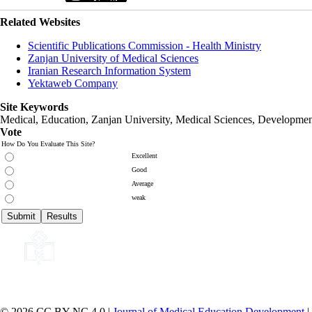
Related Websites
Scientific Publications Commission - Health Ministry
Zanjan University of Medical Sciences
Iranian Research Information System
Yektaweb Company
Site Keywords
Medical, Education,
Zanjan University
,
Medical Sciences
, Developmen
Vote
How Do You Evaluate This Site?
Excellent
Good
Average
weak
© 2026 CC BY-NC 4.0 |
Journal of Medical Education Development
|