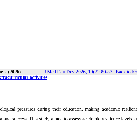
e 2 (2026)
J Med Edu Dev 2026, 19(2): 80-87
|
Back to br
tracurricular activities
ological pressures during their education, making academic resilie
ng and success. This study aimed to assess academic resilience levels a