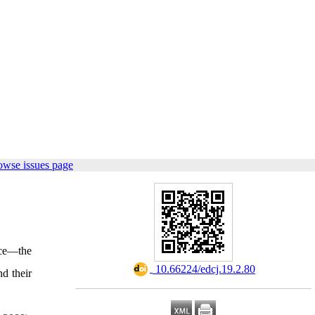
owse issues page
nce—the
‎ 10.66224/edcj.19.2.80
nd their