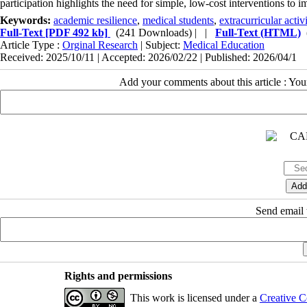
participation highlights the need for simple, low-cost interventions to im
Keywords:
academic resilience
,
medical students
,
extracurricular activi
Full-Text
[PDF 492 kb]
(241 Downloads)
| |
Full-Text (HTML)
Article Type :
Orginal Research
| Subject:
Medical Education
Received: 2025/10/11 | Accepted: 2026/02/22 | Published: 2026/04/1
Add your comments about this article : Yo
Send email t
Rights and permissions
This work is licensed under a
Creative C