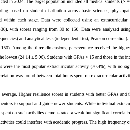
cted in 2024. The target population included all medical students (N =
ing based on student distribution across basic sciences, physiopat
d within each stage. Data were collected using an extracurricular a
S-30), with scores ranging from 30 to 150. Data were analyzed usi
equencies) and analytical tests (independent t-test, Pearson correlation).
 150). Among the three dimensions, perseverance received the highes
the lowest (24.14 ± 5.06). Students with GPAs > 15 and those in the in
s were the most popular extracurricular activity (70.4%), with no sign
rrelation was found between total hours spent on extracurricular activi
verage. Higher resilience scores in students with better GPAs and t
entors to support and guide newer students. While individual extracur
rs spent on such activities demonstrated a weak but significant correlati
tivities could interfere with academic progress. The high frequency of