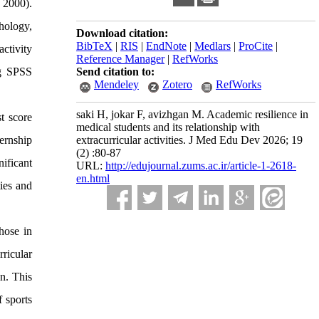
 2000).
hology,
Download citation:
BibTeX
|
RIS
|
EndNote
|
Medlars
|
ProCite
|
ctivity
Reference Manager
|
RefWorks
ng SPSS
Send citation to:
Mendeley
Zotero
RefWorks
saki H, jokar F, avizhgan M. Academic resilience in
t score
medical students and its relationship with
ternship
extracurricular activities. J Med Edu Dev 2026; 19
(2) :80-87
ificant
URL:
http://edujournal.zums.ac.ir/article-1-2618-
en.html
ties and
hose in
ricular
on. This
 sports