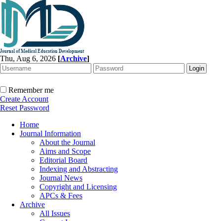
Thu, Aug 6, 2026
[
Archive
]
Remember me
Create Account
Reset Password
Home
Journal Information
About the Journal
Aims and Scope
Editorial Board
Indexing and Abstracting
Journal News
Copyright and Licensing
APCs & Fees
Archive
All Issues