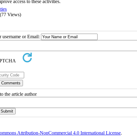
prove access to these activities.
ties
(77 Views)
ur username or Email:
o the article author
ommons Attribution-NonCommercial 4.0 International License
.