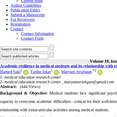
Current Issue
Author Guidelines
Publication Ethics
Submit a Manuscript
For Reviewers
Registration
Contact
Contact Information
Contact Form
Volume 19, Issu
Academic resilience in medical students and its relationship with ex
1
1
*
2
Hamed Saki
,
Fariba Jokar
,
Maryam Avizhgan
1- medical education research center
2- medical education research center ,
maryamavizhgan@gmail.com
Abstract:
(444 Views)
Background & Objective:
Medical students face significant psych
capacity to overcome academic difficulties—critical for their well-bei
relationship with extracurricular activities among medical students.