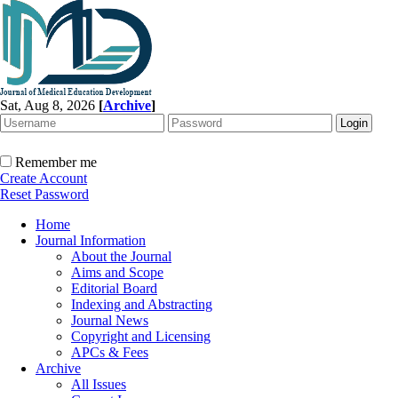
Sat, Aug 8, 2026
[
Archive
]
Remember me
Create Account
Reset Password
Home
Journal Information
About the Journal
Aims and Scope
Editorial Board
Indexing and Abstracting
Journal News
Copyright and Licensing
APCs & Fees
Archive
All Issues