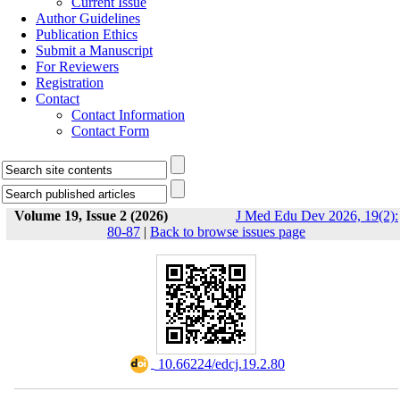
Current Issue
Author Guidelines
Publication Ethics
Submit a Manuscript
For Reviewers
Registration
Contact
Contact Information
Contact Form
Volume 19, Issue 2 (2026)
J Med Edu Dev 2026, 19(2):
80-87
|
Back to browse issues page
‎ 10.66224/edcj.19.2.80