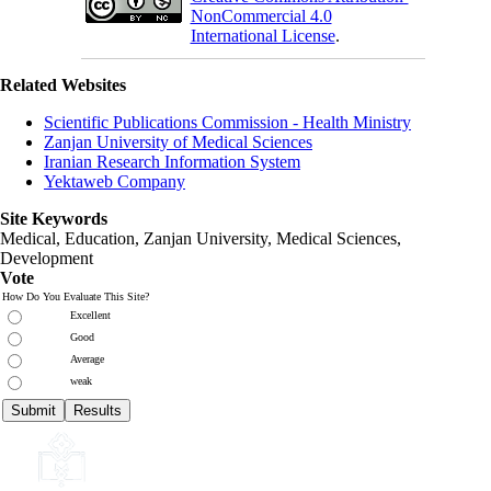
NonCommercial 4.0
International License
.
Related Websites
Scientific Publications Commission - Health Ministry
Zanjan University of Medical Sciences
Iranian Research Information System
Yektaweb Company
Site Keywords
Medical, Education,
Zanjan University
,
Medical Sciences
,
Development
Vote
How Do You Evaluate This Site?
Excellent
Good
Average
weak