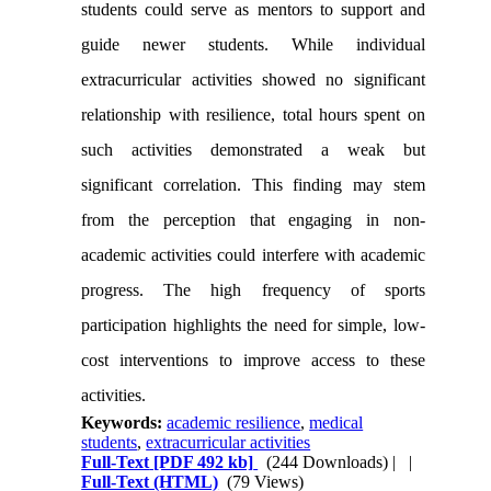
students could serve as mentors to support and
guide newer students. While individual
extracurricular activities showed no significant
relationship with resilience, total hours spent on
such activities demonstrated a weak but
significant correlation. This finding may stem
from the perception that engaging in non-
academic activities could interfere with academic
progress. The high frequency of sports
participation highlights the need for simple, low-
cost interventions to improve access to these
activities.
Keywords:
academic resilience
,
medical
students
,
extracurricular activities
Full-Text
[PDF 492 kb]
(244 Downloads)
| |
Full-Text (HTML)
(79 Views)