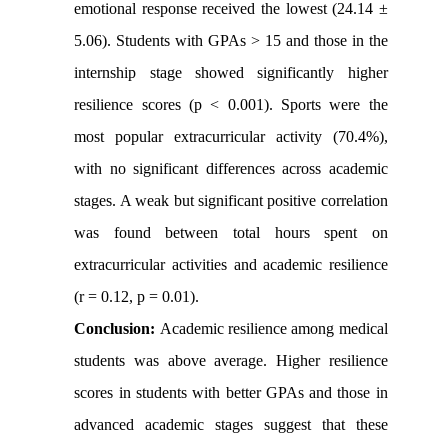
emotional response received the lowest (24.14 ±
5.06). Students with GPAs > 15 and those in the
internship stage showed significantly higher
resilience scores (p < 0.001). Sports were the
most popular extracurricular activity (70.4%),
with no significant differences across academic
stages. A weak but significant positive correlation
was found between total hours spent on
extracurricular activities and academic resilience
(r = 0.12, p = 0.01).
Conclusion:
Academic resilience among medical
students was above average. Higher resilience
scores in students with better GPAs and those in
advanced academic stages suggest that these