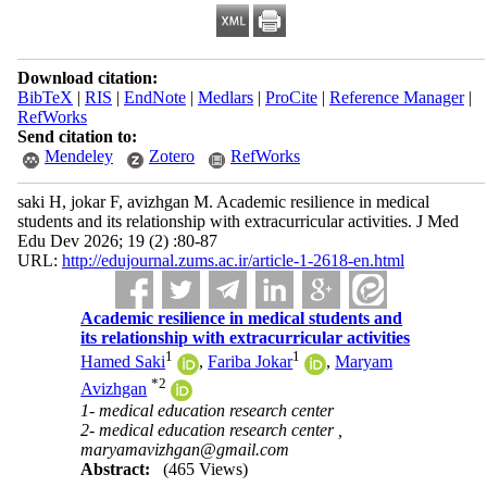
Download citation:
BibTeX
|
RIS
|
EndNote
|
Medlars
|
ProCite
|
Reference Manager
|
RefWorks
Send citation to:
Mendeley
Zotero
RefWorks
saki H, jokar F, avizhgan M. Academic resilience in medical
students and its relationship with extracurricular activities. J Med
Edu Dev 2026; 19 (2) :80-87
URL:
http://edujournal.zums.ac.ir/article-1-2618-en.html
Academic resilience in medical students and
its relationship with extracurricular activities
1
1
Hamed Saki
,
Fariba Jokar
,
Maryam
*
2
Avizhgan
1- medical education research center
2- medical education research center ,
maryamavizhgan@gmail.com
Abstract:
(465 Views)