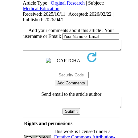
Article Type :
Orginal Research
| Subject:
Medical Education
Received: 2025/10/11 | Accepted: 2026/02/22 |
Published: 2026/04/1
Add your comments about this article : Your
username or Email:
Send email to the article author
Rights and permissions
This work is licensed under a
Creative Commons Attribution-