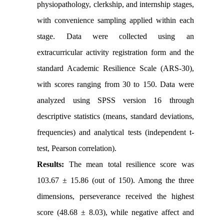
physiopathology, clerkship, and internship stages,
with convenience sampling applied within each
stage. Data were collected using an
extracurricular activity registration form and the
standard Academic Resilience Scale (ARS-30),
with scores ranging from 30 to 150. Data were
analyzed using SPSS version 16 through
descriptive statistics (means, standard deviations,
frequencies) and analytical tests (independent t-
test, Pearson correlation).
Results:
The mean total resilience score was
103.67 ± 15.86 (out of 150). Among the three
dimensions, perseverance received the highest
score (48.68 ± 8.03), while negative affect and