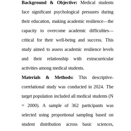
Background & Objective:
Medical students
face significant psychological pressures during
their education, making academic resilience—the
capacity to overcome academic difficulties—
critical for their well-being and success. This
study aimed to assess academic resilience levels
and their relationship with extracurricular
activities among medical students.
Materials & Methods:
This descriptive-
correlational study was conducted in 2024. The
target population included all medical students (N
= 2000). A sample of 362 participants was
selected using proportional sampling based on
student distribution across basic sciences,