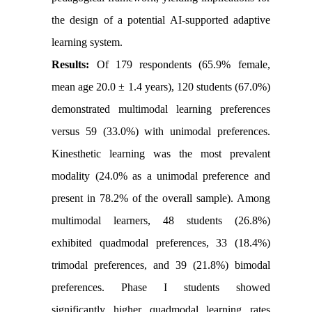
the design of a potential AI-supported adaptive
learning system.
Results:
Of 179 respondents (65.9% female,
mean age 20.0 ± 1.4 years), 120 students (67.0%)
demonstrated multimodal learning preferences
versus 59 (33.0%) with unimodal preferences.
Kinesthetic learning was the most prevalent
modality (24.0% as a unimodal preference and
present in 78.2% of the overall sample). Among
multimodal learners, 48 students (26.8%)
exhibited quadmodal preferences, 33 (18.4%)
trimodal preferences, and 39 (21.8%) bimodal
preferences. Phase I students showed
significantly higher quadmodal learning rates