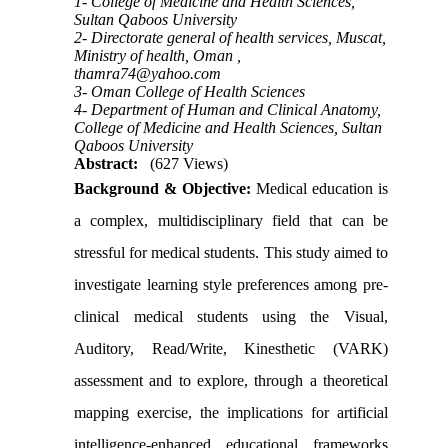
1- College of Medicine and Health Sciences,
Sultan Qaboos University
2- Directorate general of health services, Muscat,
Ministry of health, Oman ,
thamra74@yahoo.com
3- Oman College of Health Sciences
4- Department of Human and Clinical Anatomy,
College of Medicine and Health Sciences, Sultan
Qaboos University
Abstract:
(627 Views)
Background & Objective:
Medical education is
a complex, multidisciplinary field that can be
stressful for medical students. This study aimed to
investigate learning style preferences among pre-
clinical medical students using the
Visual,
Auditory, Read/Write, Kinesthetic (VARK)
assessment and to explore, through a theoretical
mapping exercise, the implications for artificial
intelligence-enhanced educational frameworks