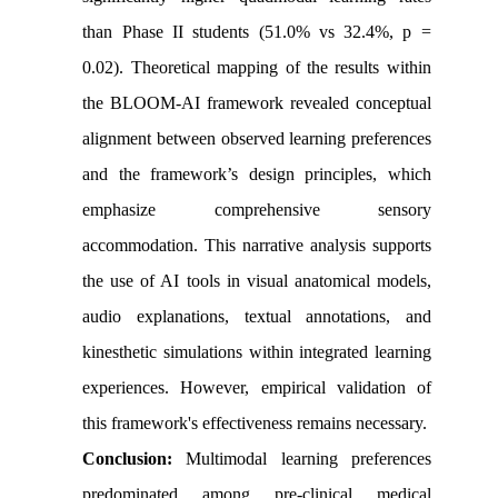
than Phase II students (51.0% vs 32.4%, p =
0.02). Theoretical mapping of the results within
the BLOOM-AI framework revealed conceptual
alignment between observed learning preferences
and the framework’s design principles, which
emphasize comprehensive sensory
accommodation. This narrative analysis supports
the use of AI tools in visual anatomical models,
audio explanations, textual annotations, and
kinesthetic simulations within integrated learning
experiences. However, empirical validation of
this framework's effectiveness remains necessary.
Conclusion:
Multimodal learning preferences
predominated among pre-clinical medical