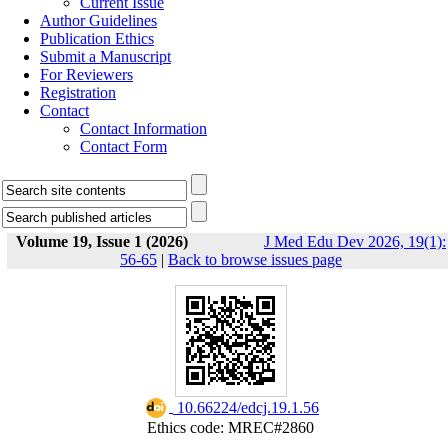
Current Issue
Author Guidelines
Publication Ethics
Submit a Manuscript
For Reviewers
Registration
Contact
Contact Information
Contact Form
Volume 19, Issue 1 (2026)
J Med Edu Dev 2026, 19(1):
56-65
|
Back to browse issues page
‎ 10.66224/edcj.19.1.56
Ethics code: MREC#2860