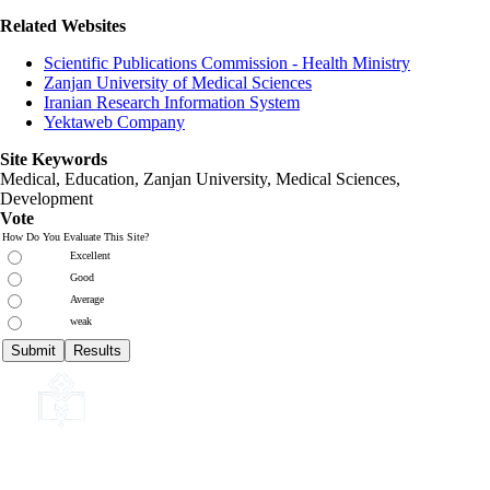
Related Websites
Scientific Publications Commission - Health Ministry
Zanjan University of Medical Sciences
Iranian Research Information System
Yektaweb Company
Site Keywords
Medical, Education,
Zanjan University
,
Medical Sciences
,
Development
Vote
How Do You Evaluate This Site?
Excellent
Good
Average
weak