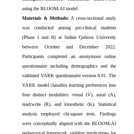
using the BLOOM-AI model.
Materials & Methods:
A cross-sectional study
was conducted among pre-clinical students
(Phase I and II) at Sultan Qaboos University
between October and December 2022.
Participants completed an anonymous online
questionnaire including demographics and the
validated VARK questionnaire version 8.01. The
VARK model classifies learning preferences into
four distinct modalities: visual (V), aural (A),
read/write (R), and kinesthetic (K). Statistical
analysis employed chi-square tests. Findings
were conceptually aligned with the BLOOM-AI
pedagogical framework, yielding implications for