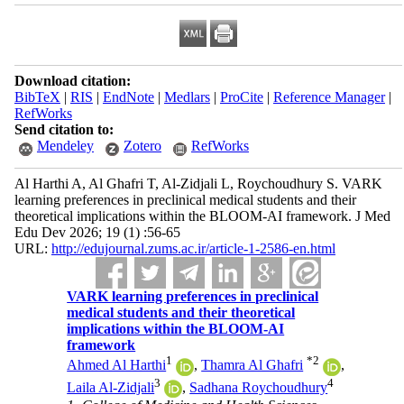
Download citation:
BibTeX
|
RIS
|
EndNote
|
Medlars
|
ProCite
|
Reference Manager
|
RefWorks
Send citation to:
Mendeley
Zotero
RefWorks
Al Harthi A, Al Ghafri T, Al-Zidjali L, Roychoudhury S. VARK
learning preferences in preclinical medical students and their
theoretical implications within the BLOOM-AI framework. J Med
Edu Dev 2026; 19 (1) :56-65
URL:
http://edujournal.zums.ac.ir/article-1-2586-en.html
VARK learning preferences in preclinical
medical students and their theoretical
implications within the BLOOM-AI
framework
1
*
2
Ahmed Al Harthi
,
Thamra Al Ghafri
,
3
4
Laila Al-Zidjali
,
Sadhana Roychoudhury