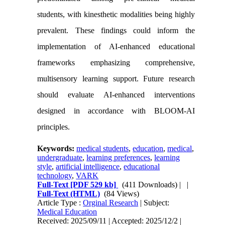
students, with kinesthetic modalities being highly
prevalent. These findings could inform the
implementation of AI-enhanced educational
frameworks emphasizing comprehensive,
multisensory learning support. Future research
should evaluate AI-enhanced interventions
designed in accordance with BLOOM-AI
principles.
Keywords:
medical students
,
education
,
medical
,
undergraduate
,
learning preferences
,
learning
style
,
artificial intelligence
,
educational
technology
,
VARK
Full-Text
[PDF 529 kb]
(411 Downloads)
| |
Full-Text (HTML)
(84 Views)
Article Type :
Orginal Research
| Subject:
Medical Education
Received: 2025/09/11 | Accepted: 2025/12/2 |