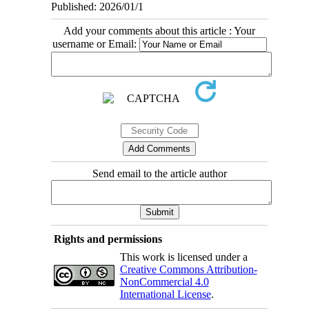
Published: 2026/01/1
Add your comments about this article : Your
username or Email:
Send email to the article author
Rights and permissions
This work is licensed under a
Creative Commons Attribution-
NonCommercial 4.0
International License
.