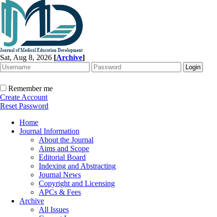
Sat, Aug 8, 2026
[
Archive
]
Remember me
Create Account
Reset Password
Home
Journal Information
About the Journal
Aims and Scope
Editorial Board
Indexing and Abstracting
Journal News
Copyright and Licensing
APCs & Fees
Archive
All Issues