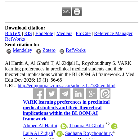
Download citation:
BibTeX
|
RIS
|
EndNote
|
Medlars
|
ProCite
|
Reference Manager
|
RefWorks
Send citation to:
Mendeley
Zotero
RefWorks
Al Harthi A, Al Ghafri T, Al-Zidjali L, Roychoudhury S. VARK
learning preferences in preclinical medical students and their
theoretical implications within the BLOOM-AI framework. J Med
Edu Dev 2026; 19 (1) :56-65
URL:
http://edujournal.zums.ac.ir/article-1-2586-en.html
VARK learning preferences in preclinical
medical students and their theoretical
implications within the BLOOM-AI
framework
1
*
2
Ahmed Al Harthi
,
Thamra Al Ghafri
,
3
4
Laila Al-Zidjali
,
Sadhana Roychoudhury