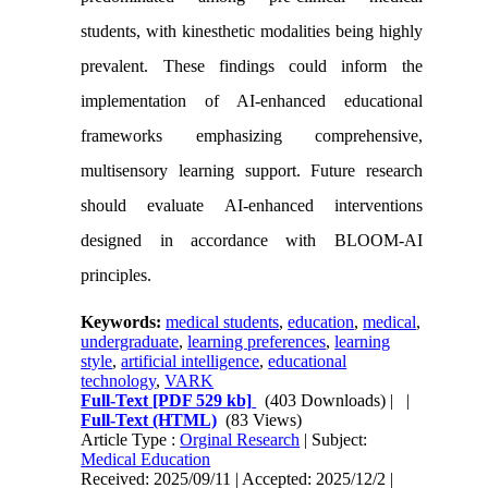
students, with kinesthetic modalities being highly
prevalent. These findings could inform the
implementation of AI-enhanced educational
frameworks emphasizing comprehensive,
multisensory learning support. Future research
should evaluate AI-enhanced interventions
designed in accordance with BLOOM-AI
principles.
Keywords:
medical students
,
education
,
medical
,
undergraduate
,
learning preferences
,
learning
style
,
artificial intelligence
,
educational
technology
,
VARK
Full-Text
[PDF 529 kb]
(403 Downloads)
| |
Full-Text (HTML)
(83 Views)
Article Type :
Orginal Research
| Subject:
Medical Education
Received: 2025/09/11 | Accepted: 2025/12/2 |