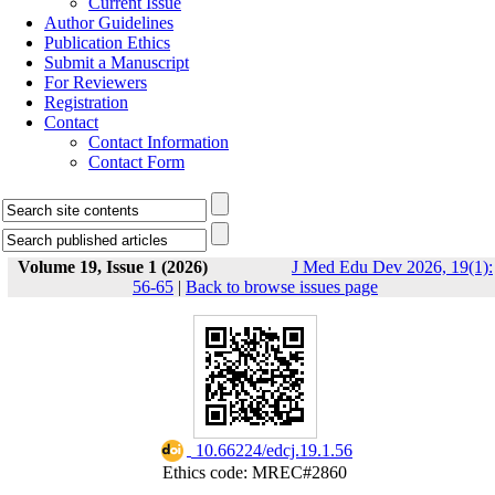
Current Issue
Author Guidelines
Publication Ethics
Submit a Manuscript
For Reviewers
Registration
Contact
Contact Information
Contact Form
Volume 19, Issue 1 (2026)
J Med Edu Dev 2026, 19(1):
56-65
|
Back to browse issues page
‎ 10.66224/edcj.19.1.56
Ethics code: MREC#2860