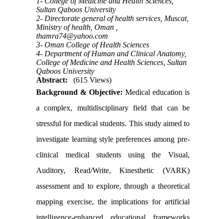
1- College of Medicine and Health Sciences,
Sultan Qaboos University
2- Directorate general of health services, Muscat,
Ministry of health, Oman ,
thamra74@yahoo.com
3- Oman College of Health Sciences
4- Department of Human and Clinical Anatomy,
College of Medicine and Health Sciences, Sultan
Qaboos University
Abstract:
(615 Views)
Background & Objective:
Medical education is
a complex, multidisciplinary field that can be
stressful for medical students. This study aimed to
investigate learning style preferences among pre-
clinical medical students using the
Visual,
Auditory, Read/Write, Kinesthetic (VARK)
assessment and to explore, through a theoretical
mapping exercise, the implications for artificial
intelligence-enhanced educational frameworks