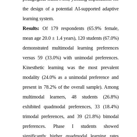
the design of a potential AI-supported adaptive
learning system.
Results:
Of 179 respondents (65.9% female,
mean age 20.0 ± 1.4 years), 120 students (67.0%)
demonstrated multimodal learning preferences
versus 59 (33.0%) with unimodal preferences.
Kinesthetic learning was the most prevalent
modality (24.0% as a unimodal preference and
present in 78.2% of the overall sample). Among
multimodal learners, 48 students (26.8%)
exhibited quadmodal preferences, 33 (18.4%)
trimodal preferences, and 39 (21.8%) bimodal
preferences. Phase I students showed
significantly higher quadmodal learning rates