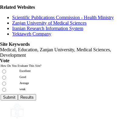
Related Websites
Scientific Publications Commission - Health Ministry
Zanjan University of Medical Sciences
Iranian Research Information System
Yektaweb Company
Site Keywords
Medical, Education,
Zanjan University
,
Medical Sciences
,
Development
Vote
How Do You Evaluate This Site?
Excellent
Good
Average
weak