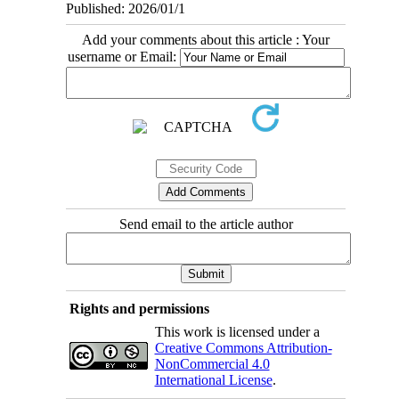
Published: 2026/01/1
Add your comments about this article : Your
username or Email:
Send email to the article author
Rights and permissions
This work is licensed under a
Creative Commons Attribution-
NonCommercial 4.0
International License
.