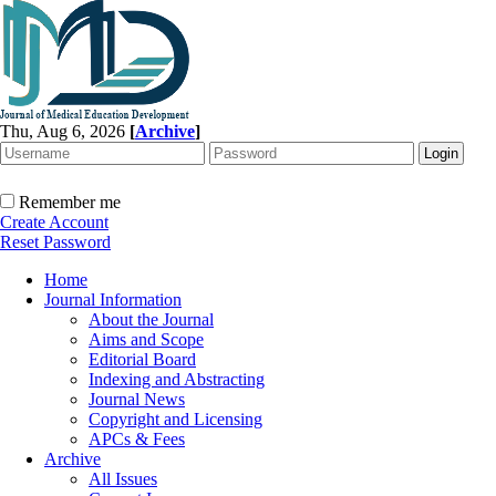
Thu, Aug 6, 2026
[
Archive
]
Remember me
Create Account
Reset Password
Home
Journal Information
About the Journal
Aims and Scope
Editorial Board
Indexing and Abstracting
Journal News
Copyright and Licensing
APCs & Fees
Archive
All Issues