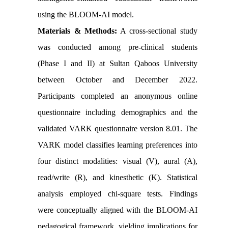
using the BLOOM-AI model.
Materials & Methods:
A cross-sectional study
was conducted among pre-clinical students
(Phase I and II) at Sultan Qaboos University
between October and December 2022.
Participants completed an anonymous online
questionnaire including demographics and the
validated VARK questionnaire version 8.01. The
VARK model classifies learning preferences into
four distinct modalities: visual (V), aural (A),
read/write (R), and kinesthetic (K). Statistical
analysis employed chi-square tests. Findings
were conceptually aligned with the BLOOM-AI
pedagogical framework, yielding implications for