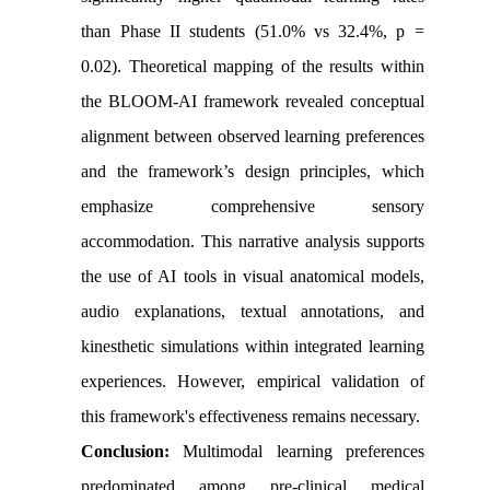
than Phase II students (51.0% vs 32.4%, p =
0.02). Theoretical mapping of the results within
the BLOOM-AI framework revealed conceptual
alignment between observed learning preferences
and the framework’s design principles, which
emphasize comprehensive sensory
accommodation. This narrative analysis supports
the use of AI tools in visual anatomical models,
audio explanations, textual annotations, and
kinesthetic simulations within integrated learning
experiences. However, empirical validation of
this framework's effectiveness remains necessary.
Conclusion:
Multimodal learning preferences
predominated among pre-clinical medical