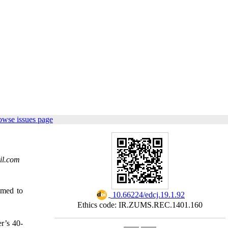
owse issues page
il.com
aimed to
‎ 10.66224/edcj.19.1.92
Ethics code: IR.ZUMS.REC.1401.160
r’s 40-