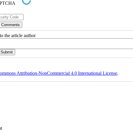
o the article author
ommons Attribution-NonCommercial 4.0 International License
.
t