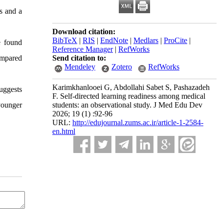
s and a
Download citation:
BibTeX
|
RIS
|
EndNote
|
Medlars
|
ProCite
|
e found
Reference Manager
|
RefWorks
ompared
Send citation to:
Mendeley
Zotero
RefWorks
Karimkhanlooei G, Abdollahi Sabet S, Pashazadeh
uggests
F. Self-directed learning readiness among medical
younger
students: an observational study. J Med Edu Dev
2026; 19 (1) :92-96
URL:
http://edujournal.zums.ac.ir/article-1-2584-
en.html