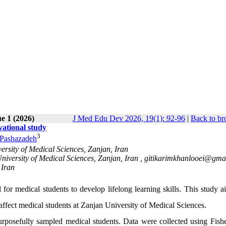
e 1 (2026)
J Med Edu Dev 2026, 19(1): 92-96
|
Back to br
vational study
3
 Pashazadeh
rsity of Medical Sciences, Zanjan, Iran
iversity of Medical Sciences, Zanjan, Iran ,
gitikarimkhanlooei@gma
 Iran
 for medical students to develop lifelong learning skills. This study 
fect medical students at Zanjan University of Medical Sciences.
rposefully sampled medical students. Data were collected using Fishe