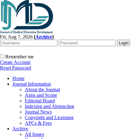
Fri, Aug 7, 2026
[
Archive
]
Remember me
Create Account
Reset Password
Home
Journal Information
About the Journal
Aims and Scope
Editorial Board
Indexing and Abstracting
Journal News
Copyright and Licensing
APCs & Fees
Archive
All Issues