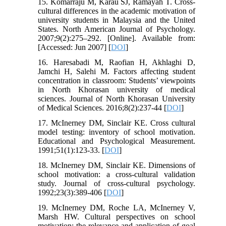
15. Komarraju M, Karau SJ, Ramayah T. Cross-
cultural differences in the academic motivation of
university students in Malaysia and the United
States. North American Journal of Psychology.
2007;9(2):275–292. [Online]. Available from:
[Accessed: Jun 2007] [
DOI
]
16. Haresabadi M, Raofian H, Akhlaghi D,
Jamchi H, Salehi M. Factors affecting student
concentration in classroom: Students’ viewpoints
in North Khorasan university of medical
sciences. Journal of North Khorasan University
of Medical Sciences. 2016;8(2):237-44 [
DOI
]
17. McInerney DM, Sinclair KE. Cross cultural
model testing: inventory of school motivation.
Educational and Psychological Measurement.
1991;51(1):123-33. [
DOI
]
18. McInerney DM, Sinclair KE. Dimensions of
school motivation: a cross-cultural validation
study. Journal of cross-cultural psychology.
1992;23(3):389-406 [
DOI
]
19. McInerney DM, Roche LA, McInerney V,
Marsh HW. Cultural perspectives on school
motivation: the relevance and application of goal