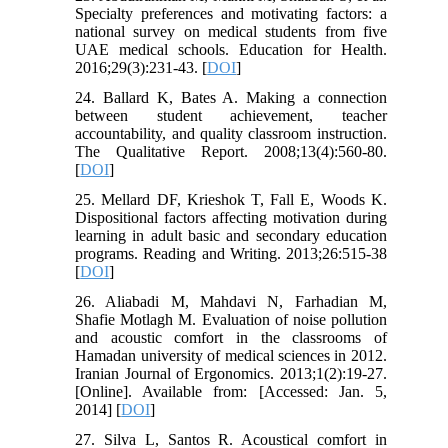
Specialty preferences and motivating factors: a
national survey on medical students from five
UAE medical schools. Education for Health.
2016;29(3):231-43. [
DOI
]
24. Ballard K, Bates A. Making a connection
between student achievement, teacher
accountability, and quality classroom instruction.
The Qualitative Report. 2008;13(4):560-80.
[
DOI
]
25. Mellard DF, Krieshok T, Fall E, Woods K.
Dispositional factors affecting motivation during
learning in adult basic and secondary education
programs. Reading and Writing. 2013;26:515-38
[
DOI
]
26. Aliabadi M, Mahdavi N, Farhadian M,
Shafie Motlagh M. Evaluation of noise pollution
and acoustic comfort in the classrooms of
Hamadan university of medical sciences in 2012.
Iranian Journal of Ergonomics. 2013;1(2):19-27.
[Online]. Available from: [Accessed: Jan. 5,
2014] [
DOI
]
27. Silva L, Santos R. Acoustical comfort in