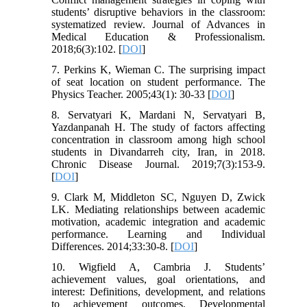
students’ disruptive behaviors in the classroom:
systematized review. Journal of Advances in
Medical Education & Professionalism.
2018;6(3):102. [
DOI
]
7. Perkins K, Wieman C. The surprising impact
of seat location on student performance. The
Physics Teacher. 2005;43(1): 30-33 [
DOI
]
8. Servatyari K, Mardani N, Servatyari B,
Yazdanpanah H. The study of factors affecting
concentration in classroom among high school
students in Divandarreh city, Iran, in 2018.
Chronic Disease Journal. 2019;7(3):153-9.
[
DOI
]
9. Clark M, Middleton SC, Nguyen D, Zwick
LK. Mediating relationships between academic
motivation, academic integration and academic
performance. Learning and Individual
Differences. 2014;33:30-8. [
DOI
]
10. Wigfield A, Cambria J. Students’
achievement values, goal orientations, and
interest: Definitions, development, and relations
to achievement outcomes. Developmental