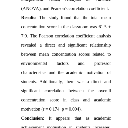
(ANOVA), and Pearson's correlation coefficient.
Results:
The study found that the total mean
concentration score in the classroom was 61.5 ±
7.9. The Pearson correlation coefficient analysis
revealed a direct and significant relationship
between mean concentration scores related to
environmental factors and professor
characteristics and the academic motivation of
students. Additionally, there was a direct and
significant correlation between the overall
concentration score in class and academic
motivation (r = 0.174, p = 0.004).
Conclusion:
It appears that as academic
achievement motivation in students increases,