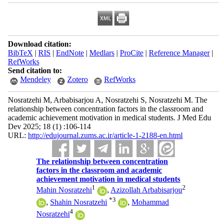
Download citation:
BibTeX
|
RIS
|
EndNote
|
Medlars
|
ProCite
|
Reference Manager
|
RefWorks
Send citation to:
Mendeley
Zotero
RefWorks
Nosratzehi M, Arbabisarjou A, Nosratzehi S, Nosratzehi M. The
relationship between concentration factors in the classroom and
academic achievement motivation in medical students. J Med Edu
Dev 2025; 18 (1) :106-114
URL:
http://edujournal.zums.ac.ir/article-1-2188-en.html
The relationship between concentration
factors in the classroom and academic
achievement motivation in medical students
1
2
Mahin Nosratzehi
,
Azizollah Arbabisarjou
*
3
,
Shahin Nosratzehi
,
Mohammad
4
Nosratzehi