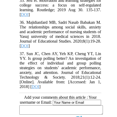
35. Seli H. Motivation and learning strategies for
college success: a focus on self-regulated
learning. Routledge; 2019 Aug 30. 135-137.
[
DOI
]
36. Majidianfard MB, Sadri Nasab Babakan M.
The relationships among social skills, anxiety
and academic performance of nursing students of
Yasuj university of medical sciences in 2018.
Journal of Educational Studies. 2020;8(1):19-28.
[
DOI
]
37. Sun JC, Chen AY, Yeh KP, Cheng YT, Lin
YY. Is group polling better? An investigation of
the effect of individual and group polling
strategies on students’ academic performance,
anxiety, and attention. Journal of Educational
Technology & Society. 2018;21(1):12-24.
[Online]. Available from: [Accessed: Jan 1,
2018] [
DOI
]
Add your comments about this article : Your
username or Email: