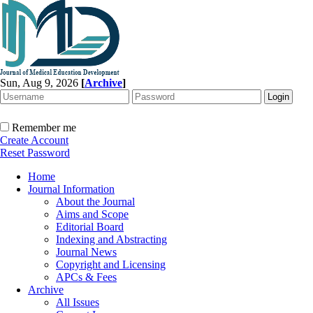
Sun, Aug 9, 2026
[
Archive
]
Remember me
Create Account
Reset Password
Home
Journal Information
About the Journal
Aims and Scope
Editorial Board
Indexing and Abstracting
Journal News
Copyright and Licensing
APCs & Fees
Archive
All Issues