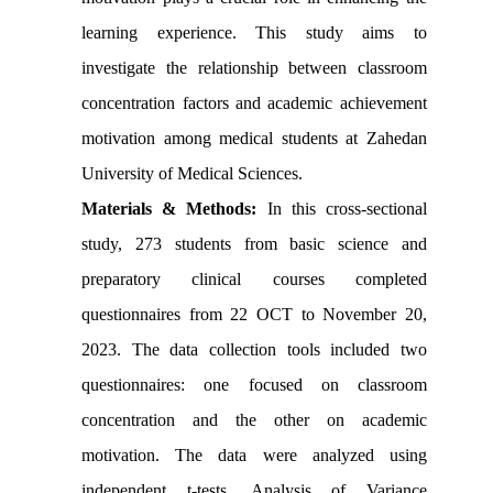
learning experience. This study aims to
investigate the relationship between classroom
concentration factors and academic achievement
motivation among medical students at Zahedan
University of Medical Sciences.
Materials & Methods:
In this cross-sectional
study, 273 students from basic science and
preparatory clinical courses completed
questionnaires from 22 OCT to November 20,
2023. The data collection tools included two
questionnaires: one focused on classroom
concentration and the other on academic
motivation. The data were analyzed using
independent t-tests, Analysis of Variance