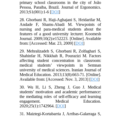
primary school classrooms in the city of João
Pessoa, Paraiba, Brazil. Journal of Ergonomics.
2013;S1(001):1-6 [
DOI
]
28. Ghorbani R, Haji-Aghajani S, Heidarifar M,
Andade F, Shams-Abadi M. Viewpoints of
nursing and para-medical students about the
features of a good university lecturer. Koomesh
Journal. 2009;10(2):e152223. [Online]. Available
from: [Accessed: Mar. 23, 2009] [
DOI
]
29. Mehralizadeh S, Ghorbani R, Zolfaghari S,
Shahinfar H, Nikkhah R, Pourazizi M. Factors
affecting student concentration in classroom:
medical students’ viewpoints in Semnan
university of medical sciences. Iranian Journal of
Medical Education. 2013;13(8):663-71. [Online].
Available from: [Accessed: Nov. 3, 2013] [
DOI
]
30. Wu H, Li S, Zheng J, Guo J. Medical
students’ motivation and academic performance:
the mediating roles of self-efficacy and learning
engagement. Medical Education.
2020;25(1):1742964. [
DOI
]
31. Maiztegi-Kortabarria J, Arribas-Galarraga S,