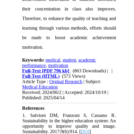
their concentration in class also improves.
Therefore, to enhance the quality of teaching and
learning through various methods, efforts should
be made to boost academic achievement
motivation.
Keywords:
medical
,
student
,
academic
performance
,
motivation
Full-Text
[PDF 796 kb]
(863 Downloads)
| |
Full-Text (HTML)
(573 Views)
Article Type :
Orginal Research
| Subject:
Medical Education
Received: 2024/06/2 | Accepted: 2024/10/19 |
Published: 2025/04/14
References
1. Salvioni DM, Franzoni S, Cassano R.
Sustainability in the higher education system: An
opportunity to improve quality and image.
Sustainability. 2017;9(6):914. [
DOI
]