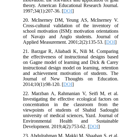
theory. American Educational Research Journal.
1997;34(1):207-36. [
DOI
]
20. McInerney DM, Yeung AS, McInerney V.
Cross-cultural validation of the inventory of
school motivation (ISM): motivation orientations
of Navajo and Anglo students. Journal of
Applied Measurement. 2001;2(2):135-53. [
DOI
]
21. Barzgar R, Aliabadi K, Nili M. Comparing
the effectiveness of instructional designs based
on Gagne model of learning and Dick & Carey
instructional design model on learning, retention
and achievement motivation of students. The
Journal of New Thoughts on Education.
2014;10(1):98-120. [
DOI
]
22. Marzban A, Rahmanian V, Seifi M, et al.
Investigating the effective ecological factors on
concentration in the classroom from the
viewpoints of students of Shahid Sadoughi
university of medical sciences, Yazd. Journal of
Environmental Health and Sustainable
Development. 2019;4(2):753-62. [
DOI
]
23. Abdulrahman M, Makki M, Shaaban S, et al.