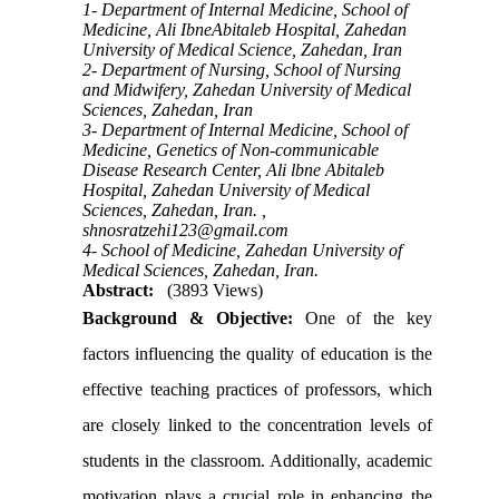
1- Department of Internal Medicine, School of
Medicine, Ali IbneAbitaleb Hospital, Zahedan
University of Medical Science, Zahedan, Iran
2- Department of Nursing, School of Nursing
and Midwifery, Zahedan University of Medical
Sciences, Zahedan, Iran
3- Department of Internal Medicine, School of
Medicine, Genetics of Non-communicable
Disease Research Center, Ali lbne Abitaleb
Hospital, Zahedan University of Medical
Sciences, Zahedan, Iran. ,
shnosratzehi123@gmail.com
4- School of Medicine, Zahedan University of
Medical Sciences, Zahedan, Iran.
Abstract:
(3893 Views)
Background & Objective:
One of the key
factors influencing the quality of education is the
effective teaching practices of professors, which
are closely linked to the concentration levels of
students in the classroom. Additionally, academic
motivation plays a crucial role in enhancing the