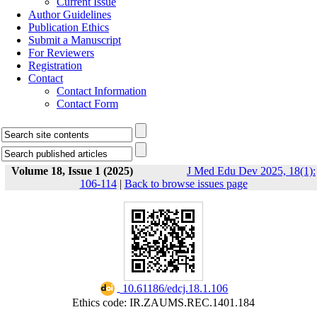
Current Issue
Author Guidelines
Publication Ethics
Submit a Manuscript
For Reviewers
Registration
Contact
Contact Information
Contact Form
Volume 18, Issue 1 (2025)
J Med Edu Dev 2025, 18(1):
106-114
|
Back to browse issues page
‎ 10.61186/edcj.18.1.106
Ethics code: IR.ZAUMS.REC.1401.184