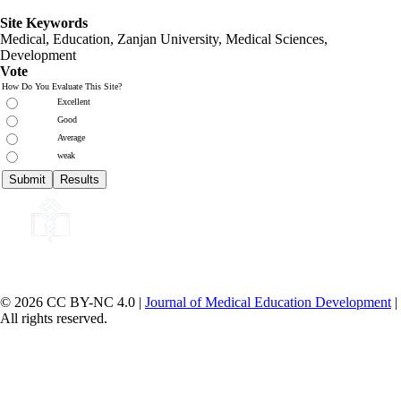
Site Keywords
Medical, Education,
Zanjan University
,
Medical Sciences
,
Development
Vote
How Do You Evaluate This Site?
Excellent
Good
Average
weak
© 2026 CC BY-NC 4.0 |
Journal of Medical Education Development
|
All rights reserved.