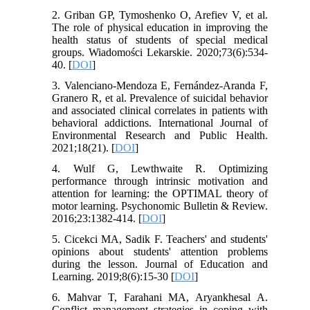
2. Griban GP, Tymoshenko O, Arefiev V, et al.
The role of physical education in improving the
health status of students of special medical
groups. Wiadomości Lekarskie. 2020;73(6):534-
40. [
DOI
]
3. Valenciano-Mendoza E, Fernández-Aranda F,
Granero R, et al. Prevalence of suicidal behavior
and associated clinical correlates in patients with
behavioral addictions. International Journal of
Environmental Research and Public Health.
2021;18(21). [
DOI
]
4. Wulf G, Lewthwaite R. Optimizing
performance through intrinsic motivation and
attention for learning: the OPTIMAL theory of
motor learning. Psychonomic Bulletin & Review.
2016;23:1382-414. [
DOI
]
5. Cicekci MA, Sadik F. Teachers' and students'
opinions about students' attention problems
during the lesson. Journal of Education and
Learning. 2019;8(6):15-30 [
DOI
]
6. Mahvar T, Farahani MA, Aryankhesal A.
Conflict management strategies in coping with