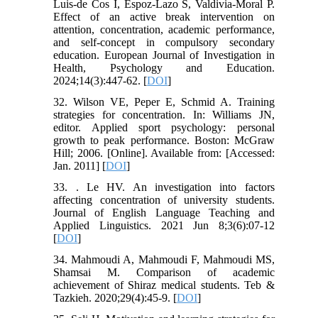
Luis-de Cos I, Espoz-Lazo S, Valdivia-Moral P.
Effect of an active break intervention on
attention, concentration, academic performance,
and self-concept in compulsory secondary
education. European Journal of Investigation in
Health, Psychology and Education.
2024;14(3):447-62. [
DOI
]
32. Wilson VE, Peper E, Schmid A. Training
strategies for concentration. In: Williams JN,
editor. Applied sport psychology: personal
growth to peak performance. Boston: McGraw
Hill; 2006. [Online]. Available from: [Accessed:
Jan. 2011] [
DOI
]
33. . Le HV. An investigation into factors
affecting concentration of university students.
Journal of English Language Teaching and
Applied Linguistics. 2021 Jun 8;3(6):07-12
[
DOI
]
34. Mahmoudi A, Mahmoudi F, Mahmoudi MS,
Shamsai M. Comparison of academic
achievement of Shiraz medical students. Teb &
Tazkieh. 2020;29(4):45-9. [
DOI
]