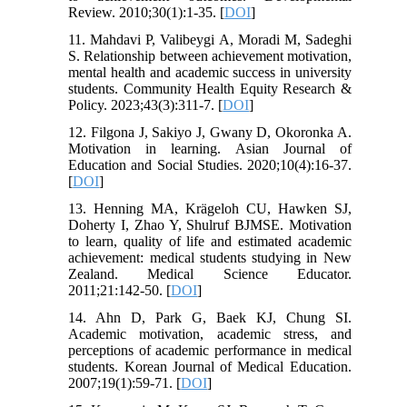
Review. 2010;30(1):1-35. [
DOI
]
11. Mahdavi P, Valibeygi A, Moradi M, Sadeghi
S. Relationship between achievement motivation,
mental health and academic success in university
students. Community Health Equity Research &
Policy. 2023;43(3):311-7. [
DOI
]
12. Filgona J, Sakiyo J, Gwany D, Okoronka A.
Motivation in learning. Asian Journal of
Education and Social Studies. 2020;10(4):16-37.
[
DOI
]
13. Henning MA, Krägeloh CU, Hawken SJ,
Doherty I, Zhao Y, Shulruf BJMSE. Motivation
to learn, quality of life and estimated academic
achievement: medical students studying in New
Zealand. Medical Science Educator.
2011;21:142-50. [
DOI
]
14. Ahn D, Park G, Baek KJ, Chung SI.
Academic motivation, academic stress, and
perceptions of academic performance in medical
students. Korean Journal of Medical Education.
2007;19(1):59-71. [
DOI
]