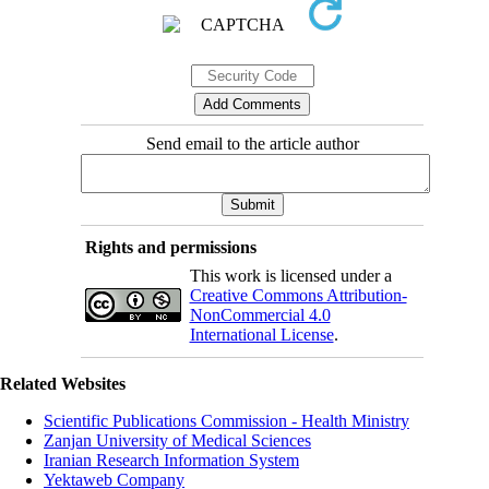
Send email to the article author
Rights and permissions
This work is licensed under a
Creative Commons Attribution-
NonCommercial 4.0
International License
.
Related Websites
Scientific Publications Commission - Health Ministry
Zanjan University of Medical Sciences
Iranian Research Information System
Yektaweb Company