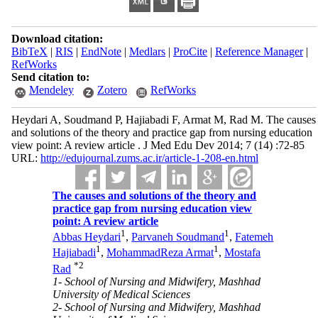
Download citation:
BibTeX
|
RIS
|
EndNote
|
Medlars
|
ProCite
|
Reference Manager
|
RefWorks
Send citation to:
Mendeley
Zotero
RefWorks
Heydari A, Soudmand P, Hajiabadi F, Armat M, Rad M. The causes
and solutions of the theory and practice gap from nursing education
view point: A review article . J Med Edu Dev 2014; 7 (14) :72-85
URL:
http://edujournal.zums.ac.ir/article-1-208-en.html
The causes and solutions of the theory and
practice gap from nursing education view
point: A review article
1
1
Abbas Heydari
,
Parvaneh Soudmand
,
Fatemeh
1
1
Hajiabadi
,
MohammadReza Armat
,
Mostafa
*
2
Rad
1- School of Nursing and Midwifery, Mashhad
University of Medical Sciences
2- School of Nursing and Midwifery, Mashhad