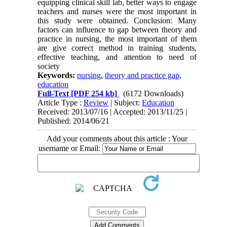
equipping clinical skill lab, better ways to engage
teachers and nurses were the most important in
this study were obtained. Conclusion: Many
factors can influence to gap between theory and
practice in nursing, the most important of them
are give correct method in training students,
effective teaching, and attention to need of
society
Keywords:
nursing
,
theory and practice gap
,
education
Full-Text
[PDF 254 kb]
(6172 Downloads)
Article Type :
Review
| Subject:
Education
Received: 2013/07/16 | Accepted: 2013/11/25 |
Published: 2014/06/21
Add your comments about this article : Your
username or Email: