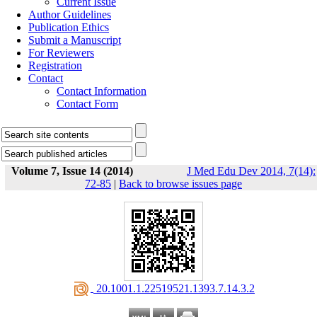
Current Issue
Author Guidelines
Publication Ethics
Submit a Manuscript
For Reviewers
Registration
Contact
Contact Information
Contact Form
Volume 7, Issue 14 (2014)
J Med Edu Dev 2014, 7(14):
72-85
|
Back to browse issues page
‎ 20.1001.1.22519521.1393.7.14.3.2