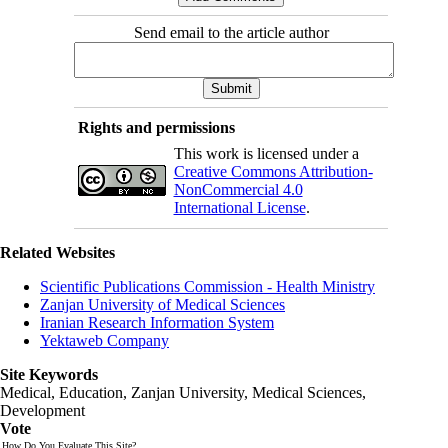
Send email to the article author
Rights and permissions
This work is licensed under a
Creative Commons Attribution-
NonCommercial 4.0
International License
.
Related Websites
Scientific Publications Commission - Health Ministry
Zanjan University of Medical Sciences
Iranian Research Information System
Yektaweb Company
Site Keywords
Medical, Education,
Zanjan University
,
Medical Sciences
,
Development
Vote
How Do You Evaluate This Site?