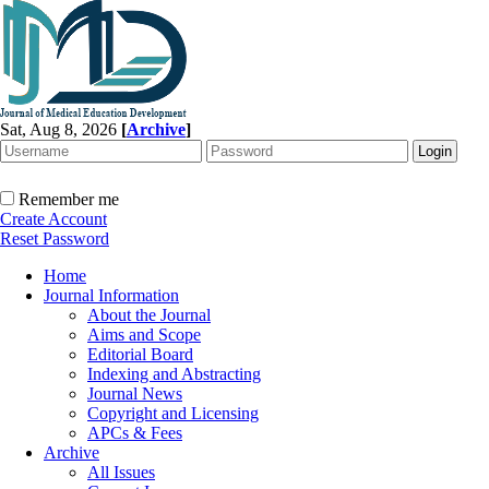
Sat, Aug 8, 2026
[
Archive
]
Remember me
Create Account
Reset Password
Home
Journal Information
About the Journal
Aims and Scope
Editorial Board
Indexing and Abstracting
Journal News
Copyright and Licensing
APCs & Fees
Archive
All Issues