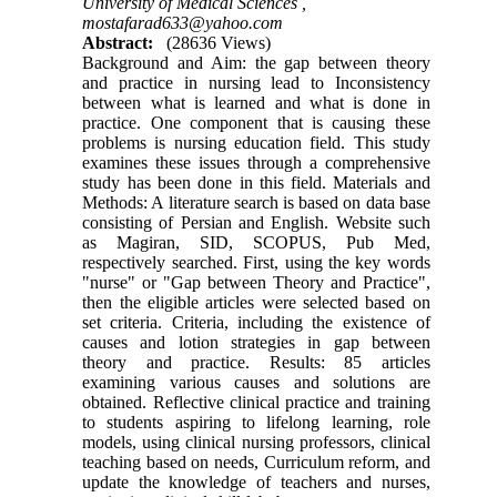
University of Medical Sciences ,
mostafarad633@yahoo.com
Abstract:
(28636 Views)
Background and Aim: the gap between theory
and practice in nursing lead to Inconsistency
between what is learned and what is done in
practice. One component that is causing these
problems is nursing education field. This study
examines these issues through a comprehensive
study has been done in this field. Materials and
Methods: A literature search is based on data base
consisting of Persian and English. Website such
as Magiran, SID, SCOPUS, Pub Med,
respectively searched. First, using the key words
"nurse" or "Gap between Theory and Practice",
then the eligible articles were selected based on
set criteria. Criteria, including the existence of
causes and lotion strategies in gap between
theory and practice. Results: 85 articles
examining various causes and solutions are
obtained. Reflective clinical practice and training
to students aspiring to lifelong learning, role
models, using clinical nursing professors, clinical
teaching based on needs, Curriculum reform, and
update the knowledge of teachers and nurses,