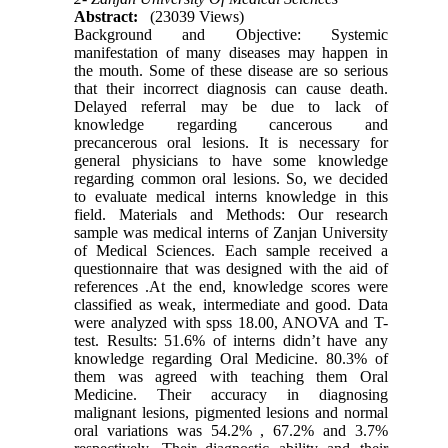
Abstract:
(23039 Views)
Background and Objective: Systemic
manifestation of many diseases may happen in
the mouth. Some of these disease are so serious
that their incorrect diagnosis can cause death.
Delayed referral may be due to lack of
knowledge regarding cancerous and
precancerous oral lesions. It is necessary for
general physicians to have some knowledge
regarding common oral lesions. So, we decided
to evaluate medical interns knowledge in this
field. Materials and Methods: Our research
sample was medical interns of Zanjan University
of Medical Sciences. Each sample received a
questionnaire that was designed with the aid of
references .At the end, knowledge scores were
classified as weak, intermediate and good. Data
were analyzed with spss 18.00, ANOVA and T-
test. Results: 51.6% of interns didn’t have any
knowledge regarding Oral Medicine. 80.3% of
them was agreed with teaching them Oral
Medicine. Their accuracy in diagnosing
malignant lesions, pigmented lesions and normal
oral variations was 54.2% , 67.2% and 3.7%