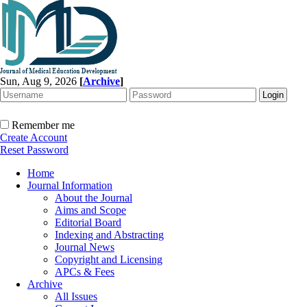
Sun, Aug 9, 2026
[
Archive
]
Remember me
Create Account
Reset Password
Home
Journal Information
About the Journal
Aims and Scope
Editorial Board
Indexing and Abstracting
Journal News
Copyright and Licensing
APCs & Fees
Archive
All Issues