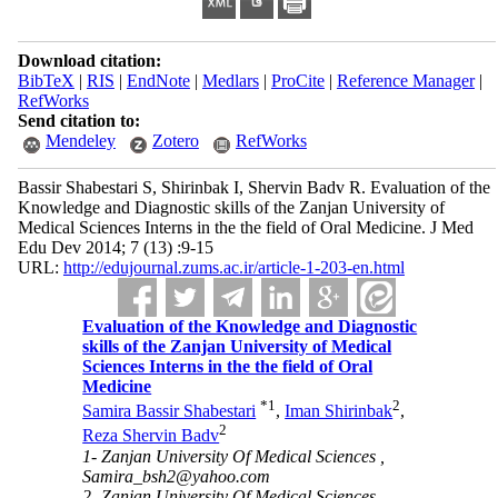
Download citation:
BibTeX
|
RIS
|
EndNote
|
Medlars
|
ProCite
|
Reference Manager
|
RefWorks
Send citation to:
Mendeley
Zotero
RefWorks
Bassir Shabestari S, Shirinbak I, Shervin Badv R. Evaluation of the
Knowledge and Diagnostic skills of the Zanjan University of
Medical Sciences Interns in the the field of Oral Medicine. J Med
Edu Dev 2014; 7 (13) :9-15
URL:
http://edujournal.zums.ac.ir/article-1-203-en.html
Evaluation of the Knowledge and Diagnostic
skills of the Zanjan University of Medical
Sciences Interns in the the field of Oral
Medicine
*
1
2
Samira Bassir Shabestari
,
Iman Shirinbak
,
2
Reza Shervin Badv
1- Zanjan University Of Medical Sciences ,
Samira_bsh2@yahoo.com
2- Zanjan University Of Medical Sciences