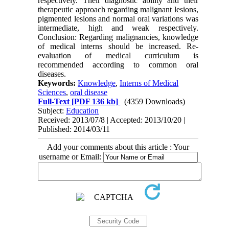
respectively. Their diagnostic ability and their
therapeutic approach regarding malignant lesions,
pigmented lesions and normal oral variations was
intermediate, high and weak respectively.
Conclusion: Regarding malignancies, knowledge
of medical interns should be increased. Re-
evaluation of medical curriculum is
recommended according to common oral
diseases.
Keywords:
Knowledge
,
Interns of Medical
Sciences
,
oral disease
Full-Text
[PDF 136 kb]
(4359 Downloads)
Subject:
Education
Received: 2013/07/8 | Accepted: 2013/10/20 |
Published: 2014/03/11
Add your comments about this article : Your
username or Email: