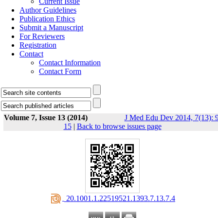
Current Issue
Author Guidelines
Publication Ethics
Submit a Manuscript
For Reviewers
Registration
Contact
Contact Information
Contact Form
Volume 7, Issue 13 (2014)
J Med Edu Dev 2014, 7(13): 9
15
|
Back to browse issues page
‎ 20.1001.1.22519521.1393.7.13.7.4