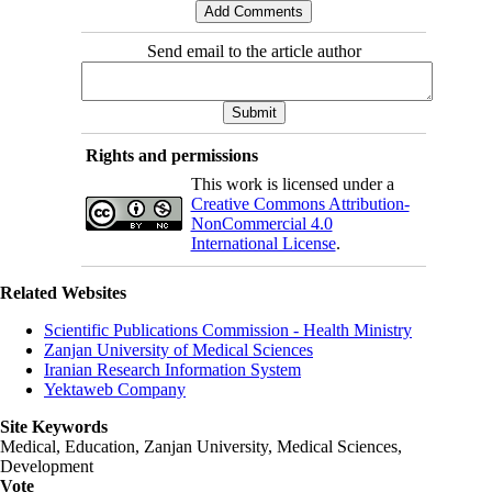
Send email to the article author
Rights and permissions
This work is licensed under a
Creative Commons Attribution-
NonCommercial 4.0
International License
.
Related Websites
Scientific Publications Commission - Health Ministry
Zanjan University of Medical Sciences
Iranian Research Information System
Yektaweb Company
Site Keywords
Medical, Education,
Zanjan University
,
Medical Sciences
,
Development
Vote