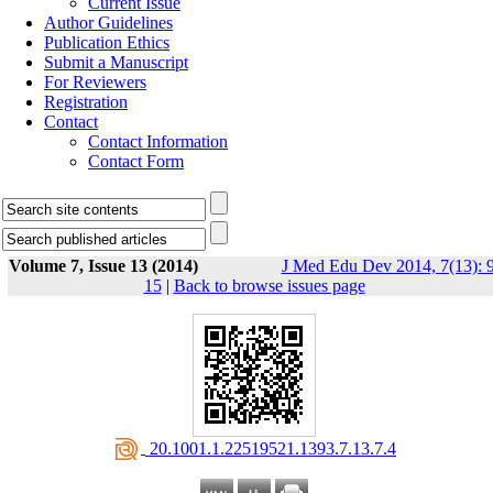
Current Issue
Author Guidelines
Publication Ethics
Submit a Manuscript
For Reviewers
Registration
Contact
Contact Information
Contact Form
Volume 7, Issue 13 (2014)
J Med Edu Dev 2014, 7(13): 9
15
|
Back to browse issues page
‎ 20.1001.1.22519521.1393.7.13.7.4