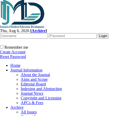
Thu, Aug 6, 2026
[
Archive
]
Remember me
Create Account
Reset Password
Home
Journal Information
About the Journal
Aims and Scope
Editorial Board
Indexing and Abstracting
Journal News
Copyright and Licensing
APCs & Fees
Archive
All Issues