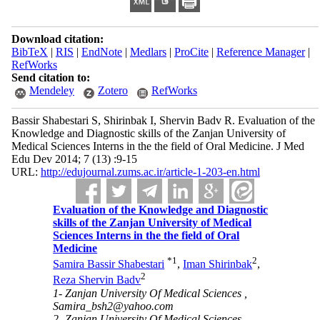
Download citation:
BibTeX
|
RIS
|
EndNote
|
Medlars
|
ProCite
|
Reference Manager
|
RefWorks
Send citation to:
Mendeley
Zotero
RefWorks
Bassir Shabestari S, Shirinbak I, Shervin Badv R. Evaluation of the
Knowledge and Diagnostic skills of the Zanjan University of
Medical Sciences Interns in the the field of Oral Medicine. J Med
Edu Dev 2014; 7 (13) :9-15
URL:
http://edujournal.zums.ac.ir/article-1-203-en.html
Evaluation of the Knowledge and Diagnostic
skills of the Zanjan University of Medical
Sciences Interns in the the field of Oral
Medicine
*
1
2
Samira Bassir Shabestari
,
Iman Shirinbak
,
2
Reza Shervin Badv
1- Zanjan University Of Medical Sciences ,
Samira_bsh2@yahoo.com
2- Zanjan University Of Medical Sciences