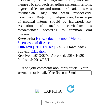
respectively. Their diagnostic ability and their
therapeutic approach regarding malignant lesions,
pigmented lesions and normal oral variations was
intermediate, high and weak respectively.
Conclusion: Regarding malignancies, knowledge
of medical interns should be increased. Re-
evaluation of medical curriculum is
recommended according to common oral
diseases.
Keywords:
Knowledge
,
Interns of Medical
Sciences
,
oral disease
Full-Text
[PDF 136 kb]
(4358 Downloads)
Subject:
Education
Received: 2013/07/8 | Accepted: 2013/10/20 |
Published: 2014/03/11
Add your comments about this article : Your
username or Email: