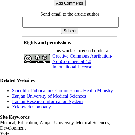
Send email to the article author
Rights and permissions
This work is licensed under a
Creative Commons Attribution-
NonCommercial 4.0
International License
.
Related Websites
Scientific Publications Commission - Health Ministry
Zanjan University of Medical Sciences
Iranian Research Information System
Yektaweb Company
Site Keywords
Medical, Education,
Zanjan University
,
Medical Sciences
,
Development
Vote