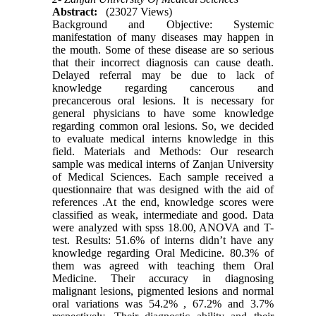
Abstract:
(23027 Views)
Background and Objective: Systemic
manifestation of many diseases may happen in
the mouth. Some of these disease are so serious
that their incorrect diagnosis can cause death.
Delayed referral may be due to lack of
knowledge regarding cancerous and
precancerous oral lesions. It is necessary for
general physicians to have some knowledge
regarding common oral lesions. So, we decided
to evaluate medical interns knowledge in this
field. Materials and Methods: Our research
sample was medical interns of Zanjan University
of Medical Sciences. Each sample received a
questionnaire that was designed with the aid of
references .At the end, knowledge scores were
classified as weak, intermediate and good. Data
were analyzed with spss 18.00, ANOVA and T-
test. Results: 51.6% of interns didn’t have any
knowledge regarding Oral Medicine. 80.3% of
them was agreed with teaching them Oral
Medicine. Their accuracy in diagnosing
malignant lesions, pigmented lesions and normal
oral variations was 54.2% , 67.2% and 3.7%