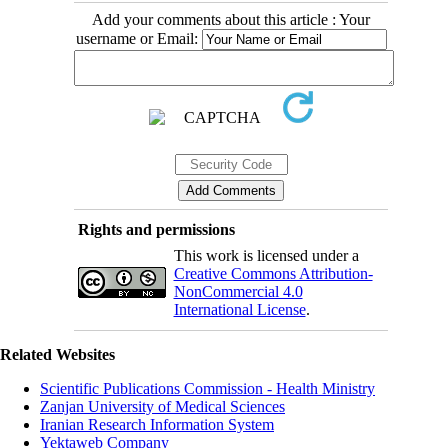
Add your comments about this article : Your
username or Email:
Rights and permissions
This work is licensed under a
Creative Commons Attribution-
NonCommercial 4.0
International License
.
Related Websites
Scientific Publications Commission - Health Ministry
Zanjan University of Medical Sciences
Iranian Research Information System
Yektaweb Company