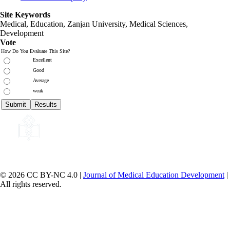
Site Keywords
Medical, Education,
Zanjan University
,
Medical Sciences
,
Development
Vote
How Do You Evaluate This Site?
Excellent
Good
Average
weak
© 2026 CC BY-NC 4.0 |
Journal of Medical Education Development
|
All rights reserved.