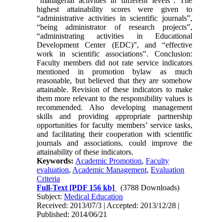
“managerial activities in different levels”. The
highest attainability scores were given to
“administrative activities in scientific journals”,
“being administrator of research projects”,
“administrating activities in Educational
Development Center (EDC)”, and “effective
work in scientific associations”. Conclusion:
Faculty members did not rate service indicators
mentioned in promotion bylaw as much
reasonable, but believed that they are somehow
attainable. Revision of these indicators to make
them more relevant to the responsibility values is
recommended. Also developing management
skills and providing appropriate partnership
opportunities for faculty members’ service tasks,
and facilitating their cooperation with scientific
journals and associations, could improve the
attainability of these indicators.
Keywords:
Academic Promotion
,
Faculty
evaluation
,
Academic Management
,
Evaluation
Criteria
Full-Text
[PDF 156 kb]
(3788 Downloads)
Subject:
Medical Education
Received: 2013/07/3 | Accepted: 2013/12/28 |
Published: 2014/06/21