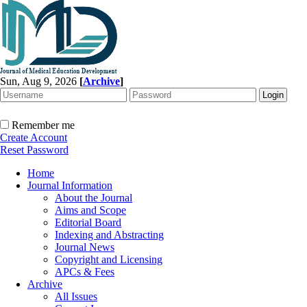
Sun, Aug 9, 2026
[
Archive
]
Remember me
Create Account
Reset Password
Home
Journal Information
About the Journal
Aims and Scope
Editorial Board
Indexing and Abstracting
Journal News
Copyright and Licensing
APCs & Fees
Archive
All Issues