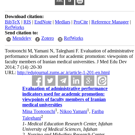
Download citation:
BibTeX
|
RIS
|
EndNote
|
Medlars
|
ProCite
|
Reference Manager
|
RefWorks
Send citation to:
Mendeley
Zotero
RefWorks
Tootoonchi M, Yamani N, Taleghani F. Evaluation of administrative
performance indicators used for academic promotion: viewpoints of
faculty members of Iranian medical universities. J Med Edu Dev
2014; 7 (14) :20-30
URL:
http://edujournal.zums.ac.ir/article-1-201-en.html
Evaluation of administrative performance
indicators used for academic promotion:
viewpoints of faculty members of Iranian
medical universities
1
1
Mina Tootoonchi
,
Nikoo Yamani
,
Fariba
2
Taleghani
1- Medical Education Research Center, Isfahan
University of Medical Sciences, Isfahan
2- Nursing and Midwifery Research Center,