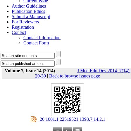
Current Issue
Author Guidelines
Publication Ethics
Submit a Manuscript
For Reviewers
Registration
Contact
Contact Information
Contact Form
Volume 7, Issue 14 (2014)
J Med Edu Dev 2014, 7(14):
20-30
|
Back to browse issues page
‎ 20.1001.1.22519521.1393.7.14.2.1