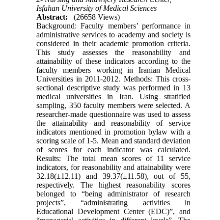
Isfahan University of Medical Sciences
Abstract:
(26658 Views)
Background: Faculty members’ performance in
administrative services to academy and society is
considered in their academic promotion criteria.
This study assesses the reasonability and
attainability of these indicators according to the
faculty members working in Iranian Medical
Universities in 2011-2012. Methods: This cross-
sectional descriptive study was performed in 13
medical universities in Iran. Using stratified
sampling, 350 faculty members were selected. A
researcher-made questionnaire was used to assess
the attainability and reasonability of service
indicators mentioned in promotion bylaw with a
scoring scale of 1-5. Mean and standard deviation
of scores for each indicator was calculated.
Results: The total mean scores of 11 service
indicators, for reasonability and attainability were
32.18(±12.11) and 39.37(±11.58), out of 55,
respectively. The highest reasonability scores
belonged to “being administrator of research
projects”, “administrating activities in
Educational Development Center (EDC)”, and