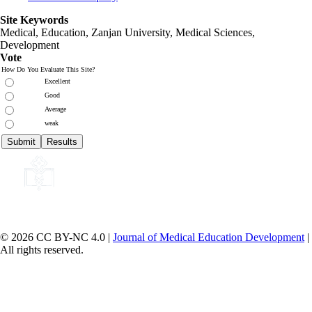
Site Keywords
Medical, Education,
Zanjan University
,
Medical Sciences
,
Development
Vote
How Do You Evaluate This Site?
Excellent
Good
Average
weak
© 2026 CC BY-NC 4.0 |
Journal of Medical Education Development
|
All rights reserved.