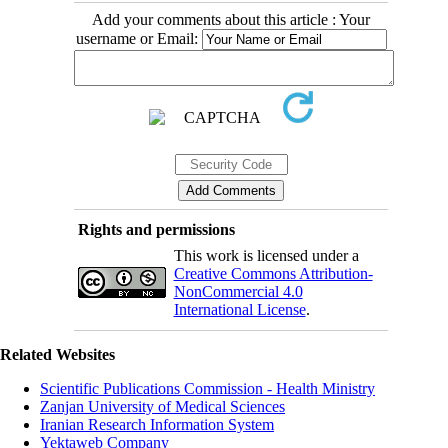
Add your comments about this article : Your
username or Email:
Rights and permissions
This work is licensed under a
Creative Commons Attribution-
NonCommercial 4.0
International License
.
Related Websites
Scientific Publications Commission - Health Ministry
Zanjan University of Medical Sciences
Iranian Research Information System
Yektaweb Company