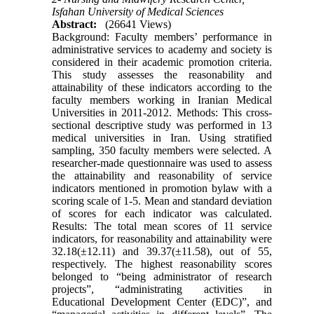
Isfahan University of Medical Sciences
Abstract:
(26641 Views)
Background: Faculty members’ performance in
administrative services to academy and society is
considered in their academic promotion criteria.
This study assesses the reasonability and
attainability of these indicators according to the
faculty members working in Iranian Medical
Universities in 2011-2012. Methods: This cross-
sectional descriptive study was performed in 13
medical universities in Iran. Using stratified
sampling, 350 faculty members were selected. A
researcher-made questionnaire was used to assess
the attainability and reasonability of service
indicators mentioned in promotion bylaw with a
scoring scale of 1-5. Mean and standard deviation
of scores for each indicator was calculated.
Results: The total mean scores of 11 service
indicators, for reasonability and attainability were
32.18(±12.11) and 39.37(±11.58), out of 55,
respectively. The highest reasonability scores
belonged to “being administrator of research
projects”, “administrating activities in
Educational Development Center (EDC)”, and