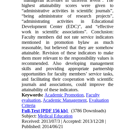
“managerial activities in different levels”. The
highest attainability scores were given to
“administrative activities in scientific journals”,
“being administrator of research projects”,
“administrating activities in Educational
Development Center (EDC)”, and “effective
work in scientific associations”. Conclusion:
Faculty members did not rate service indicators
mentioned in promotion bylaw as much
reasonable, but believed that they are somehow
attainable. Revision of these indicators to make
them more relevant to the responsibility values is
recommended. Also developing management
skills and providing appropriate partnership
opportunities for faculty members’ service tasks,
and facilitating their cooperation with scientific
journals and associations, could improve the
attainability of these indicators.
Keywords:
Academic Promotion
,
Faculty
evaluation
,
Academic Management
,
Evaluation
Criteria
Full-Text
[PDF 156 kb]
(3786 Downloads)
Subject:
Medical Education
Received: 2013/07/3 | Accepted: 2013/12/28 |
Published: 2014/06/21