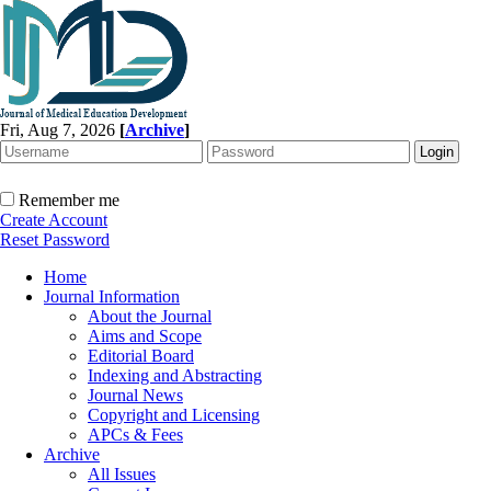
Fri, Aug 7, 2026
[
Archive
]
Remember me
Create Account
Reset Password
Home
Journal Information
About the Journal
Aims and Scope
Editorial Board
Indexing and Abstracting
Journal News
Copyright and Licensing
APCs & Fees
Archive
All Issues