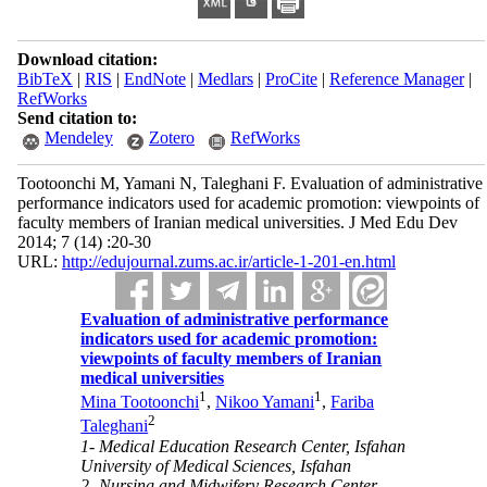
Download citation:
BibTeX
|
RIS
|
EndNote
|
Medlars
|
ProCite
|
Reference Manager
|
RefWorks
Send citation to:
Mendeley
Zotero
RefWorks
Tootoonchi M, Yamani N, Taleghani F. Evaluation of administrative
performance indicators used for academic promotion: viewpoints of
faculty members of Iranian medical universities. J Med Edu Dev
2014; 7 (14) :20-30
URL:
http://edujournal.zums.ac.ir/article-1-201-en.html
Evaluation of administrative performance
indicators used for academic promotion:
viewpoints of faculty members of Iranian
medical universities
1
1
Mina Tootoonchi
,
Nikoo Yamani
,
Fariba
2
Taleghani
1- Medical Education Research Center, Isfahan
University of Medical Sciences, Isfahan
2- Nursing and Midwifery Research Center,