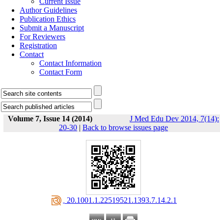
Current Issue
Author Guidelines
Publication Ethics
Submit a Manuscript
For Reviewers
Registration
Contact
Contact Information
Contact Form
Volume 7, Issue 14 (2014)
J Med Edu Dev 2014, 7(14):
20-30
|
Back to browse issues page
‎ 20.1001.1.22519521.1393.7.14.2.1