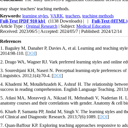
may shape teachers' teaching methods.
Keywords:
learning styles
,
VARK
,
teachers
,
teaching methods
Full-Text
[PDF 910 kb]
(1138 Downloads)
| |
Full-Text (HTML)
Article Type :
Orginal Research
| Subject:
Medical Education
Received: 2023/06/5 | Accepted: 2024/05/7 | Published: 2024/12/14
References
1. Baguley M, Danaher P, Davies A, et al. Learning and teaching sty
2014:98-110. [
DOI
]
2. Drago WA, Wagner RJ. Vark preferred learning styles and online 
3. Soureshjani KH, Naseri N. Perceptual learning-style preferences of I
Linguistics. 2012;1(4):70-4. [
DOI
]
4. Khademi M, Motallebzadeh K, Ashraf H. The relationship between Ir
success in reading comprehension. English Language Teaching. 2013;6
5. Atlasi MA, Moravveji A, Nikzad H, Mehrabadi V, Naderian H. Learn
anatomy courses and their correlations with gender. Anatomy & cell bi
6. Kharb P, Samanta PP, Jindal M, Singh V. The learning styles and the
of Clinical and Diagnostic Research. 2013;7(6):1089. [
DOI
]
7. Quan-Baffour KP. Exploring teaching approaches responsive to adul