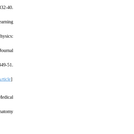
332-40.
earning
hysics:
Journal
349-51.
rticle
]
Medical
anatomy