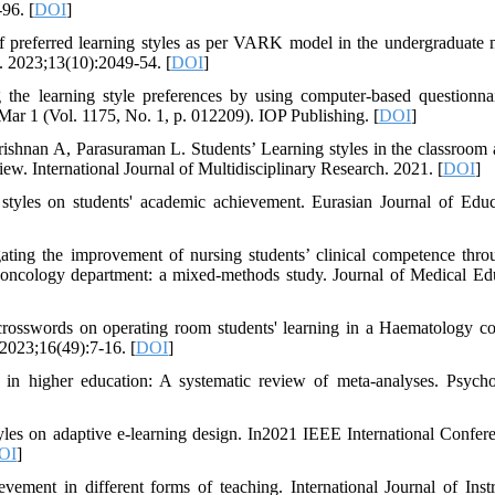
96. [
DOI
]
preferred learning styles as per VARK model in the undergraduate 
. 2023;13(10):2049-54. [
DOI
]
the learning style preferences by using computer-based questionna
Mar 1 (Vol. 1175, No. 1, p. 012209). IOP Publishing. [
DOI
]
an A, Parasuraman L. Students’ Learning styles in the classroom a
ew. International Journal of Multidisciplinary Research. 2021. [
DOI
]
styles on students' academic achievement. Eurasian Journal of Educ
ting the improvement of nursing students’ clinical competence thro
e oncology department: a mixed-methods study. Journal of Medical Ed
rosswords on operating room students' learning in a Haematology co
2023;16(49):7-16. [
DOI
]
 in higher education: A systematic review of meta-analyses. Psycho
yles on adaptive e-learning design. In2021 IEEE International Confer
OI
]
ement in different forms of teaching. International Journal of Instr