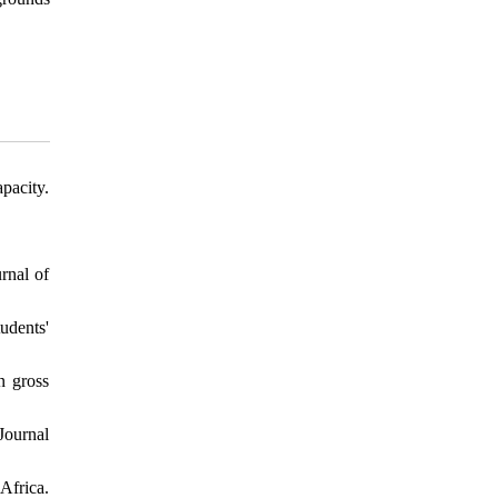
pacity.
rnal of
udents'
n gross
Journal
Africa.