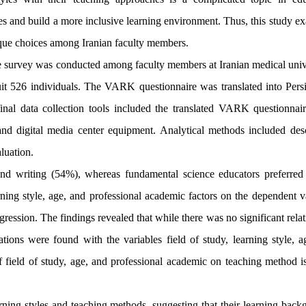
es and build a more inclusive learning environment. Thus, this study e
nique choices among Iranian faculty members.
e survey was conducted among faculty members at Iranian medical unive
uit 526 individuals. The VARK questionnaire was translated into Pers
inal data collection tools included the translated VARK questionnaire
and digital media center equipment. Analytical methods included desc
aluation.
and writing (54%), whereas fundamental science educators preferred 
arning style, age, and professional academic factors on the dependent v
gression. The findings revealed that while there was no significant rela
tions were found with the variables field of study, learning style, a
f field of study, age, and professional academic on teaching method is
rning styles and teaching methods, suggesting that their learning back