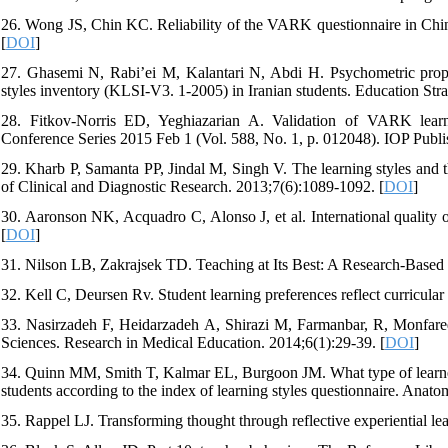
26. Wong JS, Chin KC. Reliability of the VARK questionnaire in Chi
[
DOI
]
27. Ghasemi N, Rabi’ei M, Kalantari N, Abdi H. Psychometric propertic
styles inventory (KLSI-V3. 1-2005) in Iranian students. Education Stra
28. Fitkov-Norris ED, Yeghiazarian A. Validation of VARK learni
Conference Series 2015 Feb 1 (Vol. 588, No. 1, p. 012048). IOP Publis
29. Kharb P, Samanta PP, Jindal M, Singh V. The learning styles and the
of Clinical and Diagnostic Research. 2013;7(6):1089-1092. [
DOI
]
30. Aaronson NK, Acquadro C, Alonso J, et al. International quality 
[
DOI
]
31. Nilson LB, Zakrajsek TD. Teaching at Its Best: A Research-Based R
32. Kell C, Deursen Rv. Student learning preferences reflect curricula
33. Nasirzadeh F, Heidarzadeh A, Shirazi M, Farmanbar, R, Monfared
Sciences. Research in Medical Education. 2014;6(1):29-39. [
DOI
]
34. Quinn MM, Smith T, Kalmar EL, Burgoon JM. What type of learner 
students according to the index of learning styles questionnaire. Anat
35. Rappel LJ. Transforming thought through reflective experiential le