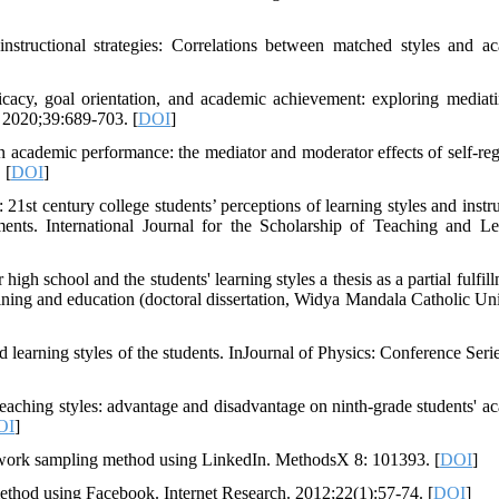
instructional strategies: Correlations between matched styles and a
icacy, goal orientation, and academic achievement: exploring mediat
 2020;39:689-703. [
DOI
]
academic performance: the mediator and moderator effects of self-reg
 [
DOI
]
1st century college students’ perceptions of learning styles and instru
ments. International Journal for the Scholarship of Teaching and Le
high school and the students' learning styles a thesis as a partial fulfil
raining and education (doctoral dissertation, Widya Mandala Catholic Uni
d learning styles of the students. InJournal of Physics: Conference Seri
eaching styles: advantage and disadvantage on ninth-grade students' a
OI
]
twork sampling method using LinkedIn. MethodsX 8: 101393. [
DOI
]
 method using Facebook. Internet Research. 2012;22(1):57-74. [
DOI
]