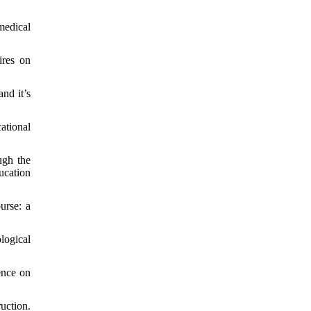
medical
ires on
nd it’s
ational
ugh the
ucation
urse: a
logical
ence on
uction.