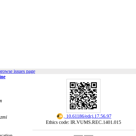
browse issues page
ine
m
‎ 10.61186/edcj.17.56.97
azmi
Ethics code: IR.VUMS.REC.1401.015
cation.