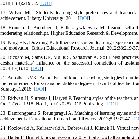
2018;11(3):219-32. [
DOI
]
17. Wilson ML. Students' learning style preferences and teachers' 
achievement. Liberty University; 2011. [
DOI
]
18. Honicke T, Broadbent J, Fuller‐Tyszkiewicz M. Learner self-eff
moderating relationships. Higher Education Research & Development.
19. Ning HK, Downing K. Influence of student learning experience on 
and motivation. British Educational Research Journal. 2012;38:219-37.
20. Rickard M, Sams DE, Mullis S, Sadasivan A. SoTL best practices: 2
design materials’ influence on the successful completion of assign
2023;17(1):10. [
DOI
]
21. Anasthasis YK. An analysis of kinds of teaching strategies in junior 
the requirements for sarjana pendidikan degree in faculty of teacher t
Surabaya).2016. [
DOI
]
22. Ridwan H, Sutresna I, Haryeti P. Teaching styles of the teachers an
Oct 1 (Vol. 1318, No. 1, p. 012028). IOP Publishing. [
DOI
]
23. Damrongpanit S, Reungtragul A. Matching of learning styles and t
achievements. Educational Research and Review. 2013;8:1937-47. [
D
24. Kozlowski A, Kaliszewski A, Dabrowski J, Klimek H. Virtual ne
25. Baltar F, Brunet I. Social research 2.0: virtual snowball sampling