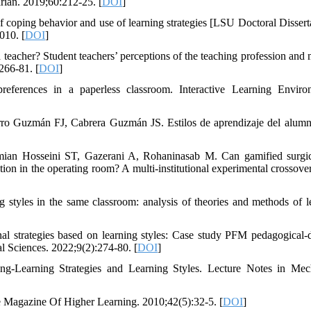
arian. 2019;60:212-25. [
DOI
]
f coping behavior and use of learning strategies [LSU Doctoral Disserta
010. [
DOI
]
acher? Student teachers’ perceptions of the teaching profession and 
266-81. [
DOI
]
eferences in a paperless classroom. Interactive Learning Enviro
ro Guzmán FJ, Cabrera Guzmán JS. Estilos de aprendizaje del alum
an Hosseini ST, Gazerani A, Rohaninasab M. Can gamified surgic
ion in the operating room? A multi-institutional experimental crossover
tyles in the same classroom: analysis of theories and methods of l
trategies based on learning styles: Case study PFM pedagogical-d
l Sciences. 2022;9(2):274-80. [
DOI
]
ng-Learning Strategies and Learning Styles. Lecture Notes in Mec
e Magazine Of Higher Learning. 2010;42(5):32-5. [
DOI
]