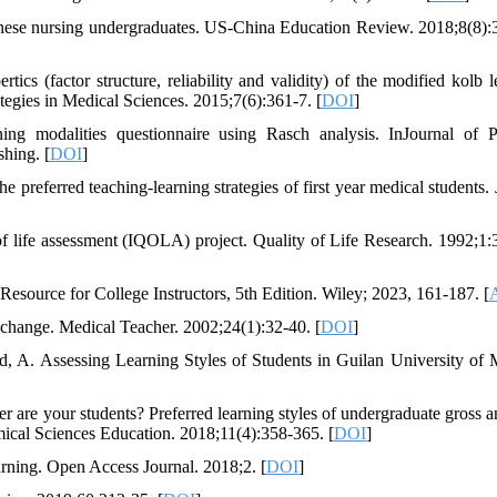
nese nursing undergraduates. US-China Education Review. 2018;8(8):
s (factor structure, reliability and validity) of the modified kolb l
tegies in Medical Sciences. 2015;7(6):361-7. [
DOI
]
ng modalities questionnaire using Rasch analysis. InJournal of P
hing. [
DOI
]
 preferred teaching-learning strategies of first year medical students. 
of life assessment (IQOLA) project. Quality of Life Research. 1992;1:
esource for College Instructors, 5th Edition. Wiley; 2023, 161-187. [
A
r change. Medical Teacher. 2002;24(1):32-40. [
DOI
]
, A. Assessing Learning Styles of Students in Guilan University of 
are your students? Preferred learning styles of undergraduate gross 
omical Sciences Education. 2018;11(4):358-365. [
DOI
]
arning. Open Access Journal. 2018;2. [
DOI
]