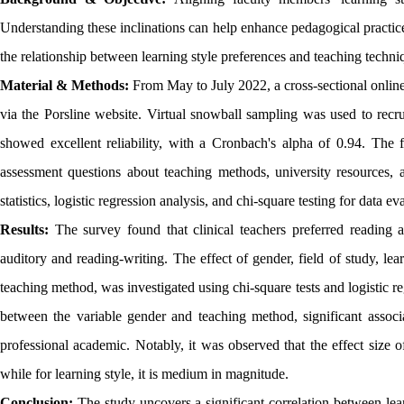
Understanding these inclinations can help enhance pedagogical practic
the relationship between learning style preferences and teaching tech
Material & Methods:
From May to July 2022, a cross-sectional onlin
via the Porsline website. Virtual snowball sampling was used to recr
showed excellent reliability, with a Cronbach's alpha of 0.94. The f
assessment questions about teaching methods, university resources, 
statistics, logistic regression analysis, and chi-square testing for data ev
Results:
The survey found that clinical teachers preferred reading 
auditory and reading-writing. The effect of gender, field of study, le
teaching method, was investigated using chi-square tests and logistic re
between the variable gender and teaching method, significant associa
professional academic. Notably, it was observed that the effect size o
while for learning style, it is medium in magnitude.
Conclusion:
The study uncovers a significant correlation between lea