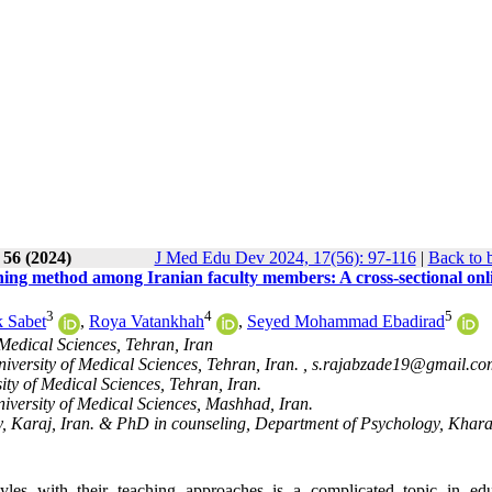
 56 (2024)
J Med Edu Dev 2024, 17(56): 97-116
|
Back to 
ching method among Iranian faculty members: A cross-sectional onl
3
4
5
 Sabet
,
Roya Vatankhah
,
Seyed Mohammad Ebadirad
Medical Sciences, Tehran, Iran
niversity of Medical Sciences, Tehran, Iran. ,
s.rajabzade19@gmail.co
ty of Medical Sciences, Tehran, Iran.
versity of Medical Sciences, Mashhad, Iran.
y, Karaj, Iran. & PhD in counseling, Department of Psychology, Khar
yles with their teaching approaches is a complicated topic in edu