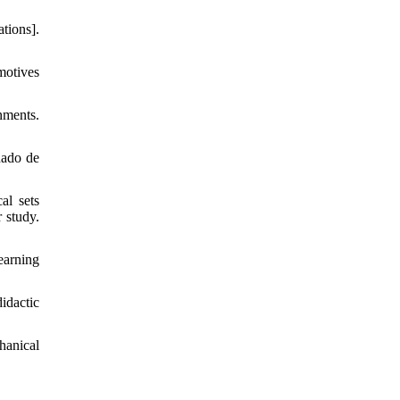
tions].
motives
nments.
nado de
al sets
 study.
earning
idactic
hanical