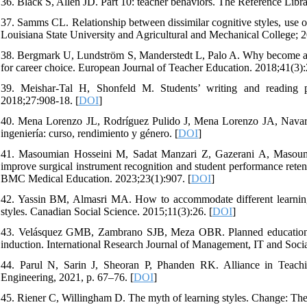
36. Black S, Allen JD. Part 10: teacher behaviors. The Reference Libr
37. Samms CL. Relationship between dissimilar cognitive styles, use o
Louisiana State University and Agricultural and Mechanical College; 2
38. Bergmark U, Lundström S, Manderstedt L, Palo A. Why become a te
for career choice. European Journal of Teacher Education. 2018;41(3):
39. Meishar-Tal H, Shonfeld M. Students’ writing and reading pr
2018;27:908-18. [
DOI
]
40. Mena Lorenzo JL, Rodríguez Pulido J, Mena Lorenzo JA, Navar
ingeniería: curso, rendimiento y género. [
DOI
]
41. Masoumian Hosseini M, Sadat Manzari Z, Gazerani A, Masoumi
improve surgical instrument recognition and student performance retent
BMC Medical Education. 2023;23(1):907. [
DOI
]
42. Yassin BM, Almasri MA. How to accommodate different learning s
styles. Canadian Social Science. 2015;11(3):26. [
DOI
]
43. Velásquez GMB, Zambrano SJB, Meza OBR. Planned educational s
induction. International Research Journal of Management, IT and Socia
44. Parul N, Sarin J, Sheoran P, Phanden RK. Alliance in Teachi
Engineering, 2021, p. 67–76. [
DOI
]
45. Riener C, Willingham D. The myth of learning styles. Change: Th