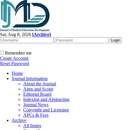
Sat, Aug 8, 2026
[
Archive
]
Remember me
Create Account
Reset Password
Home
Journal Information
About the Journal
Aims and Scope
Editorial Board
Indexing and Abstracting
Journal News
Copyright and Licensing
APCs & Fees
Archive
All Issues