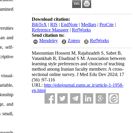
xamined
Download citation:
BibTeX
|
RIS
|
EndNote
|
Medlars
|
ProCite
|
rsities
Reference Manager
|
RefWorks
Send citation to:
ian and
Mendeley
Zotero
RefWorks
, self-
Masoumian Hosseni M, Rajabzadeh S, Sabet B,
riptive
Vatankhah R, Ebadirad S M. Association between
learning style preferences and choices of teaching
method among Iranian faculty members: A cross-
sectional online survey. J Med Edu Dev 2024; 17
visual-
(56) :97-116
ariable,
URL:
http://edujournal.zums.ac.ir/article-1-1958-
en.html
tionship
ge, and
 small,
grounds