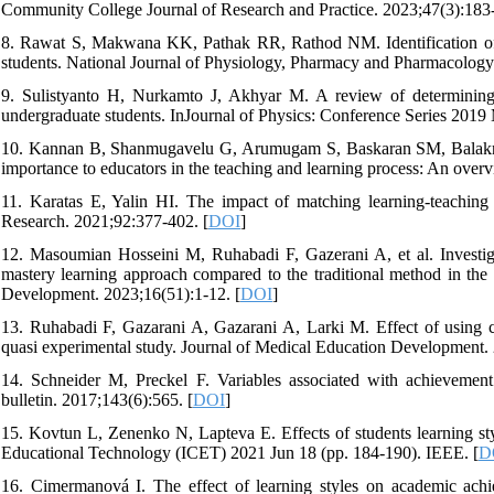
Community College Journal of Research and Practice. 2023;47(3):183-
8. Rawat S, Makwana KK, Pathak RR, Rathod NM. Identification of 
students. National Journal of Physiology, Pharmacy and Pharmacology
9. Sulistyanto H, Nurkamto J, Akhyar M. A review of determining 
undergraduate students. InJournal of Physics: Conference Series 2019 
10. Kannan B, Shanmugavelu G, Arumugam S, Baskaran SM, Balakrishn
importance to educators in the teaching and learning process: An overvi
11. Karatas E, Yalin HI. The impact of matching learning-teaching 
Research. 2021;92:377-402. [
DOI
]
12. Masoumian Hosseini M, Ruhabadi F, Gazerani A, et al. Investiga
mastery learning approach compared to the traditional method in th
Development. 2023;16(51):1-12. [
DOI
]
13. Ruhabadi F, Gazarani A, Gazarani A, Larki M. Effect of using c
quasi experimental study. Journal of Medical Education Development. 
14. Schneider M, Preckel F. Variables associated with achievement
bulletin. 2017;143(6):565. [
DOI
]
15. Kovtun L, Zenenko N, Lapteva E. Effects of students learning st
Educational Technology (ICET) 2021 Jun 18 (pp. 184-190). IEEE. [
D
16. Cimermanová I. The effect of learning styles on academic achiev