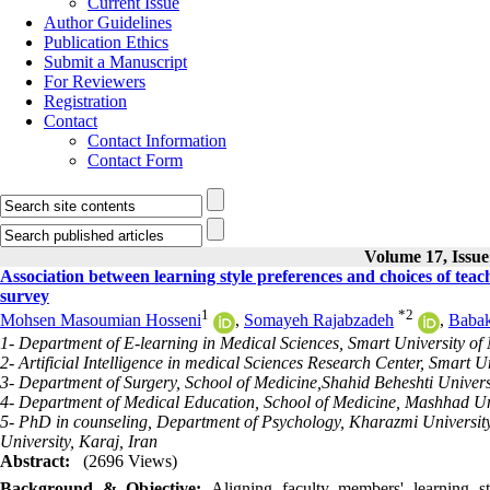
Current Issue
Author Guidelines
Publication Ethics
Submit a Manuscript
For Reviewers
Registration
Contact
Contact Information
Contact Form
Volume 17, Issue
Association between learning style preferences and choices of tea
survey
1
*
2
Mohsen Masoumian Hosseni
,
Somayeh Rajabzadeh
,
Babak
1- Department of E-learning in Medical Sciences, Smart University of 
2- Artificial Intelligence in medical Sciences Research Center, Smart U
3- Department of Surgery, School of Medicine,Shahid Beheshti Universi
4- Department of Medical Education, School of Medicine, Mashhad Uni
5- PhD in counseling, Department of Psychology, Kharazmi Universit
University, Karaj, Iran
Abstract:
(2696 Views)
Background & Objective:
Aligning faculty members' learning st