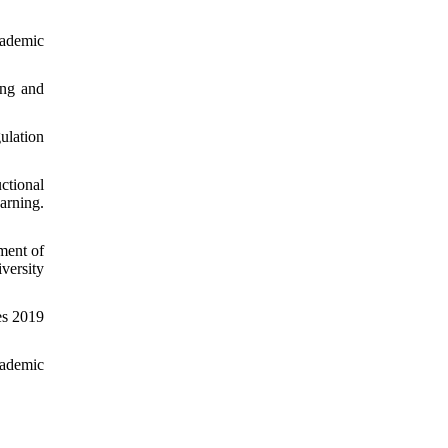
cademic
ing and
ulation
ctional
arning.
lment of
versity
es 2019
cademic