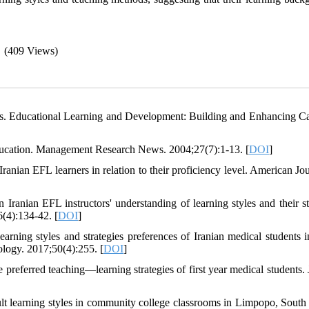
(409 Views)
les. Educational Learning and Development: Building and Enhancing Ca
education. Management Research News. 2004;27(7):1-13. [
DOI
]
ranian EFL learners in relation to their proficiency level. American Jou
anian EFL instructors' understanding of learning styles and their st
(4):134-42. [
DOI
]
ing styles and strategies preferences of Iranian medical students i
ology. 2017;50(4):255. [
DOI
]
 preferred teaching—learning strategies of first year medical students. 
t learning styles in community college classrooms in Limpopo, South 