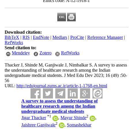
Ethics code: A-12-1918-1
Download citation:
BibTeX
|
RIS
|
EndNote
|
Medlars
|
ProCite
|
Reference Manager
|
RefWorks
Send citation to:
Mendeley
Zotero
RefWorks
Thacker J, Shinde M, Ganjiwale J, Nimbalkar S. A survey to assess
the understanding of healthcare research among the Indian
undergraduate medical students. J Med Edu Dev 2023; 16 (49) :50-
56
URL:
http://edujournal.zums.ac.ir/article-1-1768-en.html
A survey to assess the understanding of
healthcare research among the Indian
undergraduate medical students
*
1
2
Jigar Thacker
,
Mayur Shinde
,
2
Jaishree Ganjiwale
,
Somashekhar