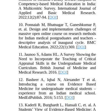
Competency-based Medical Education in India:
A Multicentric Survey. International Journal of
Applied and Basic Medical Research.
2022;12(2):87-94. [
DOI
]
10. Ponnaiah M, Bhatnagar T, Ganeshkumar P,
et. al. Design and implementation challenges of
massive open online course on research methods
for Indian medical postgraduates and teachers -
descriptive analysis of inaugural cycle. BMC
Medical Education. 2022;22(1):369. [
DOI
]
11. Jaunoo S, Adams HL. A Survey Showing the
Need to Incorporate the Teaching of Critical
Appraisal Skills in the Undergraduate Medical
Curriculum. British Journal of Medicine and
Medical Research. 2016. [
DOI
]
12. Basheer A, Iqbal N, Alexander T et al.
Introducing a course on Evidence Based
Medicine for undergraduate medical students –
experience from an Indian medical school.
MedEdPublish. 2016; 5:153. [
DOI
]
13. Kaderli R, Burghardt L, Hansali C, et. al. A
Students’ View of Evidence-Based Medicine: A