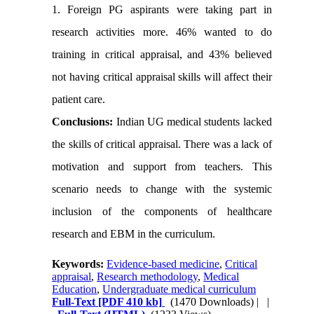
1. Foreign PG aspirants were taking part in
research activities more. 46% wanted to do
training in critical appraisal, and 43% believed
not having critical appraisal skills will affect their
patient care.
Conclusions:
Indian UG medical students lacked
the skills of critical appraisal. There was a lack of
motivation and support from teachers. This
scenario needs to change with the systemic
inclusion of the components of healthcare
research and EBM in the curriculum.
Keywords:
Evidence-based medicine
,
Critical
appraisal
,
Research methodology
,
Medical
Education
,
Undergraduate medical curriculum
Full-Text
[PDF 410 kb]
(1470 Downloads)
| |