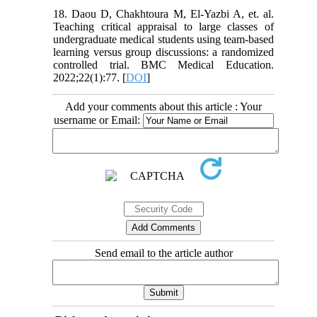
18. Daou D, Chakhtoura M, El-Yazbi A, et. al.
Teaching critical appraisal to large classes of
undergraduate medical students using team-based
learning versus group discussions: a randomized
controlled trial. BMC Medical Education.
2022;22(1):77. [
DOI
]
Add your comments about this article : Your
username or Email:
Send email to the article author