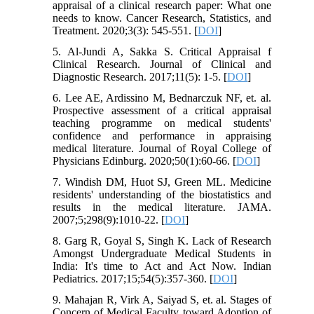
appraisal of a clinical research paper: What one
needs to know. Cancer Research, Statistics, and
Treatment. 2020;3(3): 545-551. [
DOI
]
5. Al-Jundi A, Sakka S. Critical Appraisal f
Clinical Research. Journal of Clinical and
Diagnostic Research. 2017;11(5): 1-5. [
DOI
]
6. Lee AE, Ardissino M, Bednarczuk NF, et. al.
Prospective assessment of a critical appraisal
teaching programme on medical students'
confidence and performance in appraising
medical literature. Journal of Royal College of
Physicians Edinburg. 2020;50(1):60-66. [
DOI
]
7. Windish DM, Huot SJ, Green ML. Medicine
residents' understanding of the biostatistics and
results in the medical literature. JAMA.
2007;5;298(9):1010-22. [
DOI
]
8. Garg R, Goyal S, Singh K. Lack of Research
Amongst Undergraduate Medical Students in
India: It's time to Act and Act Now. Indian
Pediatrics. 2017;15;54(5):357-360. [
DOI
]
9. Mahajan R, Virk A, Saiyad S, et. al. Stages of
Concern of Medical Faculty toward Adoption of