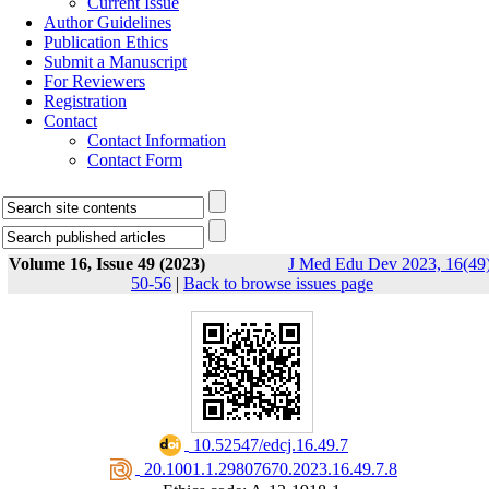
Current Issue
Author Guidelines
Publication Ethics
Submit a Manuscript
For Reviewers
Registration
Contact
Contact Information
Contact Form
Volume 16, Issue 49 (2023)
J Med Edu Dev 2023, 16(49)
50-56
|
Back to browse issues page
‎ 10.52547/edcj.16.49.7
‎ 20.1001.1.29807670.2023.16.49.7.8