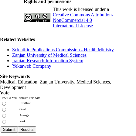
Rights and permissions
This work is licensed under a
Creative Commons Attribution-
NonCommercial 4.0
International License
.
Related Websites
Scientific Publications Commission - Health Ministry
Zanjan University of Medical Sciences
Iranian Research Information System
Yektaweb Company
Site Keywords
Medical, Education,
Zanjan University
,
Medical Sciences
,
Development
Vote
How Do You Evaluate This Site?
Excellent
Good
Average
weak