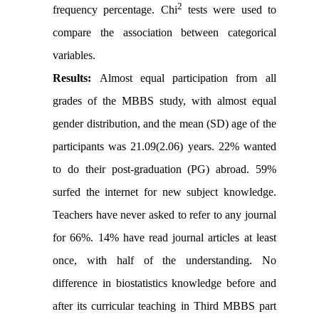
2
frequency percentage.
Chi
tests were used to
compare the association between categorical
variables.
Results:
Almost equal participation from all
grades of the MBBS study, with almost equal
gender distribution, and the mean (SD) age of the
participants was 21.09(2.06) years. 22% wanted
to do their post-graduation (PG) abroad. 59%
surfed the internet for new subject knowledge.
Teachers have never asked to refer to any journal
for 66%. 14% have read journal articles at least
once, with half of the understanding. No
difference in biostatistics knowledge before and
after its curricular teaching in Third MBBS part