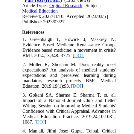
Full-Text (HTML)
(1233 Views)
Article Type :
Orginal Research
| Subject:
Medical Education
Received: 2022/11/10 | Accepted: 2023/03/5 |
Published: 2023/03/27
References
1. Greenhalgh T, Howick J, Maskrey N;
Evidence Based Medicine Renaissance Group.
Evidence based medicine: a movement in crisis?
BMJ. 2014;13;348- 3725. [
DOI
]
2. Möller R, Shoshan M. Does reality meet
expectations? An analysis of medical students'
expectations and perceived learning during
mandatory research projects. BMC Medical
Eduation. 2019;19(1):93. [
DOI
]
3. Gokani SA, Sharma E, Sharma T, et. al.
Impact of a National Journal Club and Letter
Writing Session on Improving Medical Students'
Confidence with Critical Appraisal. Advances in
Medical Education Practice. 2019;24;10:1081-
1087. [
DOI
]
4. Manjali, Jifmi Jose; Gupta, Tejpal. Critical