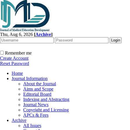
Thu, Aug 6, 2026
[
Archive
]
Remember me
Create Account
Reset Password
Home
Journal Information
About the Journal
Aims and Scope
Editorial Board
Indexing and Abstracting
Journal News
Copyright and Licensing
APCs & Fees
Archive
All Issues