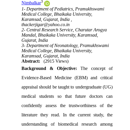
3
Nimbalkar
1- Department of Pediatrics, Pramukhswami
Medical College, Bhaikaka University,
Karamsad, Gujarat, India ,
thackerjigar@yahoo.co.in
2- Central Research Service, Charutar Arogya
Mandal, Bhaikaka University, Karamsad,
Gujarat, India
3- Department of Neonatology, Pramukhswami
Medical College, Bhaikaka University,
Karamsad, Gujarat, India
Abstract:
(2915 Views)
Background & Objective:
The
concept of
Evidence-Based Medicine (EBM) and critical
appraisal should be taught to undergraduate (UG)
medical students so that future doctors can
confidently assess the trustworthiness of the
literature they read. In
the current study, the
understanding of biomedical research among