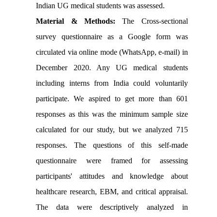
Indian UG medical students was assessed.
Material & Methods:
The Cross-sectional
survey
questionnaire as a Google form was
circulated via online mode (WhatsApp, e-mail) in
December 2020.
Any UG medical students
including interns from India could voluntarily
participate.
We aspired to get more than 601
responses as this was the minimum sample size
calculated for our study, but we analyzed 715
responses. The questions of this self-made
questionnaire were framed for assessing
participants' attitudes and knowledge about
healthcare research, EBM, and critical appraisal.
The data were descriptively analyzed in