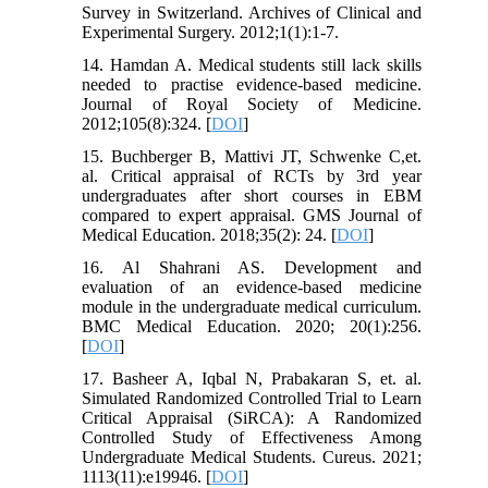
Survey in Switzerland. Archives of Clinical and
Experimental Surgery. 2012;1(1):1-7.
14. Hamdan A. Medical students still lack skills
needed to practise evidence-based medicine.
Journal of Royal Society of Medicine.
2012;105(8):324. [
DOI
]
15. Buchberger B, Mattivi JT, Schwenke C,et.
al. Critical appraisal of RCTs by 3rd year
undergraduates after short courses in EBM
compared to expert appraisal. GMS Journal of
Medical Education. 2018;35(2): 24. [
DOI
]
16. Al Shahrani AS. Development and
evaluation of an evidence-based medicine
module in the undergraduate medical curriculum.
BMC Medical Education. 2020; 20(1):256.
[
DOI
]
17. Basheer A, Iqbal N, Prabakaran S, et. al.
Simulated Randomized Controlled Trial to Learn
Critical Appraisal (SiRCA): A Randomized
Controlled Study of Effectiveness Among
Undergraduate Medical Students. Cureus. 2021;
1113(11):e19946. [
DOI
]