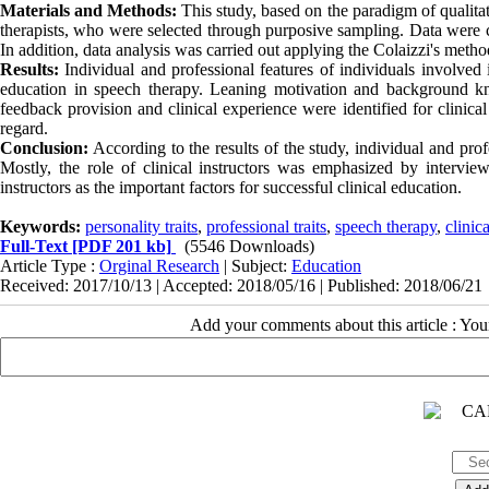
Materials and Methods:
This study, based on the paradigm of qualitat
therapists, who were selected through purposive sampling. Data were c
In addition, data analysis was carried out applying the Colaizzi's metho
Results:
Individual and professional features of individuals involved in
education in speech therapy. Leaning motivation and background kno
feedback provision and clinical experience were identified for clinical 
regard.
Conclusion:
According to the results of the study, individual and profe
Mostly, the role of clinical instructors was emphasized by intervi
instructors as the important factors for successful clinical education.
Keywords:
personality traits
,
professional traits
,
speech therapy
,
clinic
Full-Text
[PDF 201 kb]
(5546 Downloads)
Article Type :
Orginal Research
| Subject:
Education
Received: 2017/10/13 | Accepted: 2018/05/16 | Published: 2018/06/21
Add your comments about this article : Yo