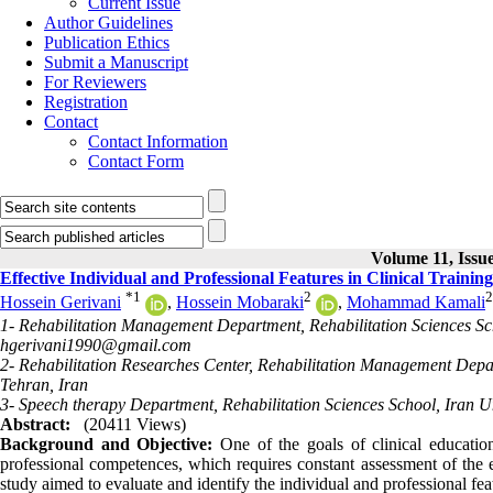
Current Issue
Author Guidelines
Publication Ethics
Submit a Manuscript
For Reviewers
Registration
Contact
Contact Information
Contact Form
Volume 11, Issue
Effective Individual and Professional Features in Clinical Traini
*
1
2
2
Hossein Gerivani
,
Hossein Mobaraki
,
Mohammad Kamali
1- Rehabilitation Management Department, Rehabilitation Sciences Scho
hgerivani1990@gmail.com
2- Rehabilitation Researches Center, Rehabilitation Management Depar
Tehran, Iran
3- Speech therapy Department, Rehabilitation Sciences School, Iran Un
Abstract:
(20411 Views)
Background and Objective:
One of the goals of clinical education
professional competences, which requires constant assessment of the ex
study aimed to evaluate and identify the individual and professional feat