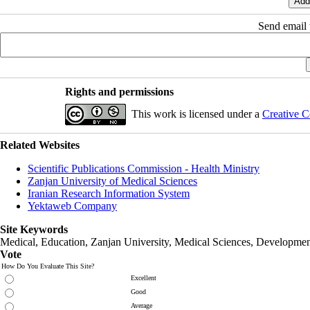
Send email t
Rights and permissions
This work is licensed under a
Creative C
Related Websites
Scientific Publications Commission - Health Ministry
Zanjan University of Medical Sciences
Iranian Research Information System
Yektaweb Company
Site Keywords
Medical, Education,
Zanjan University
,
Medical Sciences
, Developmen
Vote
How Do You Evaluate This Site?
Excellent
Good
Average