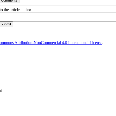
o the article author
ommons Attribution-NonCommercial 4.0 International License
.
t