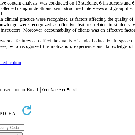
ive content analysis, was conducted on 13 students, 6 instructors and 
ollected using in-depth and semi-structured interviews and group discu
d.
 clinical practice were recognized as factors affecting the quality of 
wledge were recognized as effective features related to students, 
instructors. Moreover, accountability of clients was an effective factor
ssional features can affect the quality of clinical education in speech 
ewees, who recognized the motivation, experience and knowledge of c
al education
ur username or Email: