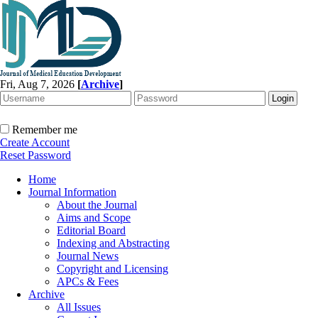
Fri, Aug 7, 2026
[
Archive
]
Remember me
Create Account
Reset Password
Home
Journal Information
About the Journal
Aims and Scope
Editorial Board
Indexing and Abstracting
Journal News
Copyright and Licensing
APCs & Fees
Archive
All Issues