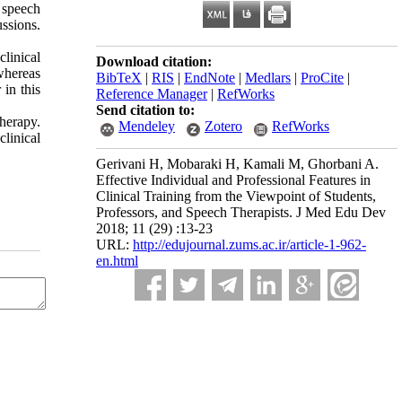
6 speech
ssions.
clinical
Download citation:
whereas
BibTeX
|
RIS
|
EndNote
|
Medlars
|
ProCite
|
 in this
Reference Manager
|
RefWorks
Send citation to:
therapy.
Mendeley
Zotero
RefWorks
linical
Gerivani H, Mobaraki H, Kamali M, Ghorbani A.
Effective Individual and Professional Features in
Clinical Training from the Viewpoint of Students,
Professors, and Speech Therapists. J Med Edu Dev
2018; 11 (29) :13-23
URL:
http://edujournal.zums.ac.ir/article-1-962-
en.html