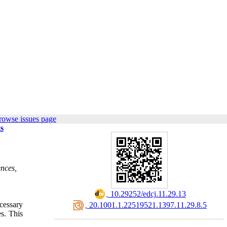
rowse issues page
ts
ences,
‎ 10.29252/edcj.11.29.13
cessary
‎ 20.1001.1.22519521.1397.11.29.8.5
s. This