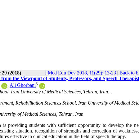
 29 (2018)
J Med Edu Dev 2018, 11(29): 13-23
|
Back to b
ng from the Viewpoint of Students, Professors, and Speech Therapis
3
,
Ali Ghorbani
ol, Iran University of Medical Sciences, Tehran, Iran. ,
tment, Rehabilitation Sciences School, Iran University of Medical Sci
iversity of Medical Sciences, Tehran, Iran
 is providing students with sufficient opportunity to develop the ne
isting situation, recognition of strengths and correction of weaknesse
ures effective in clinical education in the field of speech therapy.