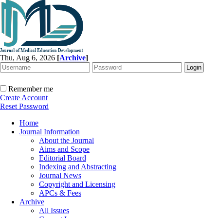
Thu, Aug 6, 2026
[
Archive
]
Remember me
Create Account
Reset Password
Home
Journal Information
About the Journal
Aims and Scope
Editorial Board
Indexing and Abstracting
Journal News
Copyright and Licensing
APCs & Fees
Archive
All Issues