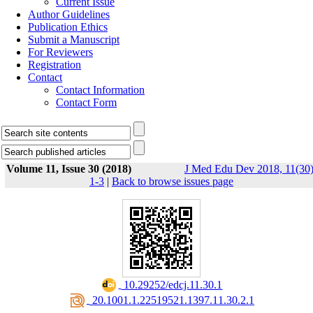
Current Issue
Author Guidelines
Publication Ethics
Submit a Manuscript
For Reviewers
Registration
Contact
Contact Information
Contact Form
Volume 11, Issue 30 (2018)
J Med Edu Dev 2018, 11(30)
1-3
|
Back to browse issues page
‎ 10.29252/edcj.11.30.1
‎ 20.1001.1.22519521.1397.11.30.2.1