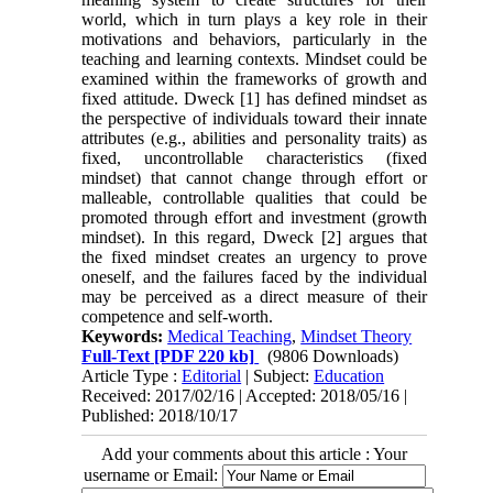
world, which in turn plays a key role in their
motivations and behaviors, particularly in the
teaching and learning contexts. Mindset could be
examined within the frameworks of growth and
fixed attitude. Dweck [1] has defined mindset as
the perspective of individuals toward their innate
attributes (e.g., abilities and personality traits) as
fixed, uncontrollable characteristics (fixed
mindset) that cannot change through effort or
malleable, controllable qualities that could be
promoted through effort and investment (growth
mindset). In this regard, Dweck [2] argues that
the fixed mindset creates an urgency to prove
oneself, and the failures faced by the individual
may be perceived as a direct measure of their
competence and self-worth.
Keywords:
Medical Teaching
,
Mindset Theory
Full-Text
[PDF 220 kb]
(9806 Downloads)
Article Type :
Editorial
| Subject:
Education
Received: 2017/02/16 | Accepted: 2018/05/16 |
Published: 2018/10/17
Add your comments about this article : Your
username or Email: