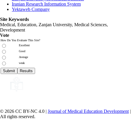
Iranian Research Information System
Yektaweb Company
Site Keywords
Medical, Education,
Zanjan University
,
Medical Sciences
,
Development
Vote
How Do You Evaluate This Site?
Excellent
Good
Average
weak
© 2026 CC BY-NC 4.0 |
Journal of Medical Education Development
|
All rights reserved.