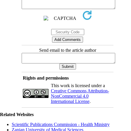
Send email to the article author
Rights and permissions
This work is licensed under a
Creative Commons Attribution-
NonCommercial 4.0
International License
.
Related Websites
Scientific Publications Commission - Health Ministry
Zanjan University of Medical Sciences