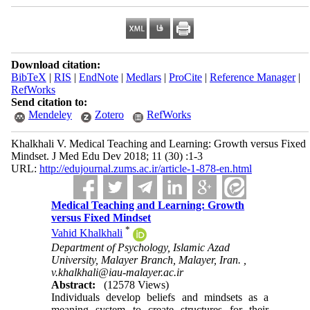
Download citation:
BibTeX
|
RIS
|
EndNote
|
Medlars
|
ProCite
|
Reference Manager
|
RefWorks
Send citation to:
Mendeley
Zotero
RefWorks
Khalkhali V. Medical Teaching and Learning: Growth versus Fixed
Mindset. J Med Edu Dev 2018; 11 (30) :1-3
URL:
http://edujournal.zums.ac.ir/article-1-878-en.html
Medical Teaching and Learning: Growth
versus Fixed Mindset
*
Vahid Khalkhali
Department of Psychology, Islamic Azad
University, Malayer Branch, Malayer, Iran. ,
v.khalkhali@iau-malayer.ac.ir
Abstract:
(12578 Views)
Individuals develop beliefs and mindsets as a
meaning system to create structures for their