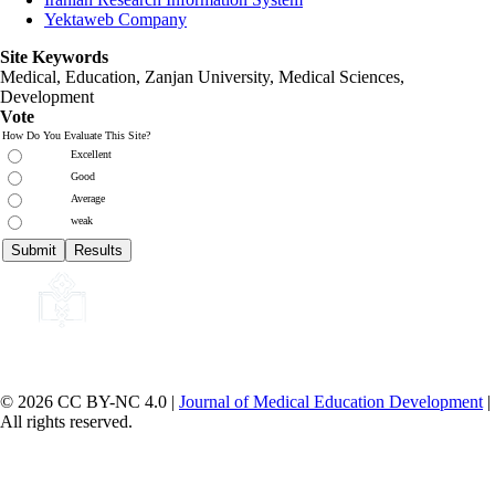
Yektaweb Company
Site Keywords
Medical, Education,
Zanjan University
,
Medical Sciences
,
Development
Vote
How Do You Evaluate This Site?
Excellent
Good
Average
weak
© 2026 CC BY-NC 4.0 |
Journal of Medical Education Development
|
All rights reserved.