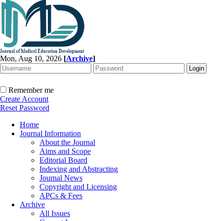
Mon, Aug 10, 2026
[
Archive
]
Remember me
Create Account
Reset Password
Home
Journal Information
About the Journal
Aims and Scope
Editorial Board
Indexing and Abstracting
Journal News
Copyright and Licensing
APCs & Fees
Archive
All Issues