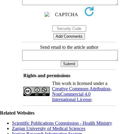
Send email to the article author
Rights and permissions
This work is licensed under a
Creative Commons Attribution-
NonCommercial 4.0
International License
.
Related Websites
Scientific Publications Commission - Health Ministry
Zanjan University of Medical Sciences
Iranian Research Information System