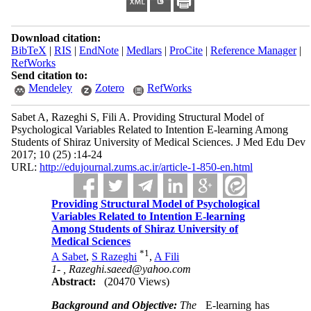
Download citation:
BibTeX
|
RIS
|
EndNote
|
Medlars
|
ProCite
|
Reference Manager
|
RefWorks
Send citation to:
Mendeley
Zotero
RefWorks
Sabet A, Razeghi S, Fili A. Providing Structural Model of
Psychological Variables Related to Intention E-learning Among
Students of Shiraz University of Medical Sciences. J Med Edu Dev
2017; 10 (25) :14-24
URL:
http://edujournal.zums.ac.ir/article-1-850-en.html
Providing Structural Model of Psychological
Variables Related to Intention E-learning
Among Students of Shiraz University of
Medical Sciences
*
1
A Sabet
,
S Razeghi
,
A Fili
1- ,
Razeghi.saeed@yahoo.com
Abstract:
(20470 Views)
Background and Objective:
The
E-learning has