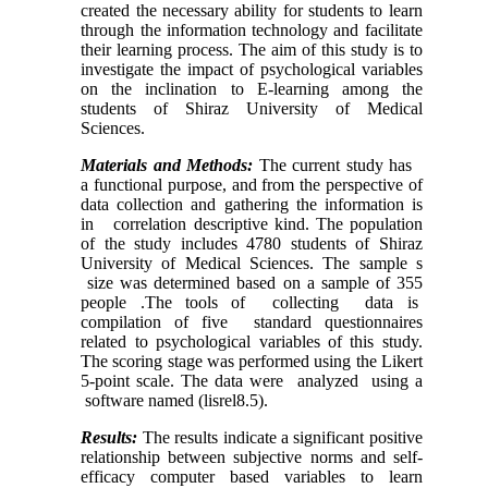
created the necessary ability for students to learn
through the information technology and facilitate
their learning process. The aim of this study is to
investigate the impact of psychological variables
on the inclination to E-learning among the
students of Shiraz University of Medical
Sciences.
Materials and Methods:
The current study has
a functional purpose, and from the perspective of
data collection and gathering the information is
in correlation descriptive kind. The population
of the study includes 4780 students of Shiraz
University of Medical Sciences. The sample s
size was determined based on a sample of 355
people .The tools of collecting data is
compilation of five standard questionnaires
related to psychological variables of this study.
The scoring stage was performed using the Likert
5-point scale. The data were analyzed using a
software named (lisrel8.5).
Results:
The results indicate a significant positive
relationship between subjective norms and self-
efficacy computer based variables to learn