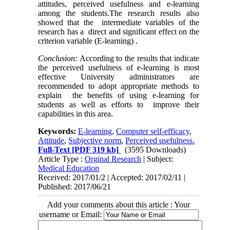
attitudes, perceived usefulness and e-learning
among the students.The research results also
showed that the intermediate variables of the
research has a direct and significant effect on the
criterion variable (E-learning) .
Conclusion:
According to the results that indicate
the perceived usefulness of e-learning is most
effective University administrators are
recommended to adopt appropriate methods to
explain the benefits of using e-learning for
students as well as efforts to improve their
capabilities in this area.
Keywords:
E-learning
,
Computer self-efficacy
,
Attitude
,
Subjective norm
,
Perceived usefulness.
Full-Text
[PDF 319 kb]
(3595 Downloads)
Article Type :
Orginal Research
| Subject:
Medical Education
Received: 2017/01/2 | Accepted: 2017/02/11 |
Published: 2017/06/21
Add your comments about this article : Your
username or Email: