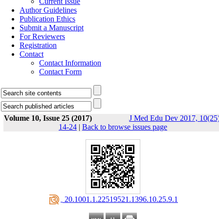
Current Issue
Author Guidelines
Publication Ethics
Submit a Manuscript
For Reviewers
Registration
Contact
Contact Information
Contact Form
Volume 10, Issue 25 (2017)
J Med Edu Dev 2017, 10(25)
14-24
|
Back to browse issues page
‎ 20.1001.1.22519521.1396.10.25.9.1