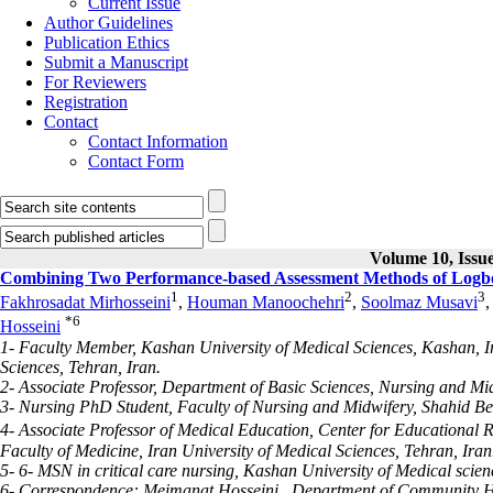
Current Issue
Author Guidelines
Publication Ethics
Submit a Manuscript
For Reviewers
Registration
Contact
Contact Information
Contact Form
Volume 10, Issue
Combining Two Performance-based Assessment Methods of Logboo
1
2
3
Fakhrosadat Mirhosseini
,
Houman Manoochehri
,
Soolmaz Musavi
*
6
Hosseini
1- Faculty Member, Kashan University of Medical Sciences, Kashan, 
Sciences, Tehran, Iran.
2- Associate Professor, Department of Basic Sciences, Nursing and Mid
3- Nursing PhD Student, Faculty of Nursing and Midwifery, Shahid Beh
4- Associate Professor of Medical Education, Center for Educationa
Faculty of Medicine, Iran University of Medical Sciences, Tehran, Iran
5- 6- MSN in critical care nursing, Kashan University of Medical scien
6- Correspondence: Meimanat Hosseini , Department of Community Hea