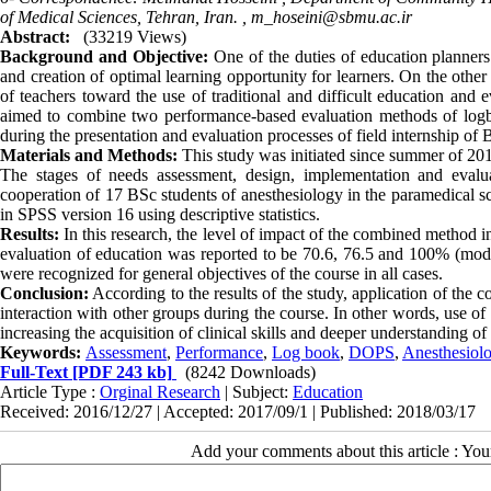
of Medical Sciences, Tehran, Iran. ,
m_hoseini@sbmu.ac.ir
Abstract:
(33219 Views)
Background and Objective:
One of the duties of education planner
and creation of optimal learning opportunity for learners. On the other
of teachers toward the use of traditional and difficult education and e
aimed to combine two performance-based evaluation methods of logbo
during the presentation and evaluation processes of field internship of
Materials and Methods:
This study was initiated since summer of 2011 
The stages of needs assessment, design, implementation and evalu
cooperation of 17 BSc students of anesthesiology in the paramedical 
in SPSS version 16 using descriptive statistics.
Results:
In this research, the level of impact of the combined method in
evaluation of education was reported to be 70.6, 76.5 and 100% (modera
were recognized for general objectives of the course in all cases.
Conclusion:
According to the results of the study, application of the c
interaction with other groups during the course. In other words, use o
increasing the acquisition of clinical skills and deeper understanding of
Keywords:
Assessment
,
Performance
,
Log book
,
DOPS
,
Anesthesiolo
Full-Text
[PDF 243 kb]
(8242 Downloads)
Article Type :
Orginal Research
| Subject:
Education
Received: 2016/12/27 | Accepted: 2017/09/1 | Published: 2018/03/17
Add your comments about this article : Yo