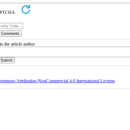
o the article author
ommons Attribution-NonCommercial 4.0 International License
.