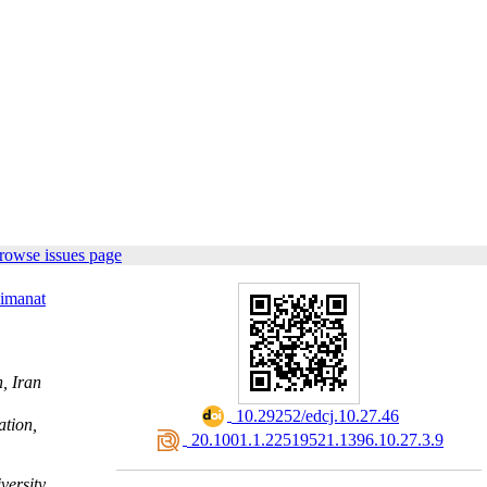
rowse issues page
imanat
, Iran
‎ 10.29252/edcj.10.27.46
ation,
‎ 20.1001.1.22519521.1396.10.27.3.9
versity