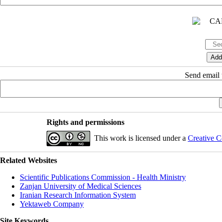
Send email t
Rights and permissions
This work is licensed under a
Creative C
Related Websites
Scientific Publications Commission - Health Ministry
Zanjan University of Medical Sciences
Iranian Research Information System
Yektaweb Company
Site Keywords