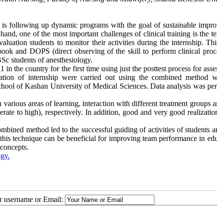
s is following up dynamic programs with the goal of sustainable impr
 hand, one of the most important challenges of clinical training is the 
valuation students to monitor their activities during the internship. Th
ok and DOPS (direct observing of the skill to perform clinical proc
 BSc students of anesthesiology.
in the country for the first time using just the posttest process for ass
ation of internship were carried out using the combined method w
school of Kashan University of Medical Sciences. Data analysis was pe
 various areas of learning, interaction with different treatment groups a
te to high), respectively. In addition, good and very good realization
ombined method led to the successful guiding of activities of students a
f this technique can be beneficial for improving team performance in ed
 concepts.
gy.
ur username or Email: