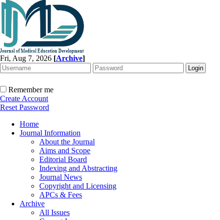
Fri, Aug 7, 2026
[
Archive
]
Remember me
Create Account
Reset Password
Home
Journal Information
About the Journal
Aims and Scope
Editorial Board
Indexing and Abstracting
Journal News
Copyright and Licensing
APCs & Fees
Archive
All Issues