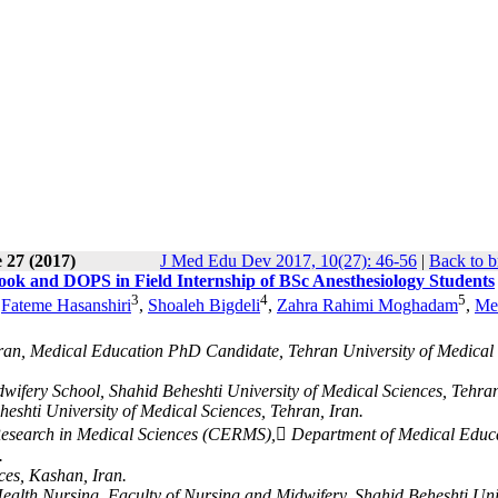
 27 (2017)
J Med Edu Dev 2017, 10(27): 46-56
|
Back to b
k and DOPS in Field Internship of BSc Anesthesiology Students
3
4
5
,
Fateme Hasanshiri
,
Shoaleh Bigdeli
,
Zahra Rahimi Moghadam
,
Me
Iran, Medical Education PhD Candidate, Tehran University of Medical
wifery School, Shahid Beheshti University of Medical Sciences, Tehran
eshti University of Medical Sciences, Tehran, Iran.
l Research in Medical Sciences (CERMS), ِDepartment of Medical Educ
.
ces, Kashan, Iran.
lth Nursing, Faculty of Nursing and Midwifery, Shahid Beheshti Uni