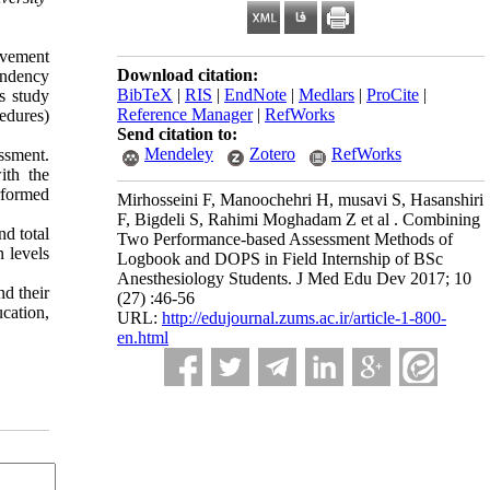
ovement
Download citation:
tendency
BibTeX
|
RIS
|
EndNote
|
Medlars
|
ProCite
|
is study
Reference Manager
|
RefWorks
edures)
Send citation to:
Mendeley
Zotero
RefWorks
essment.
ith the
rformed
Mirhosseini F, Manoochehri H, musavi S, Hasanshiri
F, Bigdeli S, Rahimi Moghadam Z et al . Combining
nd total
Two Performance-based Assessment Methods of
 levels
Logbook and DOPS in Field Internship of BSc
Anesthesiology Students. J Med Edu Dev 2017; 10
nd their
(27) :46-56
ucation,
URL:
http://edujournal.zums.ac.ir/article-1-800-
en.html