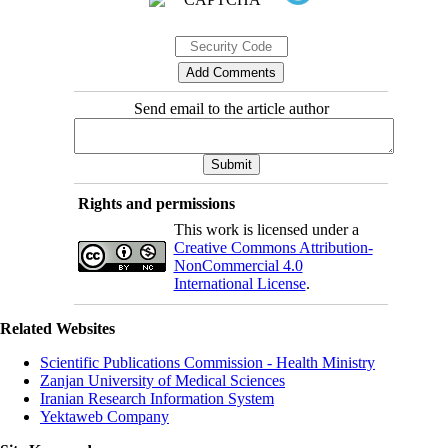
Send email to the article author
Rights and permissions
This work is licensed under a
Creative Commons Attribution-
NonCommercial 4.0
International License
.
Related Websites
Scientific Publications Commission - Health Ministry
Zanjan University of Medical Sciences
Iranian Research Information System
Yektaweb Company