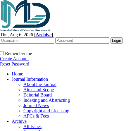
Thu, Aug 6, 2026
[
Archive
]
Remember me
Create Account
Reset Password
Home
Journal Information
About the Journal
Aims and Scope
Editorial Board
Indexing and Abstracting
Journal News
Copyright and Licensing
APCs & Fees
Archive
All Issues