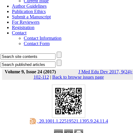
Current Issue
Author Guidelines
Publication Ethics
Submit a Manuscript
For Reviewers
Registration
Contact
Contact Information
Contact Form
Volume 9, Issue 24 (2017)
J Med Edu Dev 2017, 9(24):
102-112
|
Back to browse issues page
‎ 20.1001.1.22519521.1395.9.24.11.4