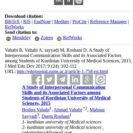
Download citation:
BibTeX
|
RIS
|
EndNote
|
Medlars
|
ProCite
|
Reference Manager
|
RefWorks
Send citation to:
Mendeley
Zotero
RefWorks
Vahabi B, Vahabi A, sayyadi M, Roshani D. A Study of
Interpersonal Communication Skills and its Associated Factors
among Students of Kurdistan University of Medical Sciences, 2015.
J Med Edu Dev 2017; 9 (24) :102-112
URL:
http://edujournal.zums.ac.ir/article-1-758-en.html
A Study of Interpersonal Communication
Skills and its Associated Factors among
Students of Kurdistan University of Medical
Sciences, 2015
1
*
2
Boshra Vahabi
,
Ahmad Vahabi
,
Mahnaz
3
1
Sayyadi
,
Daem Roshani
1- kurdistan university of Medical sciences
2- kurdistan university of Medical sciences ,
vahabiahmad@gmail.com