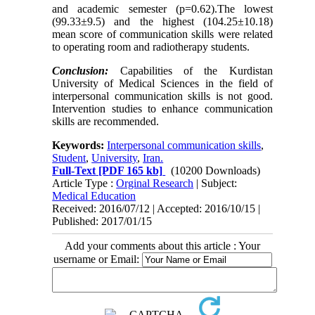
and academic semester (p=0.62).The lowest
(99.33±9.5) and the highest (104.25±10.18)
mean score of communication skills were related
to operating room and radiotherapy students.
Conclusion:
Capabilities of the Kurdistan
University of Medical Sciences in the field of
interpersonal communication skills is not good.
Intervention studies to enhance communication
skills are recommended.
Keywords:
Interpersonal communication skills
,
Student
,
University
,
Iran.
Full-Text
[PDF 165 kb]
(10200 Downloads)
Article Type :
Orginal Research
| Subject:
Medical Education
Received: 2016/07/12 | Accepted: 2016/10/15 |
Published: 2017/01/15
Add your comments about this article : Your
username or Email: