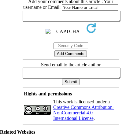
Add your comments about this article : Your
username or Email:
Send email to the article author
Rights and permissions
This work is licensed under a
Creative Commons Attribution-
NonCommercial 4.0
International License
.
Related Websites