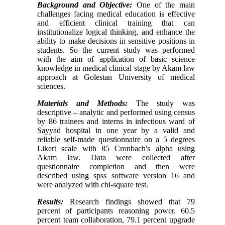
Background and Objective:
One of the main
challenges facing medical education is
effective
and efficient
clinical training that
can
institutionalize logical thinking
, and enhance the
ability to make decisions in sensitive positions in
students. So the current study was performed
with the aim of application of basic science
knowledge in medical
clinical stage by Akam law
approach
at Golestan University of medical
sciences.
Materials and Methods:
The study was
descr
iptive – analytic and performed using census
by 86 trainees and interns in infectious ward of
Sayyad hospital in one year
by a valid and
reliable self-made questionnaire
on a 5 degrees
Likert scale with 85 Cronbach's alpha using
Akam law.
Data were collected after
questionnaire completion
and
then
were
described
using spss software version 16 and
were analyzed with chi-square test.
Results:
Research findings showed that
79
percent of
participants
reasoning powe
r. 60.5
percent team collaboration, 79.1 percent upgrade