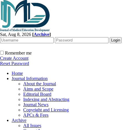
Sat, Aug 8, 2026
[
Archive
]
Remember me
Create Account
Reset Password
Home
Journal Information
About the Journal
Aims and Scope
Editorial Board
Indexing and Abstracting
Journal News
Copyright and Licensing
APCs & Fees
Archive
All Issues