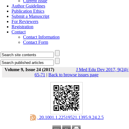
Current Issue
Author Guidelines
Publication Ethics
Submit a Manuscript
For Reviewers
Registration
Contact
Contact Information
Contact Form
Volume 9, Issue 24 (2017)
J Med Edu Dev 2017, 9(24):
65-71
|
Back to browse issues page
‎ 20.1001.1.22519521.1395.9.24.2.5