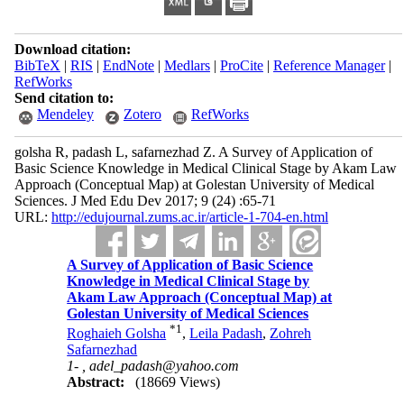
Download citation:
BibTeX
|
RIS
|
EndNote
|
Medlars
|
ProCite
|
Reference Manager
|
RefWorks
Send citation to:
Mendeley
Zotero
RefWorks
golsha R, padash L, safarnezhad Z. A Survey of Application of
Basic Science Knowledge in Medical Clinical Stage by Akam Law
Approach (Conceptual Map) at Golestan University of Medical
Sciences. J Med Edu Dev 2017; 9 (24) :65-71
URL:
http://edujournal.zums.ac.ir/article-1-704-en.html
A Survey of Application of Basic Science
Knowledge in Medical Clinical Stage by
Akam Law Approach (Conceptual Map) at
Golestan University of Medical Sciences
*
1
Roghaieh Golsha
,
Leila Padash
,
Zohreh
Safarnezhad
1- ,
adel_padash@yahoo.com
Abstract:
(18669 Views)