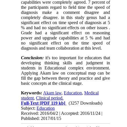
capabilities were completely
agreed
. 7 percent of
the participants regard to field time the speed of
diagnosis make a comment disagree and
completely disagree. in this study genus had a
significant effect on time speed of diagnosis at 5
% and had no significant effects on other issues .
Grade had a significant effect on reasoning
power and upgrade capabilities at 5 % and had
no significant effect on the time speed of
diagnosis and team collaboration at this level.
Conclusion:
it's too important for educators that
developing thinking skills and judgment in
students in Educational complex environment.
Applying Akam law on conceptual map can be
fill the gap between theory and practice and give
basic concepts at the clinical stage.
Keywords:
Akam law
,
Education
,
Medical
student
,
Clinical period.
Full-Text
[PDF 119 kb]
(3257 Downloads)
Subject:
Education
Received: 2016/04/2 | Accepted: 2016/11/24 |
Published: 2017/01/15