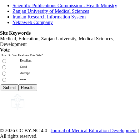
Scientific Publications Commission - Health Ministry
Zanjan University of Medical Sciences
Iranian Research Information System
Yektaweb Company
Site Keywords
Medical, Education,
Zanjan University
,
Medical Sciences
,
Development
Vote
How Do You Evaluate This Site?
Excellent
Good
Average
weak
© 2026 CC BY-NC 4.0 |
Journal of Medical Education Development
|
All rights reserved.